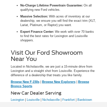
No-Charge Lifetime Powertrain Guarantee:
On all
qualifying new Ford vehicles.
Massive Selection:
With acres of inventory at our
dealership, we ensure you will find the exact trim (XLT,
Lariat, Platinum, or Raptor) you want.
Expert Finance Center:
We work with over 70 banks
to find the best rates for Lexington and Louisville
shoppers.
Visit Our Ford Showroom
Near You
Located in Nicholasville, we are just a 15-minute drive from
Lexington and a straight shot from Louisville. Experience the
difference of a dealership that treats you like family.
Browse New F-150s
|
Browse New Explorers
|
Browse
Bronco Sports
New Car Dealer Serving
Lexington
|
Louisville
|
Nicholasville
|
Frankfort
|
Bardstown