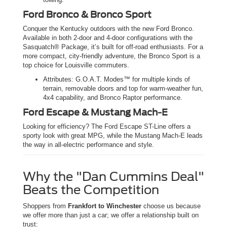
Ford Bronco & Bronco Sport
Conquer the Kentucky outdoors with the new Ford Bronco.
Available in both 2-door and 4-door configurations with the
Sasquatch® Package, it’s built for off-road enthusiasts. For a
more compact, city-friendly adventure, the Bronco Sport is a
top choice for Louisville commuters.
Attributes: G.O.A.T. Modes™ for multiple kinds of
terrain, removable doors and top for warm-weather fun,
4x4 capability, and Bronco Raptor performance.
Ford Escape & Mustang Mach-E
Looking for efficiency? The Ford Escape ST-Line offers a
sporty look with great MPG, while the Mustang Mach-E leads
the way in all-electric performance and style.
Why the "Dan Cummins Deal"
Beats the Competition
Shoppers from
Frankfort to Winchester
choose us because
we offer more than just a car; we offer a relationship built on
trust: