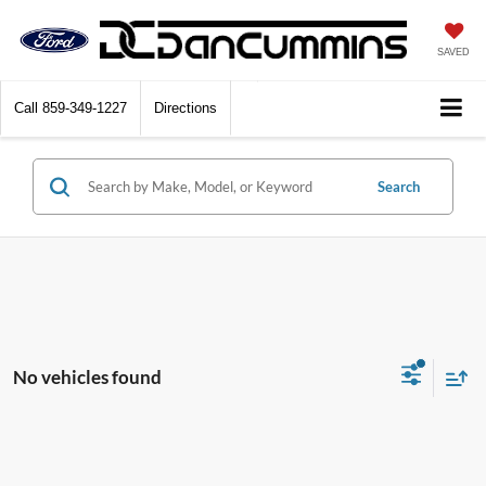
SAVED
Call
859-349-1227
Directions
Search
No vehicles found