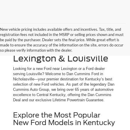
New vehicle pricing includes available offers and incentives. Tax, title, and
registration fees not included in the MSRP or selling prices shown and must
New Ford Trucks, SUVs
be paid by the purchaser. Dealer sets the final price. While great effort is
made to ensure the accuracy of the information on the site, errors do occur
& Cars for Sale | Serving
so please verify information with the dealer.
Lexington & Louisville
Looking for a new Ford near Lexington or a Ford dealer
serving Louisville? Welcome to Dan Cummins Ford in
Nicholasville—your premier destination for Kentucky’s best
selection of new Ford vehicles. As part of the legendary Dan
Cummins Auto Group, we bring over 65 years of automotive
excellence to Central Kentucky, offering the Dan Cummins
Deal and our exclusive Lifetime Powertrain Guarantee.
Explore the Most Popular
New Ford Models in Kentucky