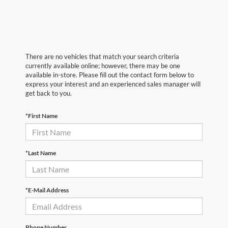
There are no vehicles that match your search criteria
currently available online; however, there may be one
available in-store. Please fill out the contact form below to
express your interest and an experienced sales manager will
get back to you.
*First Name
*Last Name
*E-Mail Address
Phone Number