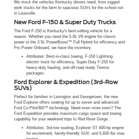
We stock the vehicles Kentucky drivers need, from rugged
work trucks for the farm to spacious SUVs for the school run
in Louisville.
New Ford F-150 & Super Duty Trucks
The Ford F-150 is Kentucky's best-selling vehicle for a
reason. Whether you need the 5.0L V8 engine for classic
power or the 3.5L PowerBoost™ Full Hybrid for efficiency and
Pro Power Onboard, we have the inventory.
Attributes: Best-in-class towing, F-150 Lightning
electric truck for efficiency, Super Duty F-250 for
heavy-duty hauling, and off-road ready Tremor
packages.
Ford Explorer & Expedition (3rd-Row
SUVs)
Perfect for families in Lexington and Georgetown, the new
Ford Explorer offers seating for up to seven and advanced
Ford Co-Pilot360™ technology. Need even more room? The
Ford Expedition provides maximum cargo space and towing
capability for your weekend trips to Red River Gorge.
Attributes: 3rd-row seating, Explorer ST 400-hp engine
for excitement, family-friendly SUV, and 5,600 lbs max
towing.