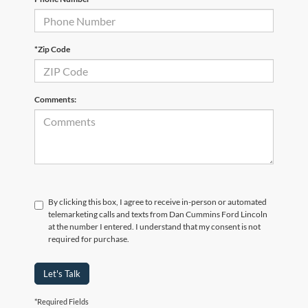
*Zip Code
Comments:
By clicking this box, I agree to receive in-person or automated
telemarketing calls and texts from Dan Cummins Ford Lincoln
at the number I entered. I understand that my consent is not
required for purchase.
Let's Talk
*Required Fields