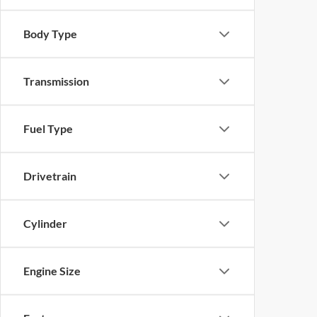
Body Type
Transmission
Fuel Type
Drivetrain
Cylinder
Engine Size