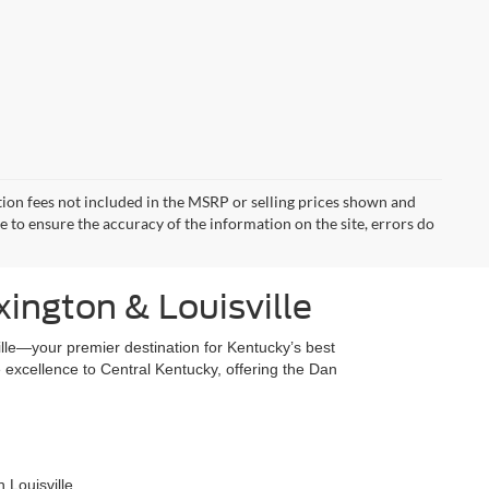
ration fees not included in the MSRP or selling prices shown and
de to ensure the accuracy of the information on the site, errors do
xington & Louisville
lle—your premier destination for Kentucky’s best
excellence to Central Kentucky, offering the Dan
 Louisville.