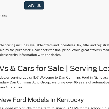
Let's Talk
ields
le pricing includes available offers and incentives. Tax, title, and regist
id by the purchaser. Dealer sets the final price. While great effort is ma
please verify information with the dealer.
s & Cars for Sale | Serving Le
dealer serving Louisville? Welcome to Dan Cummins Ford in Nicholasvi
egendary Dan Cummins Auto Group, we bring over 65 years of automotive 
rain Guarantee.
 New Ford Models in Kentucky
 rugged work trucks for the farm to spacious SUVs for the school run in