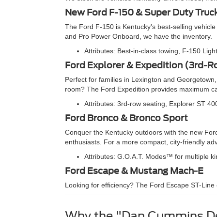
New Ford F-150 & Super Duty Truc
The Ford F-150 is Kentucky's best-selling vehicle
and Pro Power Onboard, we have the inventory.
Attributes: Best-in-class towing, F-150 Lig
Ford Explorer & Expedition (3rd-
Perfect for families in Lexington and Georgetow
room? The Ford Expedition provides maximum carg
Attributes: 3rd-row seating, Explorer ST 40
Ford Bronco & Bronco Sport
Conquer the Kentucky outdoors with the new Ford B
enthusiasts. For a more compact, city-friendly ad
Attributes: G.O.A.T. Modes™ for multiple k
Ford Escape & Mustang Mach-E
Looking for efficiency? The Ford Escape ST-Line o
Why the "Dan Cummins De