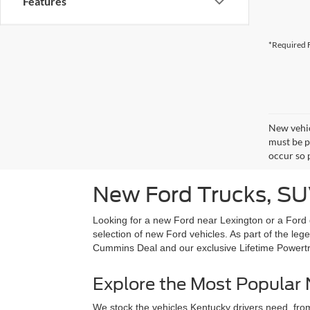
Features
*Required F
New vehic
must be pa
occur so 
New Ford Trucks, SUV
Looking for a new Ford near Lexington or a Ford 
selection of new Ford vehicles. As part of the l
Cummins Deal and our exclusive Lifetime Powert
Explore the Most Popular
We stock the vehicles Kentucky drivers need, from