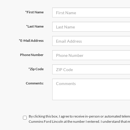
*First Name
*Last Name
*E-Mail Address
Phone Number
*Zip Code
Comments:
By clicking this box, I agree to receive in-person or automated tele
Cummins Ford Lincoln at the number I entered. I understand that m