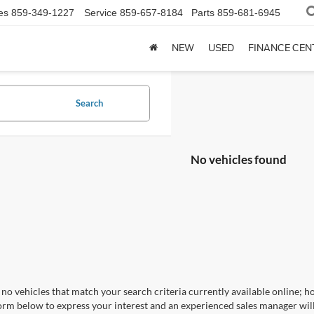
es
859-349-1227
Service
859-657-8184
Parts
859-681-6945
NEW
USED
FINANCE CEN
Search
No vehicles found
no vehicles that match your search criteria currently available online; ho
orm below to express your interest and an experienced sales manager will