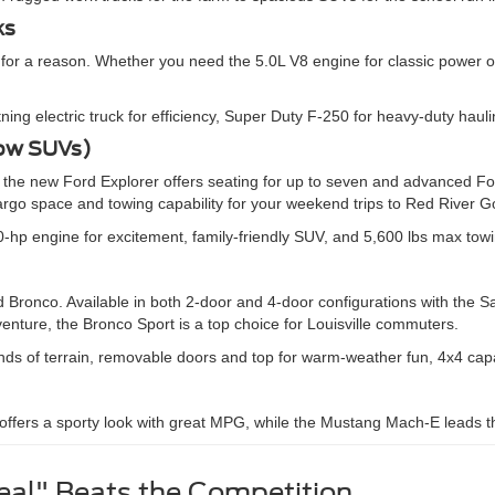
ks
 for a reason. Whether you need the 5.0L V8 engine for classic power o
htning electric truck for efficiency, Super Duty F-250 for heavy-duty ha
Row SUVs)
n, the new Ford Explorer offers seating for up to seven and advanced
o space and towing capability for your weekend trips to Red River G
0-hp engine for excitement, family-friendly SUV, and 5,600 lbs max tow
ronco. Available in both 2-door and 4-door configurations with the Sas
venture, the Bronco Sport is a top choice for Louisville commuters.
inds of terrain, removable doors and top for warm-weather fun, 4x4 cap
ffers a sporty look with great MPG, while the Mustang Mach-E leads the
al" Beats the Competition