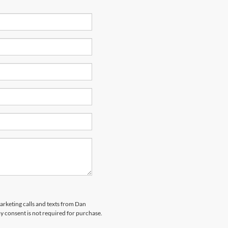
marketing calls and texts from Dan
y consent is not required for purchase.