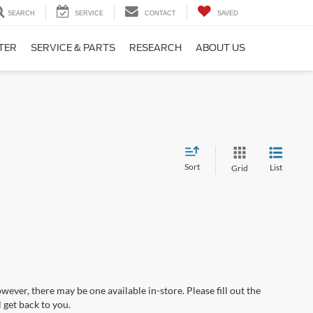
SEARCH
SERVICE
CONTACT
SAVED
TER
SERVICE & PARTS
RESEARCH
ABOUT US
Sort
List
Grid
wever, there may be one available in-store. Please fill out the
 get back to you.