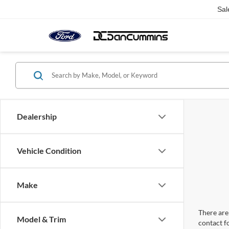
Sal
Dealership
Vehicle Condition
Make
There are 
Model & Trim
contact f