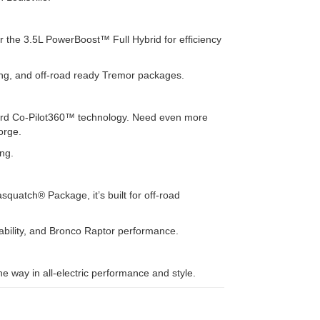
r the 3.5L PowerBoost™ Full Hybrid for efficiency
uling, and off-road ready Tremor packages.
 Ford Co-Pilot360™ technology. Need even more
orge.
ing.
quatch® Package, it’s built for off-road
ability, and Bronco Raptor performance.
 way in all-electric performance and style.