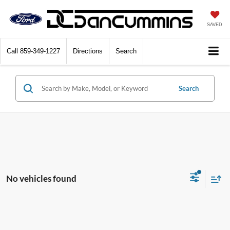
SAVED
Call
859-349-1227
Directions
Search
Search
No vehicles found