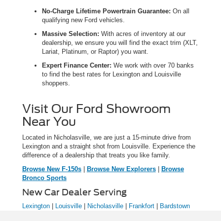
No-Charge Lifetime Powertrain Guarantee:
On all
qualifying new Ford vehicles.
Massive Selection:
With acres of inventory at our
dealership, we ensure you will find the exact trim (XLT,
Lariat, Platinum, or Raptor) you want.
Expert Finance Center:
We work with over 70 banks
to find the best rates for Lexington and Louisville
shoppers.
Visit Our Ford Showroom
Near You
Located in Nicholasville, we are just a 15-minute drive from
Lexington and a straight shot from Louisville. Experience the
difference of a dealership that treats you like family.
Browse New F-150s
|
Browse New Explorers
|
Browse
Bronco Sports
New Car Dealer Serving
Lexington
|
Louisville
|
Nicholasville
|
Frankfort
|
Bardstown