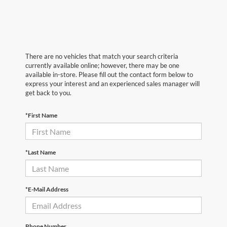
There are no vehicles that match your search criteria
currently available online; however, there may be one
available in-store. Please fill out the contact form below to
express your interest and an experienced sales manager will
get back to you.
*First Name
*Last Name
*E-Mail Address
Phone Number