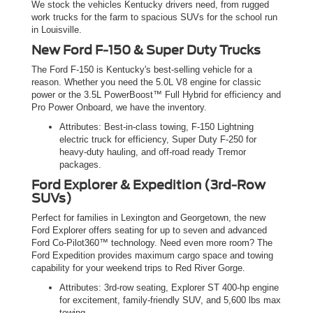
We stock the vehicles Kentucky drivers need, from rugged
work trucks for the farm to spacious SUVs for the school run
in Louisville.
New Ford F-150 & Super Duty Trucks
The Ford F-150 is Kentucky's best-selling vehicle for a
reason. Whether you need the 5.0L V8 engine for classic
power or the 3.5L PowerBoost™ Full Hybrid for efficiency and
Pro Power Onboard, we have the inventory.
Attributes: Best-in-class towing, F-150 Lightning
electric truck for efficiency, Super Duty F-250 for
heavy-duty hauling, and off-road ready Tremor
packages.
Ford Explorer & Expedition (3rd-Row
SUVs)
Perfect for families in Lexington and Georgetown, the new
Ford Explorer offers seating for up to seven and advanced
Ford Co-Pilot360™ technology. Need even more room? The
Ford Expedition provides maximum cargo space and towing
capability for your weekend trips to Red River Gorge.
Attributes: 3rd-row seating, Explorer ST 400-hp engine
for excitement, family-friendly SUV, and 5,600 lbs max
towing.