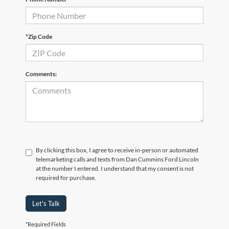
*Zip Code
Comments:
By clicking this box, I agree to receive in-person or automated
telemarketing calls and texts from Dan Cummins Ford Lincoln
at the number I entered. I understand that my consent is not
required for purchase.
Let's Talk
*Required Fields