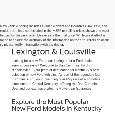
New vehicle pricing includes available offers and incentives. Tax, title, and
registration fees not included in the MSRP or selling prices shown and must
New Ford Trucks, SUVs
be paid by the purchaser. Dealer sets the final price. While great effort is
made to ensure the accuracy of the information on the site, errors do occur
& Cars for Sale | Serving
so please verify information with the dealer.
Lexington & Louisville
Looking for a new Ford near Lexington or a Ford dealer
serving Louisville? Welcome to Dan Cummins Ford in
Nicholasville—your premier destination for Kentucky’s best
selection of new Ford vehicles. As part of the legendary Dan
Cummins Auto Group, we bring over 65 years of automotive
excellence to Central Kentucky, offering the Dan Cummins
Deal and our exclusive Lifetime Powertrain Guarantee.
Explore the Most Popular
New Ford Models in Kentucky