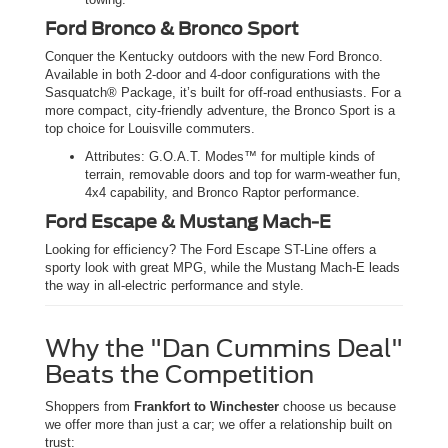
Ford Bronco & Bronco Sport
Conquer the Kentucky outdoors with the new Ford Bronco.
Available in both 2-door and 4-door configurations with the
Sasquatch® Package, it’s built for off-road enthusiasts. For a
more compact, city-friendly adventure, the Bronco Sport is a
top choice for Louisville commuters.
Attributes: G.O.A.T. Modes™ for multiple kinds of
terrain, removable doors and top for warm-weather fun,
4x4 capability, and Bronco Raptor performance.
Ford Escape & Mustang Mach-E
Looking for efficiency? The Ford Escape ST-Line offers a
sporty look with great MPG, while the Mustang Mach-E leads
the way in all-electric performance and style.
Why the "Dan Cummins Deal"
Beats the Competition
Shoppers from
Frankfort to Winchester
choose us because
we offer more than just a car; we offer a relationship built on
trust: