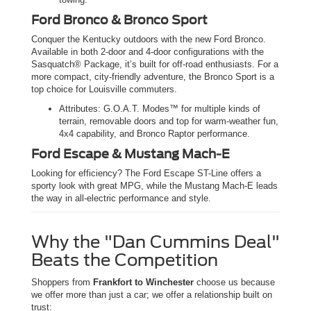
Ford Bronco & Bronco Sport
Conquer the Kentucky outdoors with the new Ford Bronco.
Available in both 2-door and 4-door configurations with the
Sasquatch® Package, it’s built for off-road enthusiasts. For a
more compact, city-friendly adventure, the Bronco Sport is a
top choice for Louisville commuters.
Attributes: G.O.A.T. Modes™ for multiple kinds of
terrain, removable doors and top for warm-weather fun,
4x4 capability, and Bronco Raptor performance.
Ford Escape & Mustang Mach-E
Looking for efficiency? The Ford Escape ST-Line offers a
sporty look with great MPG, while the Mustang Mach-E leads
the way in all-electric performance and style.
Why the "Dan Cummins Deal"
Beats the Competition
Shoppers from
Frankfort to Winchester
choose us because
we offer more than just a car; we offer a relationship built on
trust: