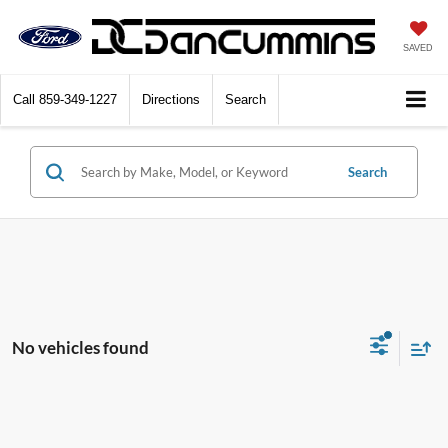
SAVED
Call
859-349-1227
Directions
Search
Search
No vehicles found