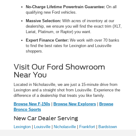
No-Charge Lifetime Powertrain Guarantee:
On all
qualifying new Ford vehicles.
Massive Selection:
With acres of inventory at our
dealership, we ensure you will find the exact trim (XLT,
Lariat, Platinum, or Raptor) you want.
Expert Finance Center:
We work with over 70 banks
to find the best rates for Lexington and Louisville
shoppers.
Visit Our Ford Showroom
Near You
Located in Nicholasville, we are just a 15-minute drive from
Lexington and a straight shot from Louisville. Experience the
difference of a dealership that treats you like family.
Browse New F-150s
|
Browse New Explorers
|
Browse
Bronco Sports
New Car Dealer Serving
Lexington
|
Louisville
|
Nicholasville
|
Frankfort
|
Bardstown