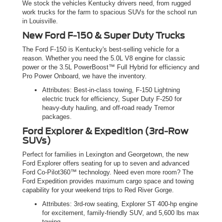
We stock the vehicles Kentucky drivers need, from rugged
work trucks for the farm to spacious SUVs for the school run
in Louisville.
New Ford F-150 & Super Duty Trucks
The Ford F-150 is Kentucky's best-selling vehicle for a
reason. Whether you need the 5.0L V8 engine for classic
power or the 3.5L PowerBoost™ Full Hybrid for efficiency and
Pro Power Onboard, we have the inventory.
Attributes: Best-in-class towing, F-150 Lightning
electric truck for efficiency, Super Duty F-250 for
heavy-duty hauling, and off-road ready Tremor
packages.
Ford Explorer & Expedition (3rd-Row
SUVs)
Perfect for families in Lexington and Georgetown, the new
Ford Explorer offers seating for up to seven and advanced
Ford Co-Pilot360™ technology. Need even more room? The
Ford Expedition provides maximum cargo space and towing
capability for your weekend trips to Red River Gorge.
Attributes: 3rd-row seating, Explorer ST 400-hp engine
for excitement, family-friendly SUV, and 5,600 lbs max
towing.