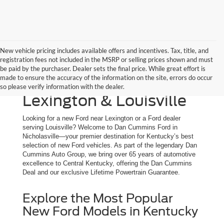
New vehicle pricing includes available offers and incentives. Tax, title, and
registration fees not included in the MSRP or selling prices shown and must
New Ford Trucks, SUVs
be paid by the purchaser. Dealer sets the final price. While great effort is
made to ensure the accuracy of the information on the site, errors do occur
& Cars for Sale | Serving
so please verify information with the dealer.
Lexington & Louisville
Looking for a new Ford near Lexington or a Ford dealer
serving Louisville? Welcome to Dan Cummins Ford in
Nicholasville—your premier destination for Kentucky’s best
selection of new Ford vehicles. As part of the legendary Dan
Cummins Auto Group, we bring over 65 years of automotive
excellence to Central Kentucky, offering the Dan Cummins
Deal and our exclusive Lifetime Powertrain Guarantee.
Explore the Most Popular
New Ford Models in Kentucky