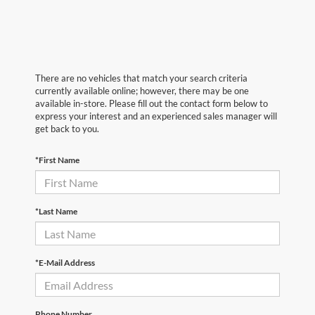
There are no vehicles that match your search criteria
currently available online; however, there may be one
available in-store. Please fill out the contact form below to
express your interest and an experienced sales manager will
get back to you.
*First Name
*Last Name
*E-Mail Address
Phone Number