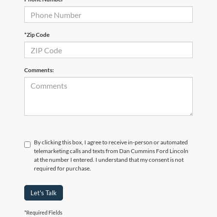
*Zip Code
Comments:
By clicking this box, I agree to receive in-person or automated
telemarketing calls and texts from Dan Cummins Ford Lincoln
at the number I entered. I understand that my consent is not
required for purchase.
Let's Talk
*Required Fields