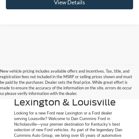
View Details
New vehicle pricing includes available offers and incentives. Tax, title, and
registration fees not included in the MSRP or selling prices shown and must
New Ford Trucks, SUVs
be paid by the purchaser. Dealer sets the final price. While great effort is
made to ensure the accuracy of the information on the site, errors do occur
& Cars for Sale | Serving
so please verify information with the dealer.
Lexington & Louisville
Looking for a new Ford near Lexington or a Ford dealer
serving Louisville? Welcome to Dan Cummins Ford in
Nicholasville—your premier destination for Kentucky’s best
selection of new Ford vehicles. As part of the legendary Dan
Cummins Auto Group, we bring over 65 years of automotive