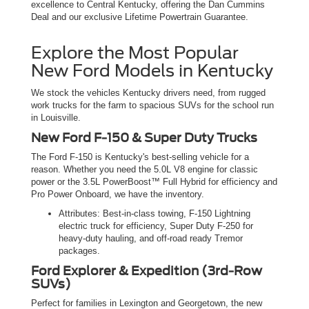
excellence to Central Kentucky, offering the Dan Cummins
Deal and our exclusive Lifetime Powertrain Guarantee.
Explore the Most Popular
New Ford Models in Kentucky
We stock the vehicles Kentucky drivers need, from rugged
work trucks for the farm to spacious SUVs for the school run
in Louisville.
New Ford F-150 & Super Duty Trucks
The Ford F-150 is Kentucky's best-selling vehicle for a
reason. Whether you need the 5.0L V8 engine for classic
power or the 3.5L PowerBoost™ Full Hybrid for efficiency and
Pro Power Onboard, we have the inventory.
Attributes: Best-in-class towing, F-150 Lightning
electric truck for efficiency, Super Duty F-250 for
heavy-duty hauling, and off-road ready Tremor
packages.
Ford Explorer & Expedition (3rd-Row
SUVs)
Perfect for families in Lexington and Georgetown, the new