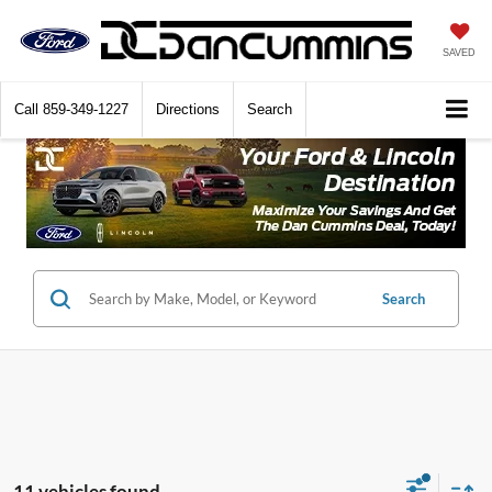
SAVED
Call
859-349-1227
Directions
Search
Search
11 vehicles found