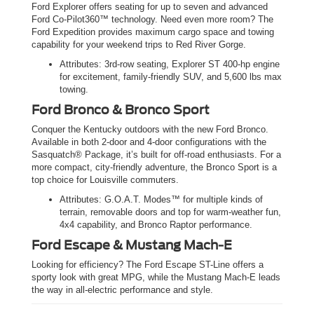
Ford Explorer offers seating for up to seven and advanced
Ford Co-Pilot360™ technology. Need even more room? The
Ford Expedition provides maximum cargo space and towing
capability for your weekend trips to Red River Gorge.
Attributes: 3rd-row seating, Explorer ST 400-hp engine
for excitement, family-friendly SUV, and 5,600 lbs max
towing.
Ford Bronco & Bronco Sport
Conquer the Kentucky outdoors with the new Ford Bronco.
Available in both 2-door and 4-door configurations with the
Sasquatch® Package, it’s built for off-road enthusiasts. For a
more compact, city-friendly adventure, the Bronco Sport is a
top choice for Louisville commuters.
Attributes: G.O.A.T. Modes™ for multiple kinds of
terrain, removable doors and top for warm-weather fun,
4x4 capability, and Bronco Raptor performance.
Ford Escape & Mustang Mach-E
Looking for efficiency? The Ford Escape ST-Line offers a
sporty look with great MPG, while the Mustang Mach-E leads
the way in all-electric performance and style.