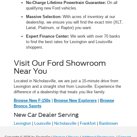
No-Charge Lifetime Powertrain Guarantee:
On all
qualifying new Ford vehicles.
Massive Selection:
With acres of inventory at our
dealership, we ensure you will find the exact trim (XLT,
Lariat, Platinum, or Raptor) you want.
Expert Finance Center:
We work with over 70 banks
to find the best rates for Lexington and Louisville
shoppers.
Visit Our Ford Showroom
Near You
Located in Nicholasville, we are just a 15-minute drive from
Lexington and a straight shot from Louisville. Experience the
difference of a dealership that treats you like family.
Browse New F-150s
|
Browse New Explorers
|
Browse
Bronco Sports
New Car Dealer Serving
Lexington
|
Louisville
|
Nicholasville
|
Frankfort
|
Bardstown
Copyright © 2026
by DealerOn
|
Sitemap
|
Privacy
|
Additional Disclosures
|
Consent