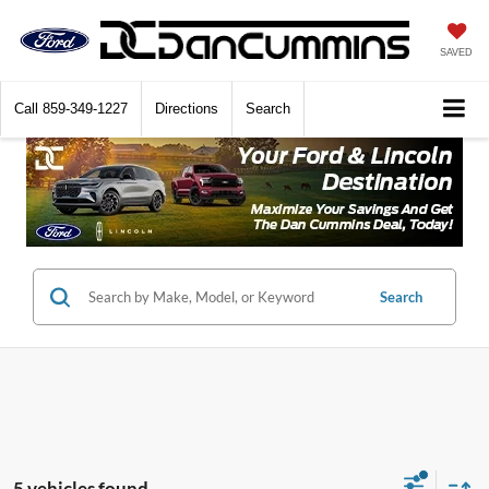
SAVED
Call
859-349-1227
Directions
Search
Search
5 vehicles found