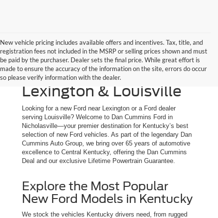
New vehicle pricing includes available offers and incentives. Tax, title, and
registration fees not included in the MSRP or selling prices shown and must
New Ford Trucks, SUVs
be paid by the purchaser. Dealer sets the final price. While great effort is
made to ensure the accuracy of the information on the site, errors do occur
& Cars for Sale | Serving
so please verify information with the dealer.
Lexington & Louisville
Looking for a new Ford near Lexington or a Ford dealer
serving Louisville? Welcome to Dan Cummins Ford in
Nicholasville—your premier destination for Kentucky’s best
selection of new Ford vehicles. As part of the legendary Dan
Cummins Auto Group, we bring over 65 years of automotive
excellence to Central Kentucky, offering the Dan Cummins
Deal and our exclusive Lifetime Powertrain Guarantee.
Explore the Most Popular
New Ford Models in Kentucky
We stock the vehicles Kentucky drivers need, from rugged