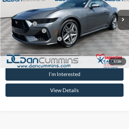
Less
Ext.
Int.
In Stock
MSRP:
$61,835
Dealer Discount
-$4,147
Retail Customer Cash
-$1,000
SSE Down Payment Assistance
-$1,000
Doc Fee:
+$699
Dan Cummins Deal!
$56,387
1
/
28
I'm Interested
View Details