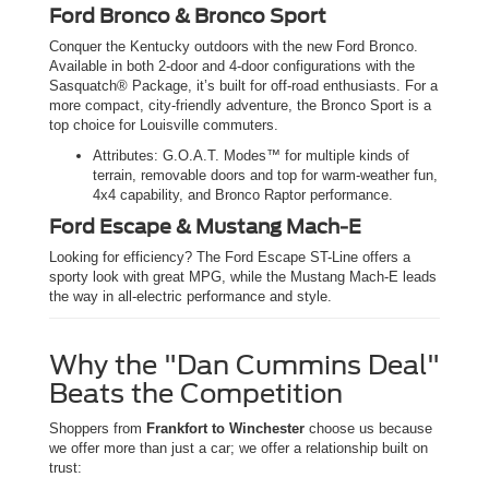
Ford Bronco & Bronco Sport
Conquer the Kentucky outdoors with the new Ford Bronco.
Available in both 2-door and 4-door configurations with the
Sasquatch® Package, it’s built for off-road enthusiasts. For a
more compact, city-friendly adventure, the Bronco Sport is a
top choice for Louisville commuters.
Attributes: G.O.A.T. Modes™ for multiple kinds of
terrain, removable doors and top for warm-weather fun,
4x4 capability, and Bronco Raptor performance.
Ford Escape & Mustang Mach-E
Looking for efficiency? The Ford Escape ST-Line offers a
sporty look with great MPG, while the Mustang Mach-E leads
the way in all-electric performance and style.
Why the "Dan Cummins Deal"
Beats the Competition
Shoppers from
Frankfort to Winchester
choose us because
we offer more than just a car; we offer a relationship built on
trust: