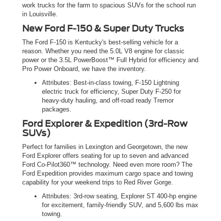
work trucks for the farm to spacious SUVs for the school run
in Louisville.
New Ford F-150 & Super Duty Trucks
The Ford F-150 is Kentucky's best-selling vehicle for a
reason. Whether you need the 5.0L V8 engine for classic
power or the 3.5L PowerBoost™ Full Hybrid for efficiency and
Pro Power Onboard, we have the inventory.
Attributes: Best-in-class towing, F-150 Lightning
electric truck for efficiency, Super Duty F-250 for
heavy-duty hauling, and off-road ready Tremor
packages.
Ford Explorer & Expedition (3rd-Row
SUVs)
Perfect for families in Lexington and Georgetown, the new
Ford Explorer offers seating for up to seven and advanced
Ford Co-Pilot360™ technology. Need even more room? The
Ford Expedition provides maximum cargo space and towing
capability for your weekend trips to Red River Gorge.
Attributes: 3rd-row seating, Explorer ST 400-hp engine
for excitement, family-friendly SUV, and 5,600 lbs max
towing.