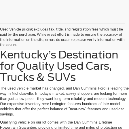
Used Vehicle pricing excludes tax, title, and registration fees which must be
paid by the purchaser. While great effort is made to ensure the accuracy of
the information on the site, errors do occur so please verify information with
the dealer.
Kentucky’s Destination
for Quality Used Cars,
Trucks & SUVs
The used vehicle market has changed, and Dan Cummins Ford is leading the
way in Nicholasville. In today's market, savvy shoppers are looking for more
than just a low price—they want long-term reliability and modern technology.
Our expansive inventory near Lexington features hundreds of late-model
vehicles that offer the perfect balance of "near-new" features and used-car
savings.
Qualifying vehicle on our lot comes with the Dan Cummins Lifetime
Powertrain Guarantee, providing unlimited time and miles of protection so