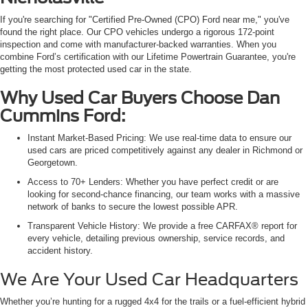
If you're searching for "Certified Pre-Owned (CPO) Ford near me," you've
found the right place. Our CPO vehicles undergo a rigorous 172-point
inspection and come with manufacturer-backed warranties. When you
combine Ford’s certification with our Lifetime Powertrain Guarantee, you're
getting the most protected used car in the state.
Why Used Car Buyers Choose Dan
Cummins Ford:
Instant Market-Based Pricing: We use real-time data to ensure our
used cars are priced competitively against any dealer in Richmond or
Georgetown.
Access to 70+ Lenders: Whether you have perfect credit or are
looking for second-chance financing, our team works with a massive
network of banks to secure the lowest possible APR.
Transparent Vehicle History: We provide a free CARFAX® report for
every vehicle, detailing previous ownership, service records, and
accident history.
We Are Your Used Car Headquarters
Whether you’re hunting for a rugged 4x4 for the trails or a fuel-efficient hybrid