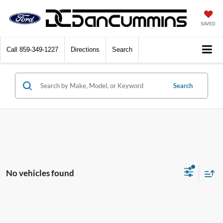
SAVED
Call
859-349-1227
Directions
Search
Search
No vehicles found