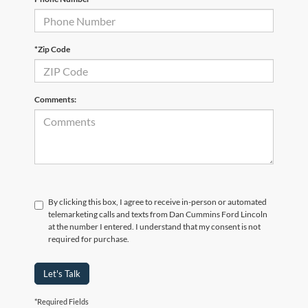
*Zip Code
Comments:
By clicking this box, I agree to receive in-person or automated
telemarketing calls and texts from Dan Cummins Ford Lincoln
at the number I entered. I understand that my consent is not
required for purchase.
Let's Talk
*Required Fields