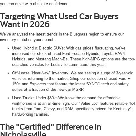
you can drive with absolute confidence.
Targeting What Used Car Buyers
Want in 2026
We’ve analyzed the latest trends in the Bluegrass region to ensure our
inventory matches your search:
Used Hybrid & Electric SUVs: With gas prices fluctuating, we’ve
increased our stock of used Ford Escape Hybrids, Toyota RAV4
Hybrids, and Mustang Mach-Es. These high-MPG options are the top-
searched vehicles for Louisville commuters this year.
Off-Lease "Near-New" Inventory: We are seeing a surge of 3-year-old
vehicles returning to the market. Shop our selection of used Ford F-
150s and Explorers that feature the latest SYNC® tech and safety
suites at a fraction of the new-car MSRP.
Used Trucks Under $30k: We know the demand for affordable
workhorses is at an all-time high. Our "Value Lot" features reliable 4x4
trucks from Ford, Chevy, and RAM specifically priced for Kentucky's
hardworking families.
The "Certified" Difference in
Nicholasville