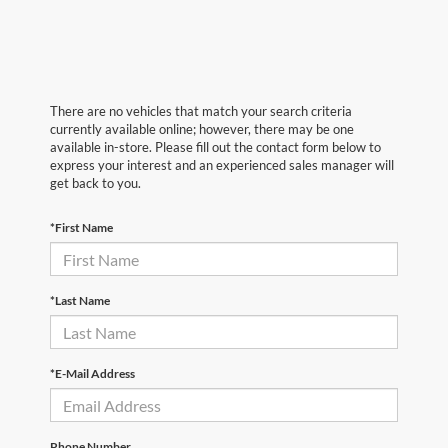
There are no vehicles that match your search criteria
currently available online; however, there may be one
available in-store. Please fill out the contact form below to
express your interest and an experienced sales manager will
get back to you.
*First Name
*Last Name
*E-Mail Address
Phone Number