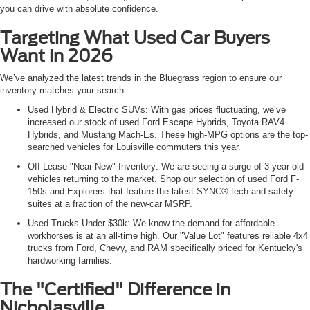
you can drive with absolute confidence.
Targeting What Used Car Buyers
Want in 2026
We’ve analyzed the latest trends in the Bluegrass region to ensure our
inventory matches your search:
Used Hybrid & Electric SUVs: With gas prices fluctuating, we’ve
increased our stock of used Ford Escape Hybrids, Toyota RAV4
Hybrids, and Mustang Mach-Es. These high-MPG options are the top-
searched vehicles for Louisville commuters this year.
Off-Lease "Near-New" Inventory: We are seeing a surge of 3-year-old
vehicles returning to the market. Shop our selection of used Ford F-
150s and Explorers that feature the latest SYNC® tech and safety
suites at a fraction of the new-car MSRP.
Used Trucks Under $30k: We know the demand for affordable
workhorses is at an all-time high. Our "Value Lot" features reliable 4x4
trucks from Ford, Chevy, and RAM specifically priced for Kentucky's
hardworking families.
The "Certified" Difference in
Nicholasville