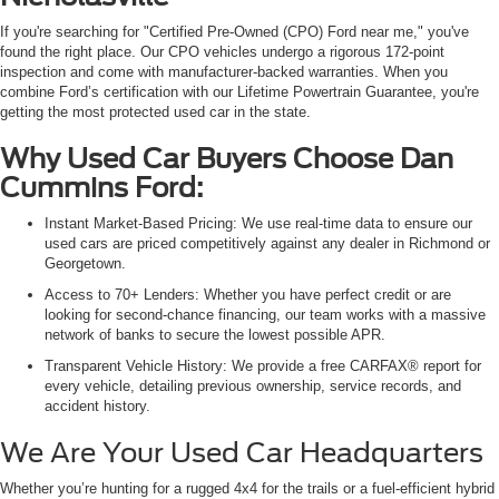
If you're searching for "Certified Pre-Owned (CPO) Ford near me," you've
found the right place. Our CPO vehicles undergo a rigorous 172-point
inspection and come with manufacturer-backed warranties. When you
combine Ford’s certification with our Lifetime Powertrain Guarantee, you're
getting the most protected used car in the state.
Why Used Car Buyers Choose Dan
Cummins Ford:
Instant Market-Based Pricing: We use real-time data to ensure our
used cars are priced competitively against any dealer in Richmond or
Georgetown.
Access to 70+ Lenders: Whether you have perfect credit or are
looking for second-chance financing, our team works with a massive
network of banks to secure the lowest possible APR.
Transparent Vehicle History: We provide a free CARFAX® report for
every vehicle, detailing previous ownership, service records, and
accident history.
We Are Your Used Car Headquarters
Whether you’re hunting for a rugged 4x4 for the trails or a fuel-efficient hybrid