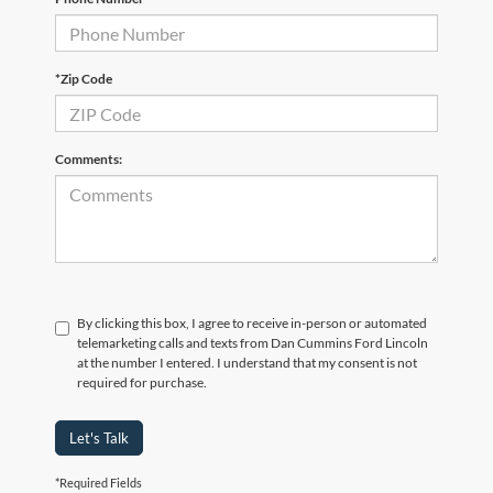
*Zip Code
Comments:
By clicking this box, I agree to receive in-person or automated
telemarketing calls and texts from Dan Cummins Ford Lincoln
at the number I entered. I understand that my consent is not
required for purchase.
Let's Talk
*Required Fields