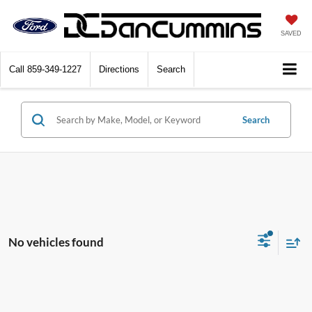
SAVED
Call
859-349-1227
Directions
Search
Search
No vehicles found