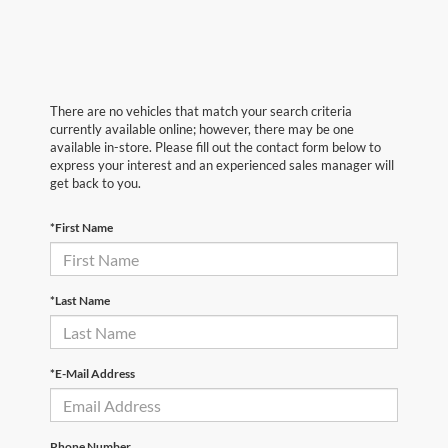
There are no vehicles that match your search criteria
currently available online; however, there may be one
available in-store. Please fill out the contact form below to
express your interest and an experienced sales manager will
get back to you.
*First Name
*Last Name
*E-Mail Address
Phone Number