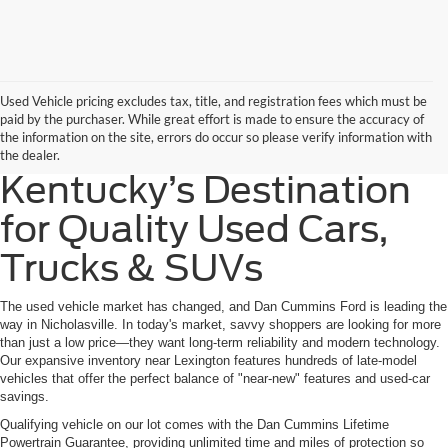
Used Vehicle pricing excludes tax, title, and registration fees which must be
paid by the purchaser. While great effort is made to ensure the accuracy of
the information on the site, errors do occur so please verify information with
the dealer.
Kentucky’s Destination
for Quality Used Cars,
Trucks & SUVs
The used vehicle market has changed, and Dan Cummins Ford is leading the
way in Nicholasville. In today's market, savvy shoppers are looking for more
than just a low price—they want long-term reliability and modern technology.
Our expansive inventory near Lexington features hundreds of late-model
vehicles that offer the perfect balance of "near-new" features and used-car
savings.
Qualifying vehicle on our lot comes with the Dan Cummins Lifetime
Powertrain Guarantee, providing unlimited time and miles of protection so