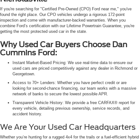
If you're searching for "Certified Pre-Owned (CPO) Ford near me," you've
found the right place. Our CPO vehicles undergo a rigorous 172-point
inspection and come with manufacturer-backed warranties. When you
combine Ford’s certification with our Lifetime Powertrain Guarantee, you're
getting the most protected used car in the state.
Why Used Car Buyers Choose Dan
Cummins Ford:
Instant Market-Based Pricing: We use real-time data to ensure our
used cars are priced competitively against any dealer in Richmond or
Georgetown.
Access to 70+ Lenders: Whether you have perfect credit or are
looking for second-chance financing, our team works with a massive
network of banks to secure the lowest possible APR.
Transparent Vehicle History: We provide a free CARFAX® report for
every vehicle, detailing previous ownership, service records, and
accident history.
We Are Your Used Car Headquarters
Whether you’re hunting for a rugged 4x4 for the trails or a fuel-efficient hybrid