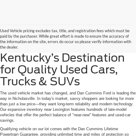
Used Vehicle pricing excludes tax, title, and registration fees which must be
paid by the purchaser. While great effort is made to ensure the accuracy of
the information on the site, errors do occur so please verify information with
the dealer.
Kentucky’s Destination
for Quality Used Cars,
Trucks & SUVs
The used vehicle market has changed, and Dan Cummins Ford is leading the
way in Nicholasville. In today's market, savvy shoppers are looking for more
than just a low price—they want long-term reliability and modern technology.
Our expansive inventory near Lexington features hundreds of late-model
vehicles that offer the perfect balance of "near-new" features and used-car
savings.
Qualifying vehicle on our lot comes with the Dan Cummins Lifetime
Powertrain Guarantee, providing unlimited time and miles of protection so