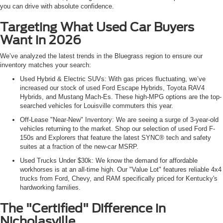
you can drive with absolute confidence.
Targeting What Used Car Buyers
Want in 2026
We’ve analyzed the latest trends in the Bluegrass region to ensure our
inventory matches your search:
Used Hybrid & Electric SUVs: With gas prices fluctuating, we’ve
increased our stock of used Ford Escape Hybrids, Toyota RAV4
Hybrids, and Mustang Mach-Es. These high-MPG options are the top-
searched vehicles for Louisville commuters this year.
Off-Lease "Near-New" Inventory: We are seeing a surge of 3-year-old
vehicles returning to the market. Shop our selection of used Ford F-
150s and Explorers that feature the latest SYNC® tech and safety
suites at a fraction of the new-car MSRP.
Used Trucks Under $30k: We know the demand for affordable
workhorses is at an all-time high. Our "Value Lot" features reliable 4x4
trucks from Ford, Chevy, and RAM specifically priced for Kentucky's
hardworking families.
The "Certified" Difference in
Nicholasville