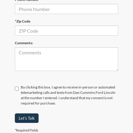
*Zip Code
Comments:
By clicking this box, I agree to receive in-person or automated
telemarketing calls and texts from Dan Cummins Ford Lincoln
at the number I entered. I understand that my consent is not
required for purchase.
Let's Talk
*Required Fields