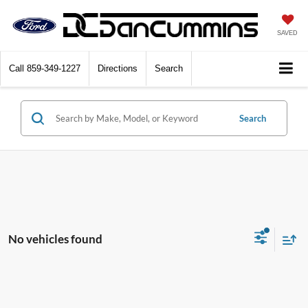
SAVED
Call
859-349-1227
Directions
Search
Search
No vehicles found