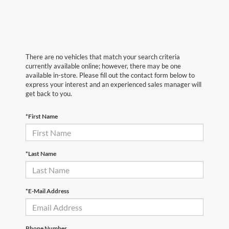
There are no vehicles that match your search criteria
currently available online; however, there may be one
available in-store. Please fill out the contact form below to
express your interest and an experienced sales manager will
get back to you.
*First Name
*Last Name
*E-Mail Address
Phone Number