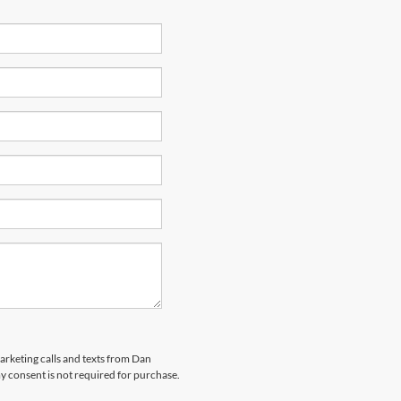
marketing calls and texts from Dan
y consent is not required for purchase.