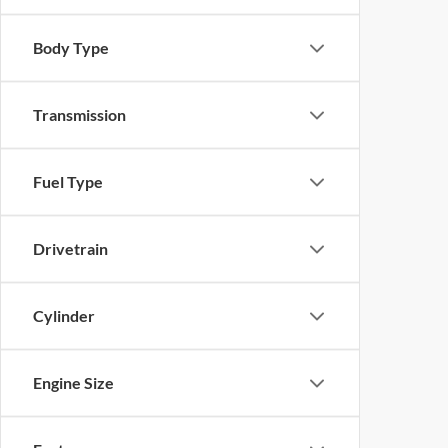
Body Type
Transmission
Fuel Type
Drivetrain
Cylinder
Engine Size