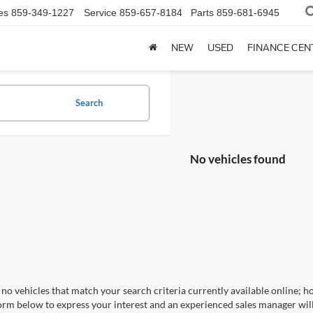
es
859-349-1227
Service
859-657-8184
Parts
859-681-6945
NEW
USED
FINANCE CEN
Search
No vehicles found
no vehicles that match your search criteria currently available online; ho
orm below to express your interest and an experienced sales manager will