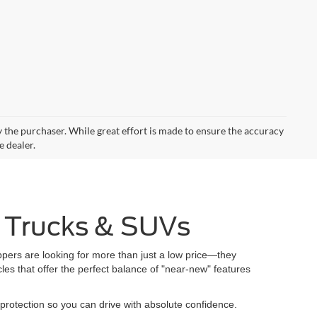
by the purchaser. While great effort is made to ensure the accuracy
e dealer.
, Trucks & SUVs
pers are looking for more than just a low price—they
es that offer the perfect balance of "near-new" features
protection so you can drive with absolute confidence.