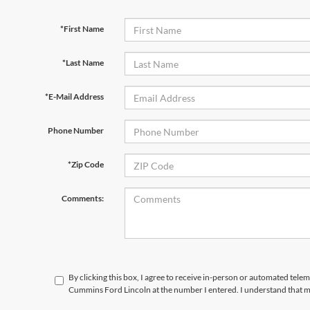
*First Name
*Last Name
*E-Mail Address
Phone Number
*Zip Code
Comments:
By clicking this box, I agree to receive in-person or automated tele
Cummins Ford Lincoln at the number I entered. I understand that m