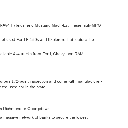
yota RAV4 Hybrids, and Mustang Mach-Es. These high-MPG
n of used Ford F-150s and Explorers that feature the
reliable 4x4 trucks from Ford, Chevy, and RAM
igorous 172-point inspection and come with manufacturer-
ted used car in the state.
r in Richmond or Georgetown.
 a massive network of banks to secure the lowest