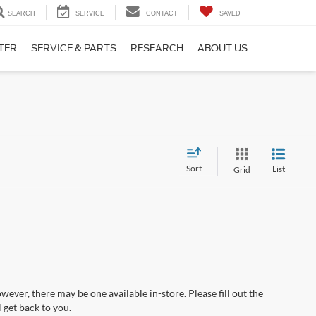
SEARCH
SERVICE
CONTACT
SAVED
TER
SERVICE & PARTS
RESEARCH
ABOUT US
Sort
List
Grid
wever, there may be one available in-store. Please fill out the
 get back to you.