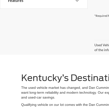
Features
*Required F
Used Vehi
of the inf
Kentucky’s Destinat
The used vehicle market has changed, and Dan Cummins Fo
want long-term reliability and modern technology. Our ex
and used-car savings.
Qualifying vehicle on our lot comes with the Dan Cummins