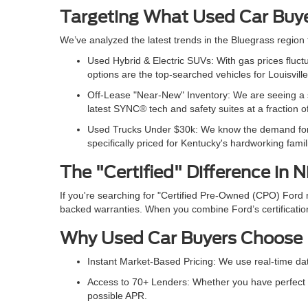
Targeting What Used Car Buy
We’ve analyzed the latest trends in the Bluegrass region
Used Hybrid & Electric SUVs: With gas prices flu
options are the top-searched vehicles for Louisvill
Off-Lease "Near-New" Inventory: We are seeing a s
latest SYNC® tech and safety suites at a fraction 
Used Trucks Under $30k: We know the demand for af
specifically priced for Kentucky's hardworking famil
The "Certified" Difference in N
If you're searching for "Certified Pre-Owned (CPO) Ford
backed warranties. When you combine Ford’s certification
Why Used Car Buyers Choose
Instant Market-Based Pricing: We use real-time da
Access to 70+ Lenders: Whether you have perfect c
possible APR.