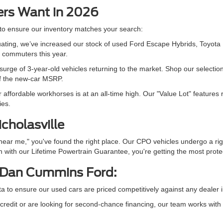
ers Want in 2026
 to ensure our inventory matches your search:
ctuating, we’ve increased our stock of used Ford Escape Hybrids, To
e commuters this year.
urge of 3-year-old vehicles returning to the market. Shop our selectio
of the new-car MSRP.
fordable workhorses is at an all-time high. Our "Value Lot" features 
ies.
icholasville
 near me," you've found the right place. Our CPO vehicles undergo a r
 with our Lifetime Powertrain Guarantee, you're getting the most protec
 Dan Cummins Ford:
ta to ensure our used cars are priced competitively against any deale
redit or are looking for second-chance financing, our team works with