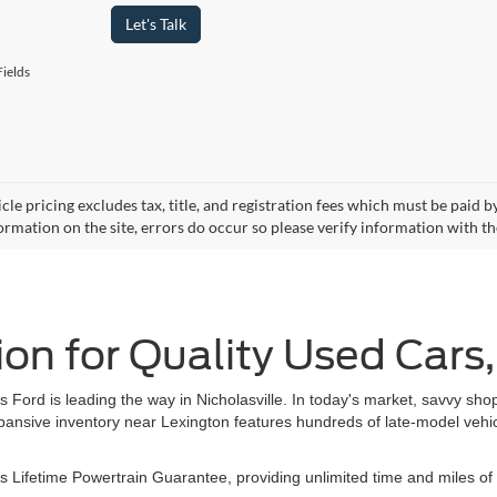
Let's Talk
ields
cle pricing excludes tax, title, and registration fees which must be paid 
ormation on the site, errors do occur so please verify information with th
ion for Quality Used Cars
rd is leading the way in Nicholasville. In today's market, savvy shop
pansive inventory near Lexington features hundreds of late-model vehicl
 Lifetime Powertrain Guarantee, providing unlimited time and miles of 