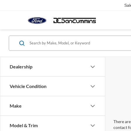
Sal
Dealership
Vehicle Condition
Make
There are 
Model & Trim
contact f