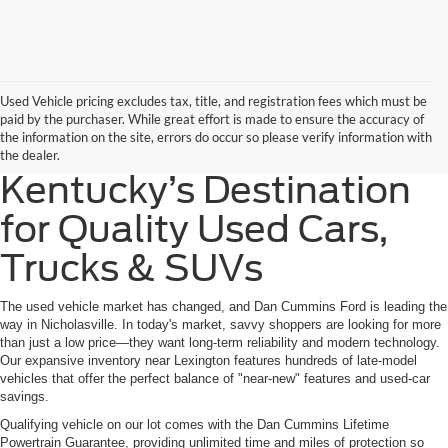
Used Vehicle pricing excludes tax, title, and registration fees which must be
paid by the purchaser. While great effort is made to ensure the accuracy of
the information on the site, errors do occur so please verify information with
the dealer.
Kentucky’s Destination
for Quality Used Cars,
Trucks & SUVs
The used vehicle market has changed, and Dan Cummins Ford is leading the
way in Nicholasville. In today's market, savvy shoppers are looking for more
than just a low price—they want long-term reliability and modern technology.
Our expansive inventory near Lexington features hundreds of late-model
vehicles that offer the perfect balance of "near-new" features and used-car
savings.
Qualifying vehicle on our lot comes with the Dan Cummins Lifetime
Powertrain Guarantee, providing unlimited time and miles of protection so