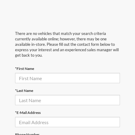
There are no vehicles that match your search criteria
currently available online; however, there may be one
available in-store. Please fill out the contact form below to
express your interest and an experienced sales manager will
get back to you.
*First Name
*Last Name
*E-Mail Address
Phone Number