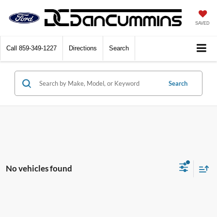
SAVED
Call
859-349-1227
Directions
Search
Search
No vehicles found