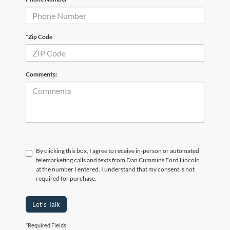
*Zip Code
Comments:
By clicking this box, I agree to receive in-person or automated
telemarketing calls and texts from Dan Cummins Ford Lincoln
at the number I entered. I understand that my consent is not
required for purchase.
Let's Talk
*Required Fields