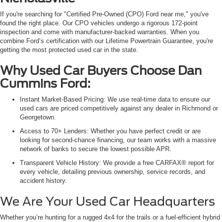
If you're searching for "Certified Pre-Owned (CPO) Ford near me," you've
found the right place. Our CPO vehicles undergo a rigorous 172-point
inspection and come with manufacturer-backed warranties. When you
combine Ford’s certification with our Lifetime Powertrain Guarantee, you're
getting the most protected used car in the state.
Why Used Car Buyers Choose Dan
Cummins Ford:
Instant Market-Based Pricing: We use real-time data to ensure our
used cars are priced competitively against any dealer in Richmond or
Georgetown.
Access to 70+ Lenders: Whether you have perfect credit or are
looking for second-chance financing, our team works with a massive
network of banks to secure the lowest possible APR.
Transparent Vehicle History: We provide a free CARFAX® report for
every vehicle, detailing previous ownership, service records, and
accident history.
We Are Your Used Car Headquarters
Whether you’re hunting for a rugged 4x4 for the trails or a fuel-efficient hybrid