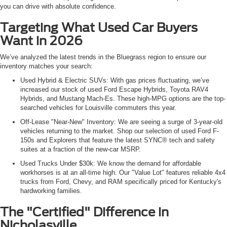
you can drive with absolute confidence.
Targeting What Used Car Buyers
Want in 2026
We’ve analyzed the latest trends in the Bluegrass region to ensure our
inventory matches your search:
Used Hybrid & Electric SUVs: With gas prices fluctuating, we’ve
increased our stock of used Ford Escape Hybrids, Toyota RAV4
Hybrids, and Mustang Mach-Es. These high-MPG options are the top-
searched vehicles for Louisville commuters this year.
Off-Lease "Near-New" Inventory: We are seeing a surge of 3-year-old
vehicles returning to the market. Shop our selection of used Ford F-
150s and Explorers that feature the latest SYNC® tech and safety
suites at a fraction of the new-car MSRP.
Used Trucks Under $30k: We know the demand for affordable
workhorses is at an all-time high. Our "Value Lot" features reliable 4x4
trucks from Ford, Chevy, and RAM specifically priced for Kentucky's
hardworking families.
The "Certified" Difference in
Nicholasville