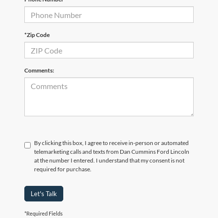
*Zip Code
Comments:
By clicking this box, I agree to receive in-person or automated
telemarketing calls and texts from Dan Cummins Ford Lincoln
at the number I entered. I understand that my consent is not
required for purchase.
Let's Talk
*Required Fields