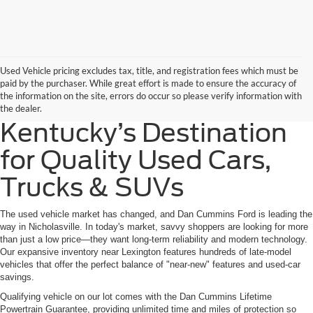
Used Vehicle pricing excludes tax, title, and registration fees which must be
paid by the purchaser. While great effort is made to ensure the accuracy of
the information on the site, errors do occur so please verify information with
the dealer.
Kentucky’s Destination
for Quality Used Cars,
Trucks & SUVs
The used vehicle market has changed, and Dan Cummins Ford is leading the
way in Nicholasville. In today's market, savvy shoppers are looking for more
than just a low price—they want long-term reliability and modern technology.
Our expansive inventory near Lexington features hundreds of late-model
vehicles that offer the perfect balance of "near-new" features and used-car
savings.
Qualifying vehicle on our lot comes with the Dan Cummins Lifetime
Powertrain Guarantee, providing unlimited time and miles of protection so