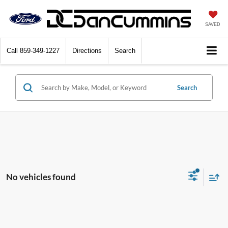
SAVED
Call
859-349-1227
Directions
Search
Search
No vehicles found