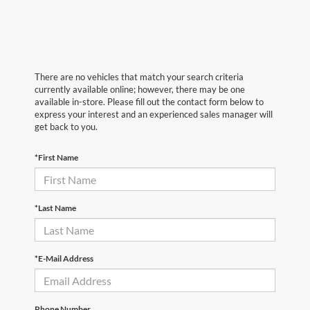
There are no vehicles that match your search criteria
currently available online; however, there may be one
available in-store. Please fill out the contact form below to
express your interest and an experienced sales manager will
get back to you.
*First Name
*Last Name
*E-Mail Address
Phone Number