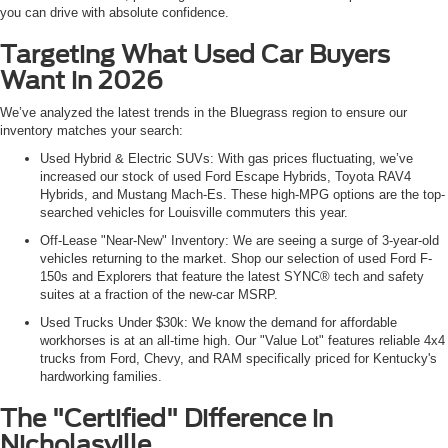
you can drive with absolute confidence.
Targeting What Used Car Buyers
Want in 2026
We’ve analyzed the latest trends in the Bluegrass region to ensure our
inventory matches your search:
Used Hybrid & Electric SUVs: With gas prices fluctuating, we’ve
increased our stock of used Ford Escape Hybrids, Toyota RAV4
Hybrids, and Mustang Mach-Es. These high-MPG options are the top-
searched vehicles for Louisville commuters this year.
Off-Lease "Near-New" Inventory: We are seeing a surge of 3-year-old
vehicles returning to the market. Shop our selection of used Ford F-
150s and Explorers that feature the latest SYNC® tech and safety
suites at a fraction of the new-car MSRP.
Used Trucks Under $30k: We know the demand for affordable
workhorses is at an all-time high. Our "Value Lot" features reliable 4x4
trucks from Ford, Chevy, and RAM specifically priced for Kentucky's
hardworking families.
The "Certified" Difference in
Nicholasville