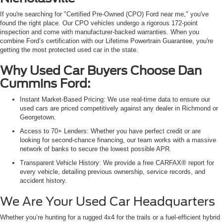
If you're searching for "Certified Pre-Owned (CPO) Ford near me," you've
found the right place. Our CPO vehicles undergo a rigorous 172-point
inspection and come with manufacturer-backed warranties. When you
combine Ford’s certification with our Lifetime Powertrain Guarantee, you're
getting the most protected used car in the state.
Why Used Car Buyers Choose Dan
Cummins Ford:
Instant Market-Based Pricing: We use real-time data to ensure our
used cars are priced competitively against any dealer in Richmond or
Georgetown.
Access to 70+ Lenders: Whether you have perfect credit or are
looking for second-chance financing, our team works with a massive
network of banks to secure the lowest possible APR.
Transparent Vehicle History: We provide a free CARFAX® report for
every vehicle, detailing previous ownership, service records, and
accident history.
We Are Your Used Car Headquarters
Whether you’re hunting for a rugged 4x4 for the trails or a fuel-efficient hybrid