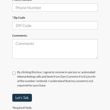
*Zip Code
Comments:
By clicking this box, I agree to receive in-person or automated
telemarketing calls and texts from Dan Cummins Ford Lincoln
at the number I entered. I understand that my consent is not
required for purchase.
Let's Talk
*Required Fields