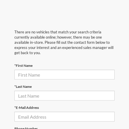
There are no vehicles that match your search criteria
currently available online; however, there may be one
available in-store. Please fill out the contact form below to
express your interest and an experienced sales manager will
get back to you.
*First Name
*Last Name
*E-Mail Address
Phone Number