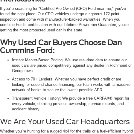
If you're searching for "Certified Pre-Owned (CPO) Ford near me," you've
found the right place. Our CPO vehicles undergo a rigorous 172-point
inspection and come with manufacturer-backed warranties. When you
combine Ford’s certification with our Lifetime Powertrain Guarantee, you're
getting the most protected used car in the state.
Why Used Car Buyers Choose Dan
Cummins Ford:
Instant Market-Based Pricing: We use real-time data to ensure our
used cars are priced competitively against any dealer in Richmond or
Georgetown.
Access to 70+ Lenders: Whether you have perfect credit or are
looking for second-chance financing, our team works with a massive
network of banks to secure the lowest possible APR.
Transparent Vehicle History: We provide a free CARFAX® report for
every vehicle, detailing previous ownership, service records, and
accident history.
We Are Your Used Car Headquarters
Whether you’re hunting for a rugged 4x4 for the trails or a fuel-efficient hybrid