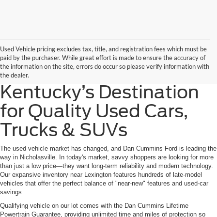
Used Vehicle pricing excludes tax, title, and registration fees which must be
paid by the purchaser. While great effort is made to ensure the accuracy of
the information on the site, errors do occur so please verify information with
the dealer.
Kentucky’s Destination
for Quality Used Cars,
Trucks & SUVs
The used vehicle market has changed, and Dan Cummins Ford is leading the
way in Nicholasville. In today's market, savvy shoppers are looking for more
than just a low price—they want long-term reliability and modern technology.
Our expansive inventory near Lexington features hundreds of late-model
vehicles that offer the perfect balance of "near-new" features and used-car
savings.
Qualifying vehicle on our lot comes with the Dan Cummins Lifetime
Powertrain Guarantee, providing unlimited time and miles of protection so