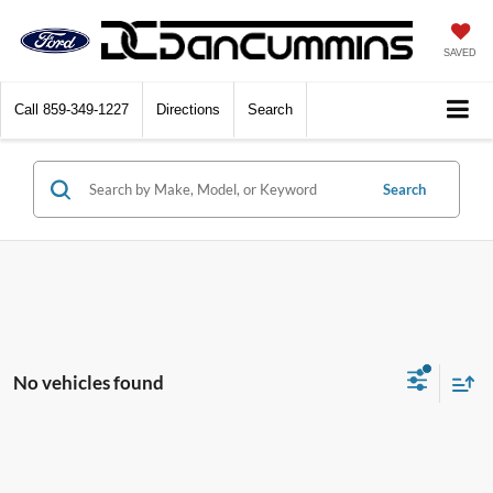
SAVED
Call
859-349-1227
Directions
Search
Search
No vehicles found