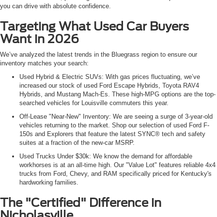
you can drive with absolute confidence.
Targeting What Used Car Buyers
Want in 2026
We’ve analyzed the latest trends in the Bluegrass region to ensure our
inventory matches your search:
Used Hybrid & Electric SUVs: With gas prices fluctuating, we’ve
increased our stock of used Ford Escape Hybrids, Toyota RAV4
Hybrids, and Mustang Mach-Es. These high-MPG options are the top-
searched vehicles for Louisville commuters this year.
Off-Lease "Near-New" Inventory: We are seeing a surge of 3-year-old
vehicles returning to the market. Shop our selection of used Ford F-
150s and Explorers that feature the latest SYNC® tech and safety
suites at a fraction of the new-car MSRP.
Used Trucks Under $30k: We know the demand for affordable
workhorses is at an all-time high. Our "Value Lot" features reliable 4x4
trucks from Ford, Chevy, and RAM specifically priced for Kentucky's
hardworking families.
The "Certified" Difference in
Nicholasville