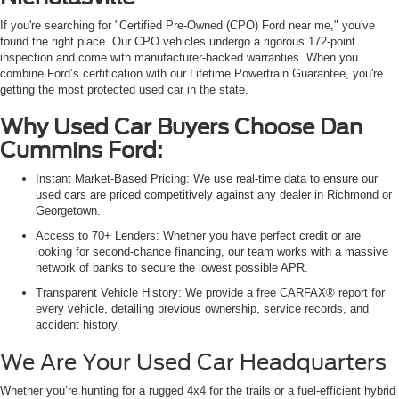
If you're searching for "Certified Pre-Owned (CPO) Ford near me," you've
found the right place. Our CPO vehicles undergo a rigorous 172-point
inspection and come with manufacturer-backed warranties. When you
combine Ford’s certification with our Lifetime Powertrain Guarantee, you're
getting the most protected used car in the state.
Why Used Car Buyers Choose Dan
Cummins Ford:
Instant Market-Based Pricing: We use real-time data to ensure our
used cars are priced competitively against any dealer in Richmond or
Georgetown.
Access to 70+ Lenders: Whether you have perfect credit or are
looking for second-chance financing, our team works with a massive
network of banks to secure the lowest possible APR.
Transparent Vehicle History: We provide a free CARFAX® report for
every vehicle, detailing previous ownership, service records, and
accident history.
We Are Your Used Car Headquarters
Whether you’re hunting for a rugged 4x4 for the trails or a fuel-efficient hybrid