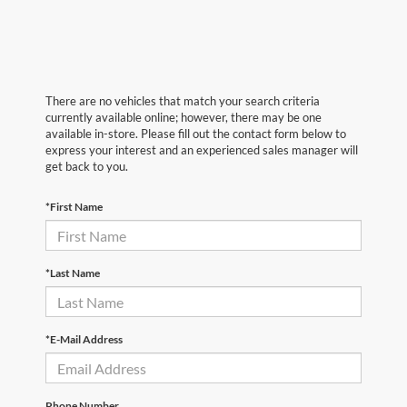
There are no vehicles that match your search criteria
currently available online; however, there may be one
available in-store. Please fill out the contact form below to
express your interest and an experienced sales manager will
get back to you.
*First Name
*Last Name
*E-Mail Address
Phone Number