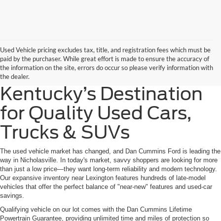
Used Vehicle pricing excludes tax, title, and registration fees which must be
paid by the purchaser. While great effort is made to ensure the accuracy of
the information on the site, errors do occur so please verify information with
the dealer.
Kentucky’s Destination
for Quality Used Cars,
Trucks & SUVs
The used vehicle market has changed, and Dan Cummins Ford is leading the
way in Nicholasville. In today's market, savvy shoppers are looking for more
than just a low price—they want long-term reliability and modern technology.
Our expansive inventory near Lexington features hundreds of late-model
vehicles that offer the perfect balance of "near-new" features and used-car
savings.
Qualifying vehicle on our lot comes with the Dan Cummins Lifetime
Powertrain Guarantee, providing unlimited time and miles of protection so