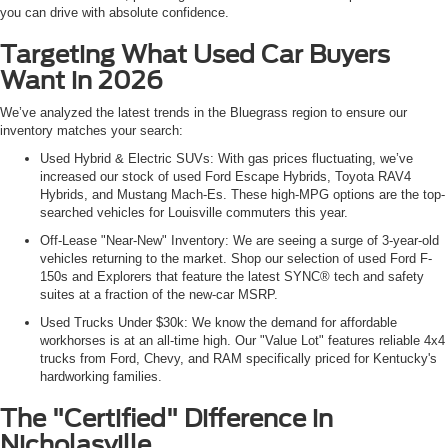
you can drive with absolute confidence.
Targeting What Used Car Buyers
Want in 2026
We’ve analyzed the latest trends in the Bluegrass region to ensure our
inventory matches your search:
Used Hybrid & Electric SUVs: With gas prices fluctuating, we’ve
increased our stock of used Ford Escape Hybrids, Toyota RAV4
Hybrids, and Mustang Mach-Es. These high-MPG options are the top-
searched vehicles for Louisville commuters this year.
Off-Lease "Near-New" Inventory: We are seeing a surge of 3-year-old
vehicles returning to the market. Shop our selection of used Ford F-
150s and Explorers that feature the latest SYNC® tech and safety
suites at a fraction of the new-car MSRP.
Used Trucks Under $30k: We know the demand for affordable
workhorses is at an all-time high. Our "Value Lot" features reliable 4x4
trucks from Ford, Chevy, and RAM specifically priced for Kentucky's
hardworking families.
The "Certified" Difference in
Nicholasville