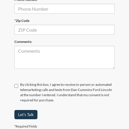
*Zip Code
Comments:
By clicking this box, I agree to receive in-person or automated
telemarketing calls and texts from Dan Cummins Ford Lincoln
at the number I entered. I understand that my consent is not
required for purchase.
Let's Talk
*Required Fields