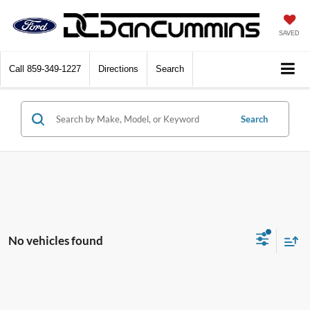
SAVED
Call
859-349-1227
Directions
Search
Search
No vehicles found