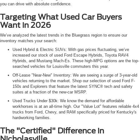
you can drive with absolute confidence.
Targeting What Used Car Buyers
Want in 2026
We’ve analyzed the latest trends in the Bluegrass region to ensure our
inventory matches your search:
Used Hybrid & Electric SUVs: With gas prices fluctuating, we’ve
increased our stock of used Ford Escape Hybrids, Toyota RAV4
Hybrids, and Mustang Mach-Es. These high-MPG options are the top-
searched vehicles for Louisville commuters this year.
Off-Lease "Near-New" Inventory: We are seeing a surge of 3-year-old
vehicles returning to the market. Shop our selection of used Ford F-
150s and Explorers that feature the latest SYNC® tech and safety
suites at a fraction of the new-car MSRP.
Used Trucks Under $30k: We know the demand for affordable
workhorses is at an all-time high. Our "Value Lot" features reliable 4x4
trucks from Ford, Chevy, and RAM specifically priced for Kentucky's
hardworking families.
The "Certified" Difference in
Nicholasville