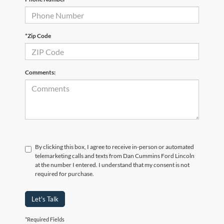
*Zip Code
Comments:
By clicking this box, I agree to receive in-person or automated
telemarketing calls and texts from Dan Cummins Ford Lincoln
at the number I entered. I understand that my consent is not
required for purchase.
Let's Talk
*Required Fields