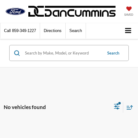
SAVED
Call
859-349-1227
Directions
Search
Search
No vehicles found