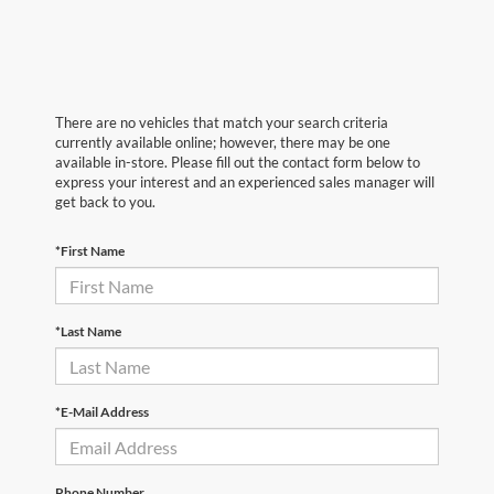
There are no vehicles that match your search criteria
currently available online; however, there may be one
available in-store. Please fill out the contact form below to
express your interest and an experienced sales manager will
get back to you.
*First Name
*Last Name
*E-Mail Address
Phone Number