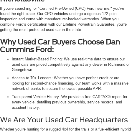
If you're searching for "Certified Pre-Owned (CPO) Ford near me," you've
found the right place. Our CPO vehicles undergo a rigorous 172-point
inspection and come with manufacturer-backed warranties. When you
combine Ford’s certification with our Lifetime Powertrain Guarantee, you're
getting the most protected used car in the state.
Why Used Car Buyers Choose Dan
Cummins Ford:
Instant Market-Based Pricing: We use real-time data to ensure our
used cars are priced competitively against any dealer in Richmond or
Georgetown.
Access to 70+ Lenders: Whether you have perfect credit or are
looking for second-chance financing, our team works with a massive
network of banks to secure the lowest possible APR.
Transparent Vehicle History: We provide a free CARFAX® report for
every vehicle, detailing previous ownership, service records, and
accident history.
We Are Your Used Car Headquarters
Whether you’re hunting for a rugged 4x4 for the trails or a fuel-efficient hybrid