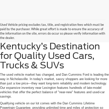
Used Vehicle pricing excludes tax, title, and registration fees which must be
paid by the purchaser. While great effort is made to ensure the accuracy of
the information on the site, errors do occur so please verify information with
the dealer.
Kentucky’s Destination
for Quality Used Cars,
Trucks & SUVs
The used vehicle market has changed, and Dan Cummins Ford is leading the
way in Nicholasville. In today's market, savvy shoppers are looking for more
than just a low price—they want long-term reliability and modern technology.
Our expansive inventory near Lexington features hundreds of late-model
vehicles that offer the perfect balance of "near-new" features and used-car
savings.
Qualifying vehicle on our lot comes with the Dan Cummins Lifetime
Powertrain Guarantee, providing unlimited time and miles of protection so