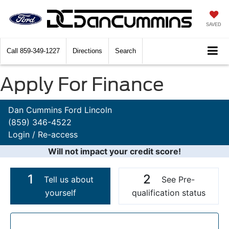
SAVED
Call
859-349-1227
Directions
Search
Apply For Finance