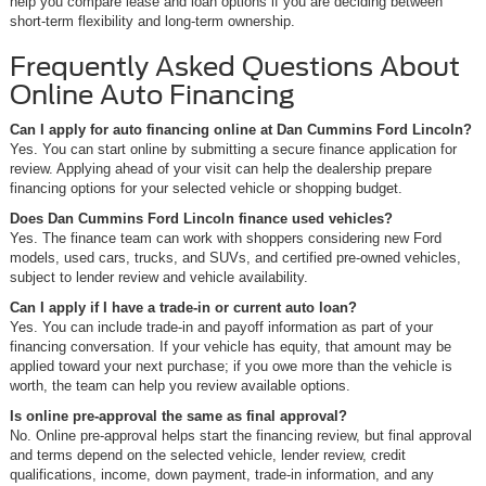
help you compare lease and loan options if you are deciding between
short-term flexibility and long-term ownership.
Frequently Asked Questions About
Online Auto Financing
Can I apply for auto financing online at Dan Cummins Ford Lincoln?
Yes. You can start online by submitting a secure finance application for
review. Applying ahead of your visit can help the dealership prepare
financing options for your selected vehicle or shopping budget.
Does Dan Cummins Ford Lincoln finance used vehicles?
Yes. The finance team can work with shoppers considering new Ford
models, used cars, trucks, and SUVs, and certified pre-owned vehicles,
subject to lender review and vehicle availability.
Can I apply if I have a trade-in or current auto loan?
Yes. You can include trade-in and payoff information as part of your
financing conversation. If your vehicle has equity, that amount may be
applied toward your next purchase; if you owe more than the vehicle is
worth, the team can help you review available options.
Is online pre-approval the same as final approval?
No. Online pre-approval helps start the financing review, but final approval
and terms depend on the selected vehicle, lender review, credit
qualifications, income, down payment, trade-in information, and any