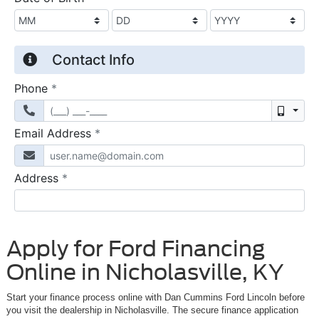
Apply for Ford Financing
Online in Nicholasville, KY
Start your finance process online with Dan Cummins Ford Lincoln before
you visit the dealership in Nicholasville. The secure finance application