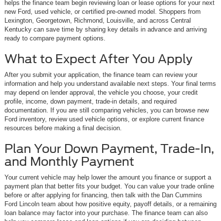
helps the finance team begin reviewing loan or lease options for your next
new Ford, used vehicle, or certified pre-owned model. Shoppers from
Lexington, Georgetown, Richmond, Louisville, and across Central
Kentucky can save time by sharing key details in advance and arriving
ready to compare payment options.
What to Expect After You Apply
After you submit your application, the finance team can review your
information and help you understand available next steps. Your final terms
may depend on lender approval, the vehicle you choose, your credit
profile, income, down payment, trade-in details, and required
documentation. If you are still comparing vehicles, you can browse new
Ford inventory, review used vehicle options, or explore current finance
resources before making a final decision.
Plan Your Down Payment, Trade-In,
and Monthly Payment
Your current vehicle may help lower the amount you finance or support a
payment plan that better fits your budget. You can value your trade online
before or after applying for financing, then talk with the Dan Cummins
Ford Lincoln team about how positive equity, payoff details, or a remaining
loan balance may factor into your purchase. The finance team can also