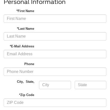
Personal Information
*First Name
*Last Name
*E-Mail Address
Phone
City
,
State
,
*Zip Code