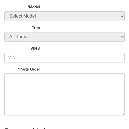
*Model
Trim
VIN #
*Parts Order