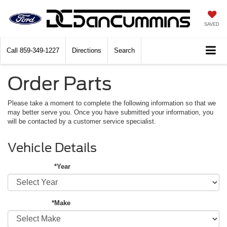
SAVED
Call
859-349-1227
Directions
Search
Order Parts
Please take a moment to complete the following information so that we
may better serve you. Once you have submitted your information, you
will be contacted by a customer service specialist.
Vehicle Details
*Year
*Make