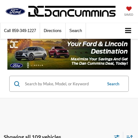
SAVED
Call
859-349-1227
Directions
Search
Search
Showing all 109 vehicles