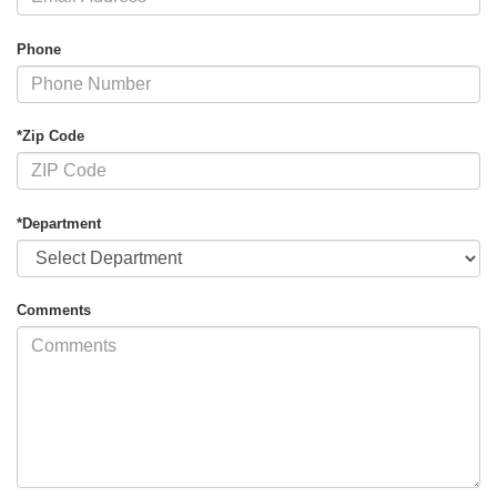
Phone
*Zip Code
*Department
Comments