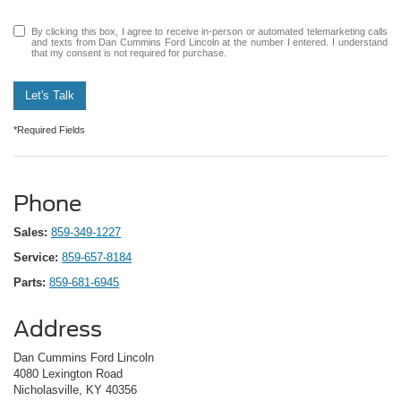
By clicking this box, I agree to receive in-person or automated telemarketing calls
and texts from Dan Cummins Ford Lincoln at the number I entered. I understand
that my consent is not required for purchase.
Let's Talk
*Required Fields
Phone
Sales:
859-349-1227
Service:
859-657-8184
Parts:
859-681-6945
Address
Dan Cummins Ford Lincoln
4080 Lexington Road
Nicholasville, KY 40356