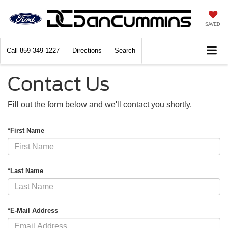
SAVED
Call
859-349-1227
Directions
Search
Contact Us
Fill out the form below and we'll contact you shortly.
*First Name
*Last Name
*E-Mail Address