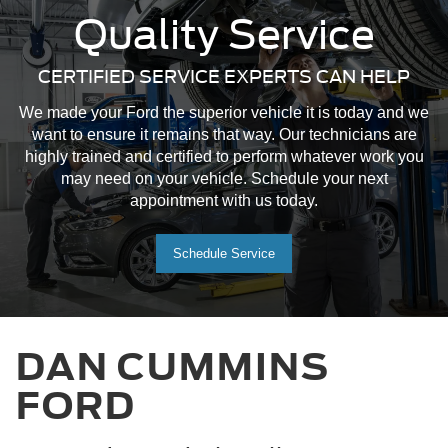
Quality Service
CERTIFIED SERVICE EXPERTS CAN HELP
We made your Ford the superior vehicle it is today and we
want to ensure it remains that way. Our technicians are
highly trained and certified to perform whatever work you
may need on your vehicle. Schedule your next
appointment with us today.
Schedule Service
DAN CUMMINS
FORD