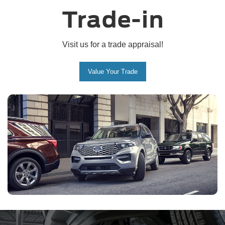
Trade-in
Visit us for a trade appraisal!
Value Your Trade