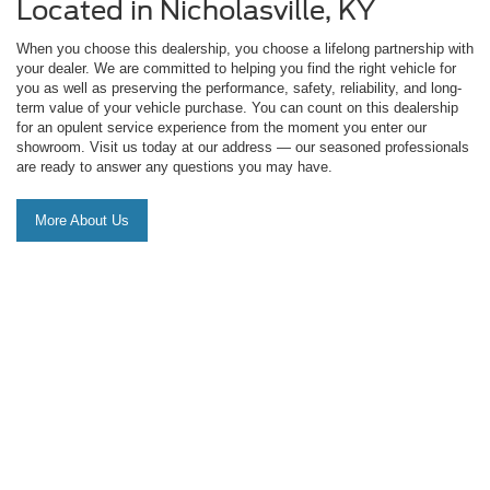
Located in Nicholasville, KY
When you choose this dealership, you choose a lifelong partnership with
your dealer. We are committed to helping you find the right vehicle for
you as well as preserving the performance, safety, reliability, and long-
term value of your vehicle purchase. You can count on this dealership
for an opulent service experience from the moment you enter our
showroom. Visit us today at our address — our seasoned professionals
are ready to answer any questions you may have.
More About Us