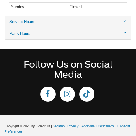
Sunday
Closed
Service Hours
Parts Hours
Follow Us on Social
Media
Copyright © 2026
by DealerOn
|
Sitemap
|
Privacy
|
Additional Disclosures
|
Consent
Preferences