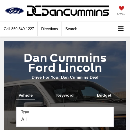
SAVED
Call
859-349-1227
Directions
Search
Dan Cummins
Ford Lincoln
Drive For Your Dan Cummins Deal
Vehicle
Keyword
Budget
Type