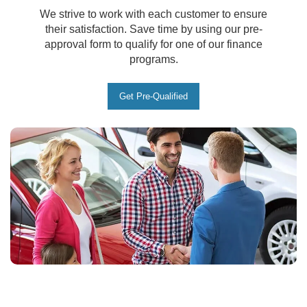
We strive to work with each customer to ensure
their satisfaction. Save time by using our pre-
approval form to qualify for one of our finance
programs.
Get Pre-Qualified