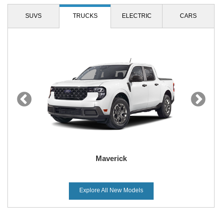
SUVS
TRUCKS
ELECTRIC
CARS
Bronco Sport
Maverick
Explore All New Models