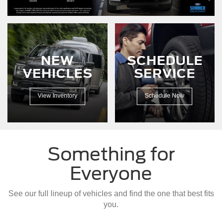
driving
down
a
dirt
road.
NEW
SCHEDULE
VEHICLES
SERVICE
View Inventory
Schedule Now
Something for
Everyone
See our full lineup of vehicles and find the one that best fits
you.