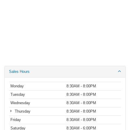
Sales Hours
Monday
8:30AM - 8:00PM
Tuesday
8:30AM - 8:00PM
Wednesday
8:30AM - 8:00PM
Thursday
8:30AM - 8:00PM
Friday
8:30AM - 8:00PM
Saturday
8:30AM - 6:00PM