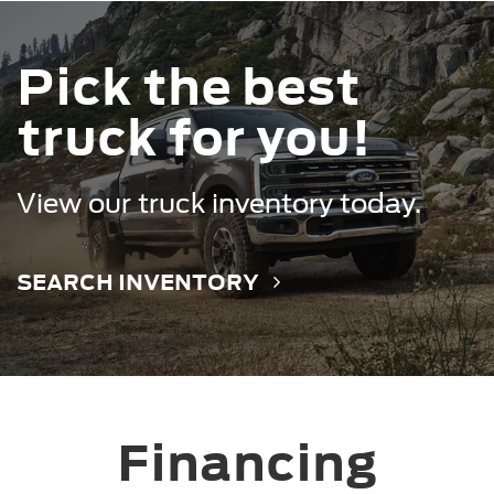
Pick the best
truck for you!
Mustang Mach-E
Mustang
View our truck inventory today.
SEARCH INVENTORY
Financing