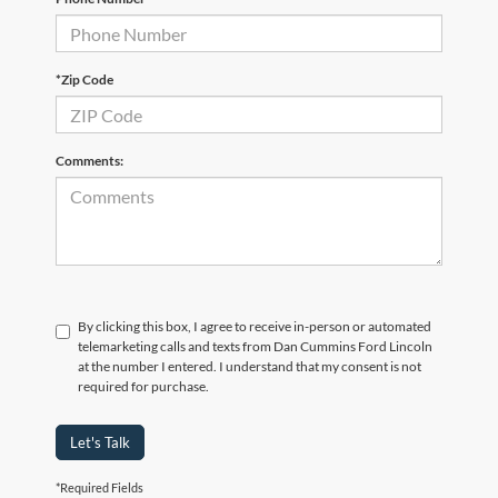
*Zip Code
Comments:
By clicking this box, I agree to receive in-person or automated
telemarketing calls and texts from Dan Cummins Ford Lincoln
at the number I entered. I understand that my consent is not
required for purchase.
Let's Talk
*Required Fields