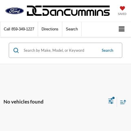
SAVED
Call
859-349-1227
Directions
Search
Search
No vehicles found