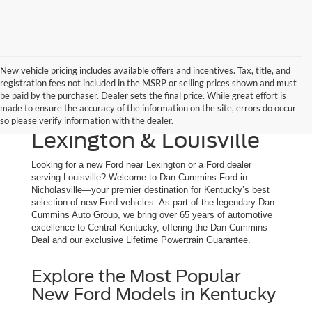
New vehicle pricing includes available offers and incentives. Tax, title, and
registration fees not included in the MSRP or selling prices shown and must
New Ford Trucks, SUVs
be paid by the purchaser. Dealer sets the final price. While great effort is
made to ensure the accuracy of the information on the site, errors do occur
& Cars for Sale | Serving
so please verify information with the dealer.
Lexington & Louisville
Looking for a new Ford near Lexington or a Ford dealer
serving Louisville? Welcome to Dan Cummins Ford in
Nicholasville—your premier destination for Kentucky’s best
selection of new Ford vehicles. As part of the legendary Dan
Cummins Auto Group, we bring over 65 years of automotive
excellence to Central Kentucky, offering the Dan Cummins
Deal and our exclusive Lifetime Powertrain Guarantee.
Explore the Most Popular
New Ford Models in Kentucky