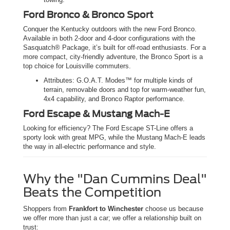
Ford Bronco & Bronco Sport
Conquer the Kentucky outdoors with the new Ford Bronco.
Available in both 2-door and 4-door configurations with the
Sasquatch® Package, it’s built for off-road enthusiasts. For a
more compact, city-friendly adventure, the Bronco Sport is a
top choice for Louisville commuters.
Attributes: G.O.A.T. Modes™ for multiple kinds of
terrain, removable doors and top for warm-weather fun,
4x4 capability, and Bronco Raptor performance.
Ford Escape & Mustang Mach-E
Looking for efficiency? The Ford Escape ST-Line offers a
sporty look with great MPG, while the Mustang Mach-E leads
the way in all-electric performance and style.
Why the "Dan Cummins Deal"
Beats the Competition
Shoppers from
Frankfort to Winchester
choose us because
we offer more than just a car; we offer a relationship built on
trust: