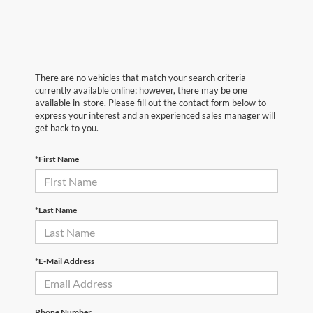
There are no vehicles that match your search criteria
currently available online; however, there may be one
available in-store. Please fill out the contact form below to
express your interest and an experienced sales manager will
get back to you.
*First Name
*Last Name
*E-Mail Address
Phone Number