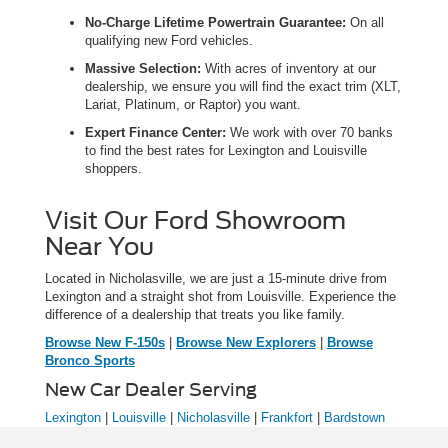
No-Charge Lifetime Powertrain Guarantee:
On all
qualifying new Ford vehicles.
Massive Selection:
With acres of inventory at our
dealership, we ensure you will find the exact trim (XLT,
Lariat, Platinum, or Raptor) you want.
Expert Finance Center:
We work with over 70 banks
to find the best rates for Lexington and Louisville
shoppers.
Visit Our Ford Showroom
Near You
Located in Nicholasville, we are just a 15-minute drive from
Lexington and a straight shot from Louisville. Experience the
difference of a dealership that treats you like family.
Browse New F-150s
|
Browse New Explorers
|
Browse
Bronco Sports
New Car Dealer Serving
Lexington
|
Louisville
|
Nicholasville
|
Frankfort
|
Bardstown