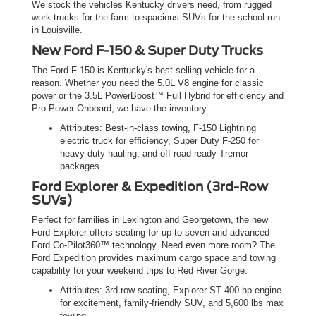
We stock the vehicles Kentucky drivers need, from rugged
work trucks for the farm to spacious SUVs for the school run
in Louisville.
New Ford F-150 & Super Duty Trucks
The Ford F-150 is Kentucky's best-selling vehicle for a
reason. Whether you need the 5.0L V8 engine for classic
power or the 3.5L PowerBoost™ Full Hybrid for efficiency and
Pro Power Onboard, we have the inventory.
Attributes: Best-in-class towing, F-150 Lightning
electric truck for efficiency, Super Duty F-250 for
heavy-duty hauling, and off-road ready Tremor
packages.
Ford Explorer & Expedition (3rd-Row
SUVs)
Perfect for families in Lexington and Georgetown, the new
Ford Explorer offers seating for up to seven and advanced
Ford Co-Pilot360™ technology. Need even more room? The
Ford Expedition provides maximum cargo space and towing
capability for your weekend trips to Red River Gorge.
Attributes: 3rd-row seating, Explorer ST 400-hp engine
for excitement, family-friendly SUV, and 5,600 lbs max
towing.