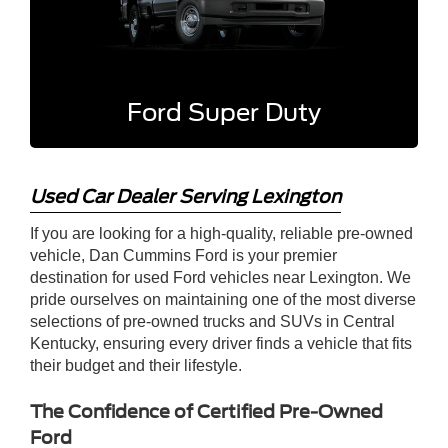
Ford Super Duty
Used Car Dealer Serving Lexington
If you are looking for a high-quality, reliable pre-owned
vehicle, Dan Cummins Ford is your premier
destination for used Ford vehicles near Lexington. We
pride ourselves on maintaining one of the most diverse
selections of pre-owned trucks and SUVs in Central
Kentucky, ensuring every driver finds a vehicle that fits
their budget and their lifestyle.
The Confidence of Certified Pre-Owned
Ford