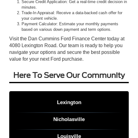
Secure Credit Application: Get a real-time credit decision in
minutes.
Trade-In Appraisal: Receive a data-backed cash offer for
your current vehicle.
Payment Calculator: Estimate your monthly payments
based on various down payment and term options.
Visit the Dan Cummins Ford Finance Center today at
4080 Lexington Road. Our team is ready to help you
navigate your options and secure the best possible
value for your next Ford purchase.
Here To Serve Our Community
Lexington
Nicholasville
Louisville