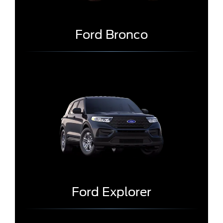
Ford Bronco
Ford Explorer