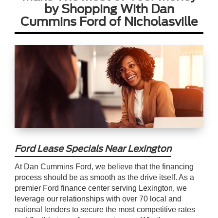
by Shopping With Dan
Cummins Ford of Nicholasville
Ford Lease Specials Near Lexington
At Dan Cummins Ford, we believe that the financing
process should be as smooth as the drive itself. As a
premier Ford finance center serving Lexington, we
leverage our relationships with over 70 local and
national lenders to secure the most competitive rates