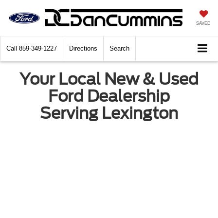
SAVED
Call
859-349-1227
Directions
Search
Your Local New & Used
Ford Dealership
Serving Lexington