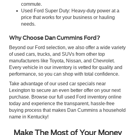
commute.
Used Ford Super Duty: Heavy-duty power at a
price that works for your business or hauling
needs.
Why Choose Dan Cummins Ford?
Beyond our Ford selection, we also offer a wide variety
of used cars, trucks, and SUVs from other top
manufacturers like Toyota, Nissan, and Chevrolet.
Every vehicle in our inventory is vetted for quality and
performance, so you can shop with total confidence.
Take advantage of our used car specials near
Lexington to secure an even better offer on your next
purchase. Browse our full used Ford inventory online
today and experience the transparent, hassle-free
buying process that makes Dan Cummins a household
name in Kentucky!
Make The Most of Your Money