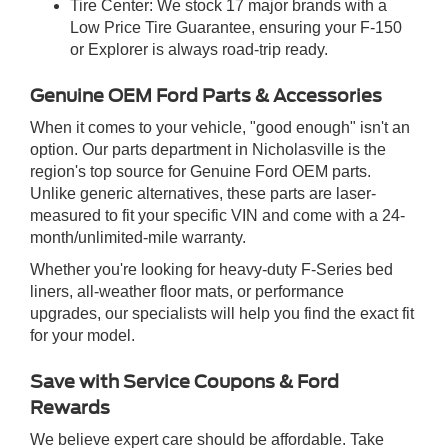
Tire Center: We stock 17 major brands with a
Low Price Tire Guarantee, ensuring your F-150
or Explorer is always road-trip ready.
Genuine OEM Ford Parts & Accessories
When it comes to your vehicle, "good enough" isn't an
option. Our parts department in Nicholasville is the
region's top source for Genuine Ford OEM parts.
Unlike generic alternatives, these parts are laser-
measured to fit your specific VIN and come with a 24-
month/unlimited-mile warranty.
Whether you're looking for heavy-duty F-Series bed
liners, all-weather floor mats, or performance
upgrades, our specialists will help you find the exact fit
for your model.
Save with Service Coupons & Ford
Rewards
We believe expert care should be affordable. Take