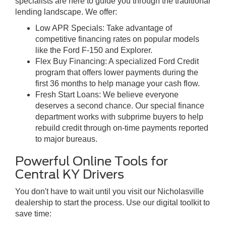
specialists are here to guide you through the traditional
lending landscape. We offer:
Low APR Specials: Take advantage of
competitive financing rates on popular models
like the Ford F-150 and Explorer.
Flex Buy Financing: A specialized Ford Credit
program that offers lower payments during the
first 36 months to help manage your cash flow.
Fresh Start Loans: We believe everyone
deserves a second chance. Our special finance
department works with subprime buyers to help
rebuild credit through on-time payments reported
to major bureaus.
Powerful Online Tools for
Central KY Drivers
You don't have to wait until you visit our Nicholasville
dealership to start the process. Use our digital toolkit to
save time: