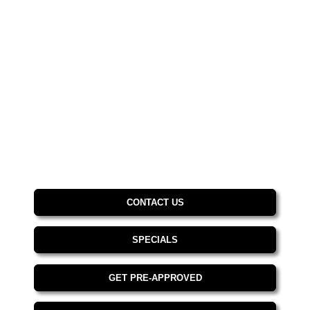
CONTACT US
SPECIALS
GET PRE-APPROVED