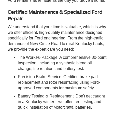
Ford remains as reliable as the day you drove it home.
Certified Maintenance & Specialized Ford
Repair
We understand that your time is valuable, which is why
we offer efficient, high-quality maintenance designed
specifically for Ford engineering. From the high-traffic
demands of New Circle Road to rural Kentucky hauls,
we provide the expert care you need:
The Works® Package: A comprehensive 80-point
inspection, including a synthetic blend oil
change, tire rotation, and battery test.
Precision Brake Service: Certified brake pad
replacement and rotor resurfacing using Ford-
approved components for maximum safety.
Battery Testing & Replacement: Don't get caught
in a Kentucky winter—we offer free testing and
quick installation of Motorcraft® batteries.