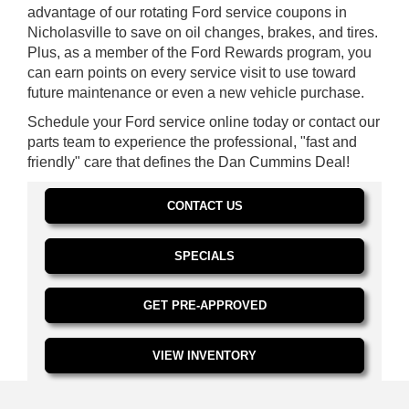
advantage of our rotating Ford service coupons in
Nicholasville to save on oil changes, brakes, and tires.
Plus, as a member of the Ford Rewards program, you
can earn points on every service visit to use toward
future maintenance or even a new vehicle purchase.
Schedule your Ford service online today or contact our
parts team to experience the professional, "fast and
friendly" care that defines the Dan Cummins Deal!
CONTACT US
SPECIALS
GET PRE-APPROVED
VIEW INVENTORY