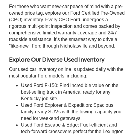
For those who want new-car peace of mind with a pre-
owned price tag, explore our Ford Certified Pre-Owned
(CPO) inventory. Every CPO Ford undergoes a
rigorous multi-point inspection and comes backed by
comprehensive limited warranty coverage and 24/7
roadside assistance. It’s the smartest way to drive a
"like-new" Ford through Nicholasville and beyond.
Explore Our Diverse Used Inventory
Our used car inventory online is updated daily with the
most popular Ford models, including:
Used Ford F-150: Find incredible value on the
best-selling truck in America, ready for any
Kentucky job site.
Used Ford Explorer & Expedition: Spacious,
family-ready SUVs with the towing capacity you
need for weekend getaways.
Used Ford Escape & Edge: Fuel-efficient and
tech-forward crossovers perfect for the Lexington