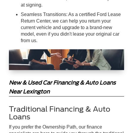
at signing.
Seamless Transitions: As a certified Ford Lease
Return Center, we can help you return your
current vehicle and upgrade to a brand-new
model, even if you didn't lease your original car
from us.
New & Used Car Financing & Auto Loans
Near Lexington
Traditional Financing & Auto
Loans
If you prefer the Ownership Path, our finance