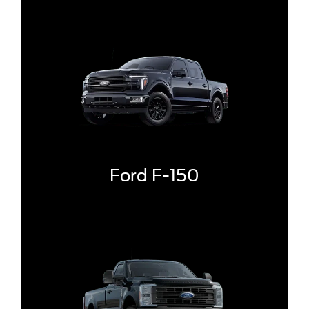
Ford F-150