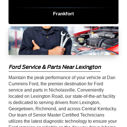
Frankfort
Ford Service & Parts Near Lexington
Maintain the peak performance of your vehicle at Dan
Cummins Ford, the premier destination for Ford
service and parts in Nicholasville. Conveniently
located on Lexington Road, our state-of-the-art facility
is dedicated to serving drivers from Lexington,
Georgetown, Richmond, and across Central Kentucky.
Our team of Senior Master Certified Technicians
utilizes the latest diagnostic technology to ensure your