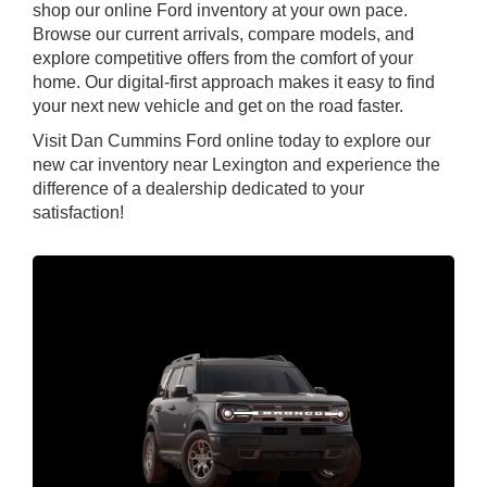
shop our online Ford inventory at your own pace.
Browse our current arrivals, compare models, and
explore competitive offers from the comfort of your
home. Our digital-first approach makes it easy to find
your next new vehicle and get on the road faster.
Visit Dan Cummins Ford online today to explore our
new car inventory near Lexington and experience the
difference of a dealership dedicated to your
satisfaction!