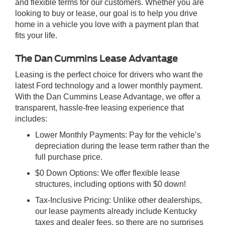
and flexible terms for our customers. Whether you are
looking to buy or lease, our goal is to help you drive
home in a vehicle you love with a payment plan that
fits your life.
The Dan Cummins Lease Advantage
Leasing is the perfect choice for drivers who want the
latest Ford technology and a lower monthly payment.
With the Dan Cummins Lease Advantage, we offer a
transparent, hassle-free leasing experience that
includes:
Lower Monthly Payments: Pay for the vehicle’s
depreciation during the lease term rather than the
full purchase price.
$0 Down Options: We offer flexible lease
structures, including options with $0 down!
Tax-Inclusive Pricing: Unlike other dealerships,
our lease payments already include Kentucky
taxes and dealer fees, so there are no surprises