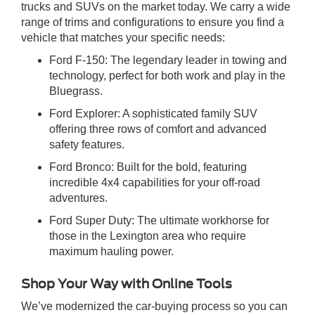
trucks and SUVs on the market today. We carry a wide
range of trims and configurations to ensure you find a
vehicle that matches your specific needs:
Ford F-150: The legendary leader in towing and
technology, perfect for both work and play in the
Bluegrass.
Ford Explorer: A sophisticated family SUV
offering three rows of comfort and advanced
safety features.
Ford Bronco: Built for the bold, featuring
incredible 4x4 capabilities for your off-road
adventures.
Ford Super Duty: The ultimate workhorse for
those in the Lexington area who require
maximum hauling power.
Shop Your Way with Online Tools
We’ve modernized the car-buying process so you can