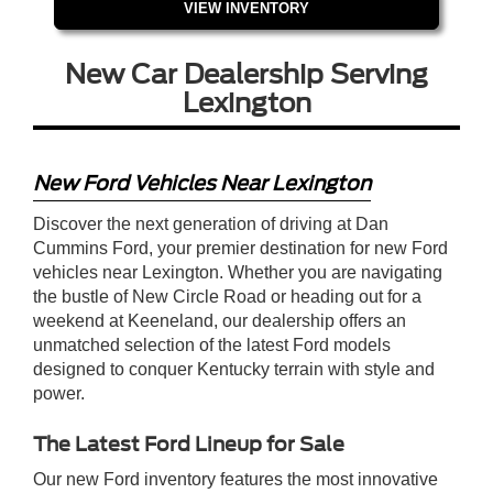
VIEW INVENTORY
New Car Dealership Serving
Lexington
New Ford Vehicles Near Lexington
Discover the next generation of driving at Dan
Cummins Ford, your premier destination for new Ford
vehicles near Lexington. Whether you are navigating
the bustle of New Circle Road or heading out for a
weekend at Keeneland, our dealership offers an
unmatched selection of the latest Ford models
designed to conquer Kentucky terrain with style and
power.
The Latest Ford Lineup for Sale
Our new Ford inventory features the most innovative