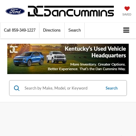
SAVED
Call
859-349-1227
Directions
Search
Search