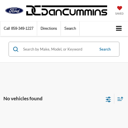
SAVED
Call
859-349-1227
Directions
Search
Search
No vehicles found