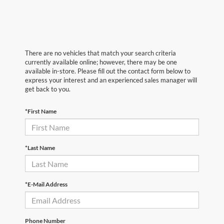
There are no vehicles that match your search criteria
currently available online; however, there may be one
available in-store. Please fill out the contact form below to
express your interest and an experienced sales manager will
get back to you.
*First Name
*Last Name
*E-Mail Address
Phone Number