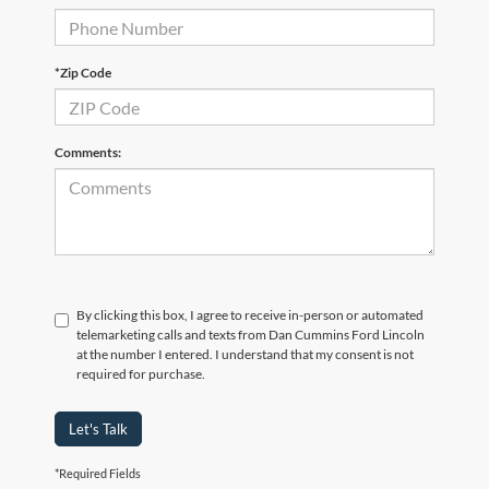
*Zip Code
Comments:
By clicking this box, I agree to receive in-person or automated
telemarketing calls and texts from Dan Cummins Ford Lincoln
at the number I entered. I understand that my consent is not
required for purchase.
Let's Talk
*Required Fields