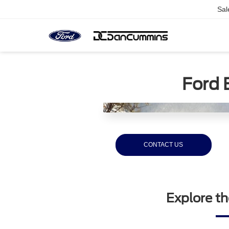
Sal
Ford 
CONTACT US
Explore th