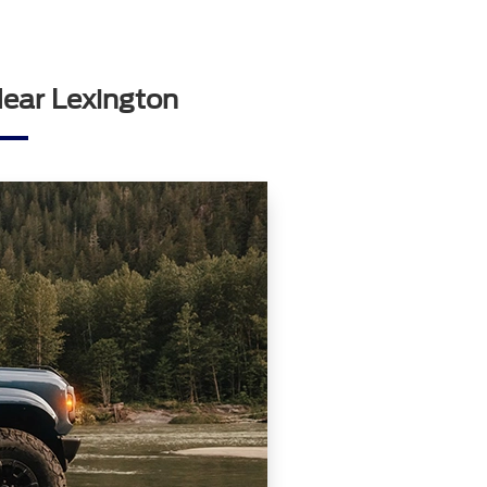
Near Lexington