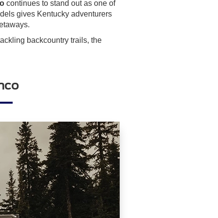
co
continues to stand out as one of
odels gives Kentucky adventurers
getaways.
ckling backcountry trails, the
onco