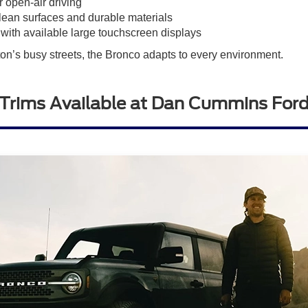
 open-air driving
clean surfaces and durable materials
ith available large touchscreen displays
ton’s busy streets, the Bronco adapts to every environment.
Trims Available at Dan Cummins Ford