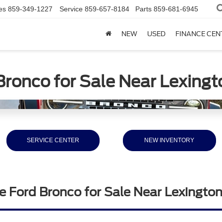
es
859-349-1227
Service
859-657-8184
Parts
859-681-6945
NEW
USED
FINANCE CEN
Bronco for Sale Near Lexingt
SERVICE CENTER
NEW INVENTORY
e Ford Bronco for Sale Near Lexingto