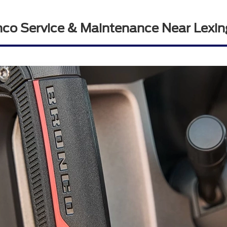
nco Service & Maintenance Near Lexin