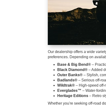
Our dealership offers a wide variety
preferences. Depending on availabi
Base & Big Bend®
– Practic
Black Diamond®
– Added du
Outer Banks®
– Stylish, com
Badlands®
– Serious off-ro
Wildtrak®
– High-speed off-
Everglades™
– Water-fordi
Heritage Editions
– Retro st
Whether you're seeking off-road do