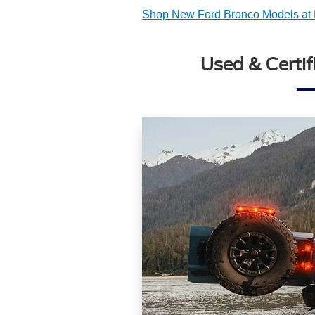
Shop New Ford Bronco Models at 
Used & Certif