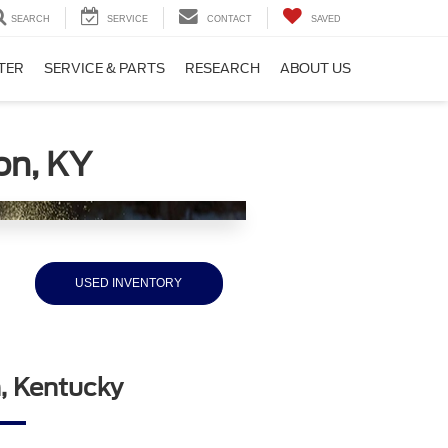
SEARCH
SERVICE
CONTACT
SAVED
TER
SERVICE & PARTS
RESEARCH
ABOUT US
on, KY
USED INVENTORY
n, Kentucky