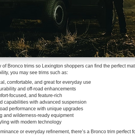
 of Bronco trims so Lexington shoppers can find the perfect match
lity, you may see trims such as:
al, comfortable, and great for everyday use
rability and off-road enhancements
fort-focused, and feature-rich
ad capabilities with advanced suspension
road performance with unique upgrades
ng and wilderness-ready equipment
yling with modern technology
minance or everyday refinement, there’s a Bronco trim perfect f