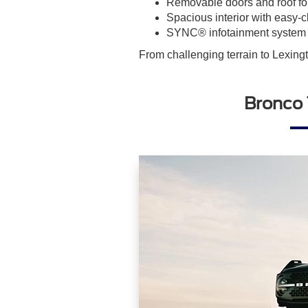
Removable doors and roof for
Spacious interior with easy-
SYNC® infotainment system w
From challenging terrain to Lexing
Bronco 