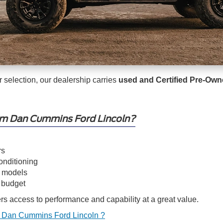
er selection, our dealership carries
used and Certified Pre-Ow
om Dan Cummins Ford Lincoln?
rs
onditioning
d models
y budget
s access to performance and capability at a great value.
 Dan Cummins Ford Lincoln ?