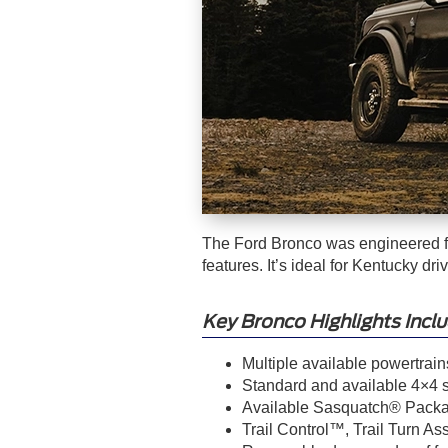
The Ford Bronco was engineered fo
features. It’s ideal for Kentucky d
Key Bronco Highlights Inclu
Multiple available powertrain
Standard and available 4×4 sy
Available Sasquatch® Packag
Trail Control™, Trail Turn As