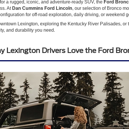
 for a rugged, iconic, and adventure-ready SUV, the
Ford Bron
ass. At
Dan Cummins Ford Lincoln
, our selection of Bronco m
onfiguration for off-road exploration, daily driving, or weekend 
wntown Lexington, exploring the Kentucky River Palisades, or ta
ty, and durability you need.
 Lexington Drivers Love the Ford Br