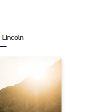
 Lincoln