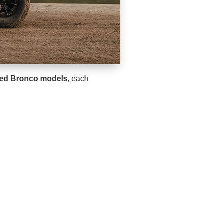
ned Bronco models
, each