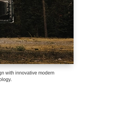
ign with innovative modern
ology.