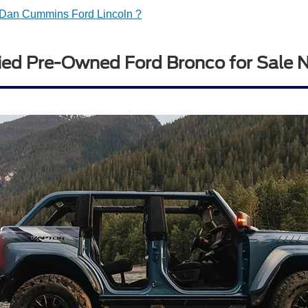
Dan Cummins Ford Lincoln ?
ied Pre-Owned Ford Bronco for Sale 