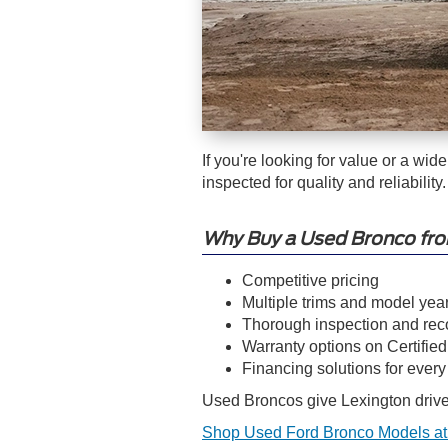
If you're looking for value or a wid
inspected for quality and reliability.
Why Buy a Used Bronco fr
Competitive pricing
Multiple trims and model yea
Thorough inspection and rec
Warranty options on Certifie
Financing solutions for ever
Used Broncos give Lexington driver
Shop Used Ford Bronco Models at