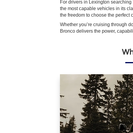
For drivers in Lexington searching
the most capable vehicles in its cl
the freedom to choose the perfect c
Whether you’re cruising through do
Bronco delivers the power, capabili
Why