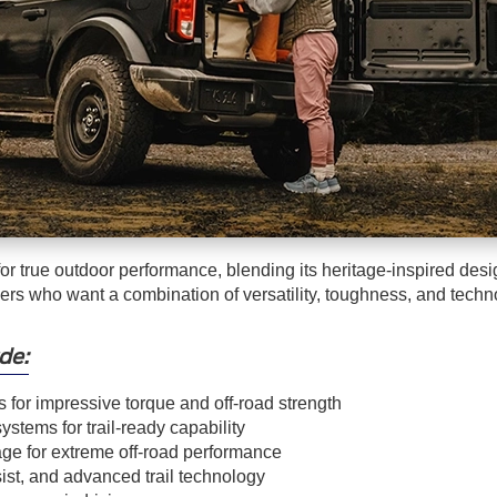
r true outdoor performance, blending its heritage-inspired des
rivers who want a combination of versatility, toughness, and techn
de:
s for impressive torque and off-road strength
stems for trail-ready capability
e for extreme off-road performance
sist, and advanced trail technology