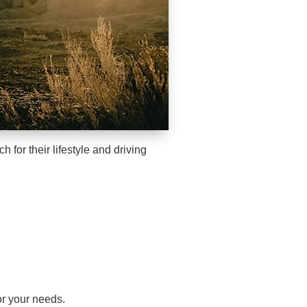
 for their lifestyle and driving
or your needs.