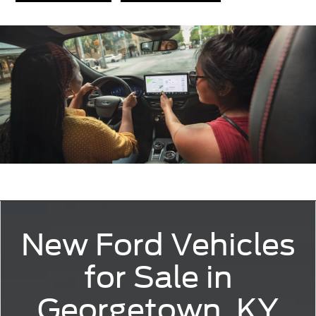
New Ford Vehicles
for Sale in
Georgetown, KY