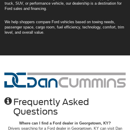
truck, SUV, or performance vehicle, our dealership is a destination for
Ford sales and financing.
We help shoppers compare Ford vehicles based on towing needs,
passenger space, cargo room, fuel efficiency, technology, comfort, trim
level, and overall value.
Frequently Asked
Questions
Where can I find a Ford dealer in Georgetown, KY?
Drivers searching for a Ford dealer in Georgetown, KY can visit Dan