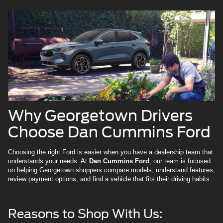
Why Georgetown Drivers
Choose Dan Cummins Ford
Choosing the right Ford is easier when you have a dealership team that
understands your needs. At
Dan Cummins Ford
, our team is focused
on helping Georgetown shoppers compare models, understand features,
review payment options, and find a vehicle that fits their driving habits.
Reasons to Shop With Us: