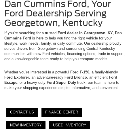
Dan Cummins Ford, Your
Ford Dealership Serving
Georgetown, Kentucky
If you’re searching for a trusted
Ford dealer in Georgetown, KY, Dan
Cummins Ford
is here to help you find the right vehicle for your
lifestyle, work needs, family, or daily commute. Our dealership proudly
serves drivers from Georgetown and surrounding Central Kentucky
communities with new Ford vehicles, financing options, trade-in support,
and a knowledgeable team ready to help you compare models.
Whether you’re interested in a powerful
Ford F-150
, a family-friendly
Ford Explorer
, an adventure-ready
Ford Bronco
, an efficient
Ford
Escape
, or a heavy-duty
Ford Super Duty
truck, our team is here to
make your shopping experience simple, informative, and convenient.
CONTACT US
FINANCE CENTER
NEW INVENTORY
USED INVENTORY