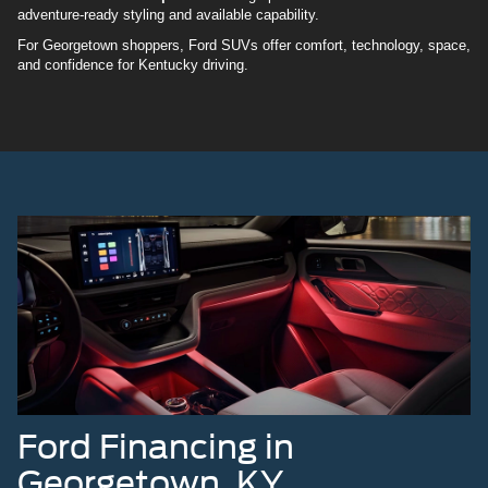
adventure-ready styling and available capability.
For Georgetown shoppers, Ford SUVs offer comfort, technology, space,
and confidence for Kentucky driving.
Ford Financing in
Georgetown, KY