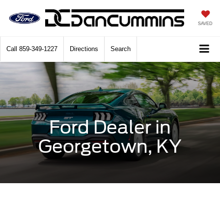
SAVED
Call
859-349-1227
Directions
Search
Ford Dealer in
Georgetown, KY