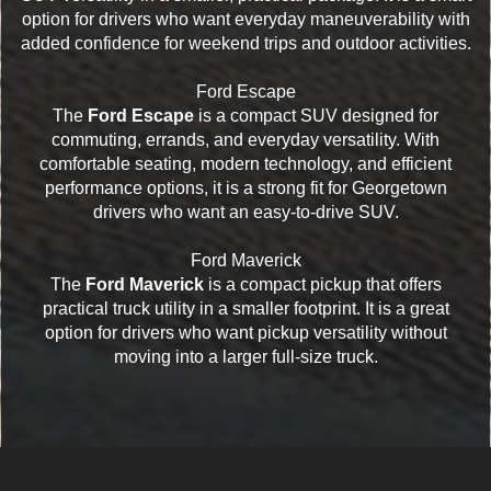
option for drivers who want everyday maneuverability with
added confidence for weekend trips and outdoor activities.
Ford Escape
The
Ford Escape
is a compact SUV designed for
commuting, errands, and everyday versatility. With
comfortable seating, modern technology, and efficient
performance options, it is a strong fit for Georgetown
drivers who want an easy-to-drive SUV.
Ford Maverick
The
Ford Maverick
is a compact pickup that offers
practical truck utility in a smaller footprint. It is a great
option for drivers who want pickup versatility without
moving into a larger full-size truck.