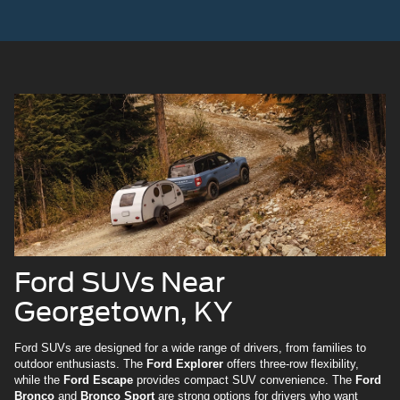
Ford SUVs Near
Georgetown, KY
Ford SUVs are designed for a wide range of drivers, from families to
outdoor enthusiasts. The
Ford Explorer
offers three-row flexibility,
while the
Ford Escape
provides compact SUV convenience. The
Ford
Bronco
and
Bronco Sport
are strong options for drivers who want