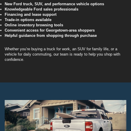
New Ford truck, SUV, and performance vehicle options
Knowledgeable Ford sales professionals
Financing and lease support
Trade-in options available
Online inventory browsing tools
Convenient access for Georgetown-area shoppers
Helpful guidance from shopping through purchase
Whether you’re buying a truck for work, an SUV for family life, or a
vehicle for daily commuting, our team is ready to help you shop with
confidence.