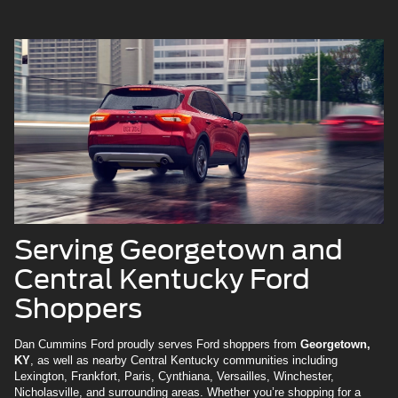
Serving Georgetown and
Central Kentucky Ford
Shoppers
Dan Cummins Ford proudly serves Ford shoppers from
Georgetown,
KY
, as well as nearby Central Kentucky communities including
Lexington, Frankfort, Paris, Cynthiana, Versailles, Winchester,
Nicholasville, and surrounding areas. Whether you’re shopping for a