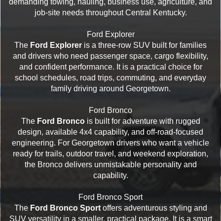
demanding towing, hauling, business use, agriculture, and
job-site needs throughout Central Kentucky.
Ford Explorer
The
Ford Explorer
is a three-row SUV built for families
and drivers who need passenger space, cargo flexibility,
and confident performance. It is a practical choice for
school schedules, road trips, commuting, and everyday
family driving around Georgetown.
Ford Bronco
The
Ford Bronco
is built for adventure with rugged
design, available 4x4 capability, and off-road-focused
engineering. For Georgetown drivers who want a vehicle
ready for trails, outdoor travel, and weekend exploration,
the Bronco delivers unmistakable personality and
capability.
Ford Bronco Sport
The
Ford Bronco Sport
offers adventurous styling and
SUV versatility in a smaller, practical package. It is a smart