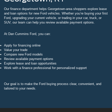
Our finance department helps Georgetown-area shoppers explore lease
and loan options for new Ford vehicles. Whether you’re buying your first
Ford, upgrading your current vehicle, or trading in your car, truck, or
SUV, our team can help you review available payment options.
At Dan Cummins Ford, you can:
Apply for financing online
Value your trade
Compare new Ford models
Review available payment options
Explore lease and loan opportunities
Work with a finance professional for personalized support
Our goal is to make the Ford buying process clear, convenient, and
tailored to your needs.