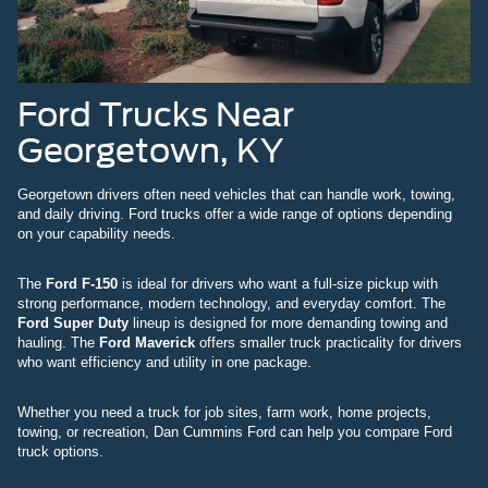
Ford Trucks Near
Georgetown, KY
Georgetown drivers often need vehicles that can handle work, towing,
and daily driving. Ford trucks offer a wide range of options depending
on your capability needs.
The
Ford F-150
is ideal for drivers who want a full-size pickup with
strong performance, modern technology, and everyday comfort. The
Ford Super Duty
lineup is designed for more demanding towing and
hauling. The
Ford Maverick
offers smaller truck practicality for drivers
who want efficiency and utility in one package.
Whether you need a truck for job sites, farm work, home projects,
towing, or recreation, Dan Cummins Ford can help you compare Ford
truck options.