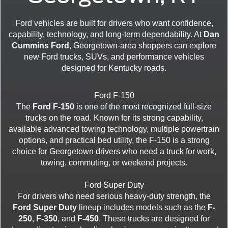
Ford vehicles are built for drivers who want confidence,
capability, technology, and long-term dependability. At
Dan
Cummins Ford
, Georgetown-area shoppers can explore
new Ford trucks, SUVs, and performance vehicles
designed for Kentucky roads.
Ford F-150
The
Ford F-150
is one of the most recognized full-size
trucks on the road. Known for its strong capability,
available advanced towing technology, multiple powertrain
options, and practical bed utility, the F-150 is a strong
choice for Georgetown drivers who need a truck for work,
towing, commuting, or weekend projects.
Ford Super Duty
For drivers who need serious heavy-duty strength, the
Ford Super Duty
lineup includes models such as the
F-
250
,
F-350
, and
F-450
. These trucks are designed for