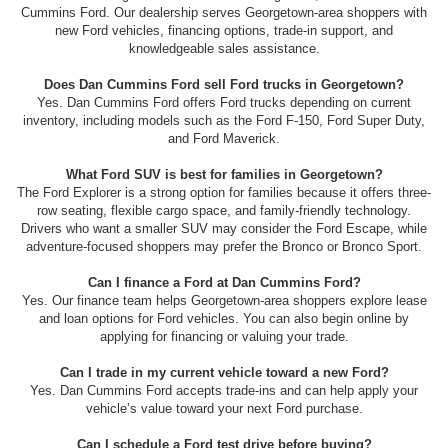
Cummins Ford. Our dealership serves Georgetown-area shoppers with
new Ford vehicles, financing options, trade-in support, and
knowledgeable sales assistance.
Does Dan Cummins Ford sell Ford trucks in Georgetown?
Yes. Dan Cummins Ford offers Ford trucks depending on current
inventory, including models such as the Ford F-150, Ford Super Duty,
and Ford Maverick.
What Ford SUV is best for families in Georgetown?
The Ford Explorer is a strong option for families because it offers three-
row seating, flexible cargo space, and family-friendly technology.
Drivers who want a smaller SUV may consider the Ford Escape, while
adventure-focused shoppers may prefer the Bronco or Bronco Sport.
Can I finance a Ford at Dan Cummins Ford?
Yes. Our finance team helps Georgetown-area shoppers explore lease
and loan options for Ford vehicles. You can also begin online by
applying for financing or valuing your trade.
Can I trade in my current vehicle toward a new Ford?
Yes. Dan Cummins Ford accepts trade-ins and can help apply your
vehicle’s value toward your next Ford purchase.
Can I schedule a Ford test drive before buying?