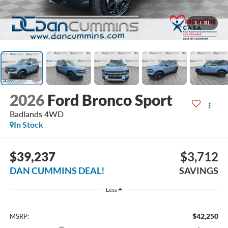
1
/
31
2026
Ford Bronco Sport
Badlands
4WD
In Stock
$39,237
$3,712
DAN CUMMINS DEAL!
SAVINGS
Less
$42,250
MSRP: