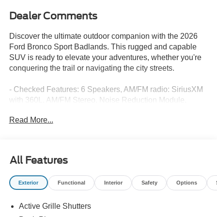
Dealer Comments
Discover the ultimate outdoor companion with the 2026
Ford Bronco Sport Badlands. This rugged and capable
SUV is ready to elevate your adventures, whether you're
conquering the trail or navigating the city streets.
- Checked Features: 6 Speakers, AM/FM radio: SiriusXM
with 360L, AM/FM Stereo, Noise Reduction Module,
Radio data system, Radio: HD w/B&O Sound System by
Read More...
Bang & Olufsen, SiriusXM with 360L, SYNC 4, Air
Conditioning, Automatic temperature control, Rear
window defroster, Memory seat, Power driver seat, Power
steering, Power windows, Remote keyless entry, Steering
All Features
wheel mounted audio controls, Speed control, Brake
assist, Electronic Stability Control, Four wheel
Exterior
Functional
Interior
Safety
Options
independent suspension, Speed-sensing steering,
Traction control, Auto High-beam Headlights, Delay-off
Active Grille Shutters
headlights, Front fog lights, Fully automatic headlights,