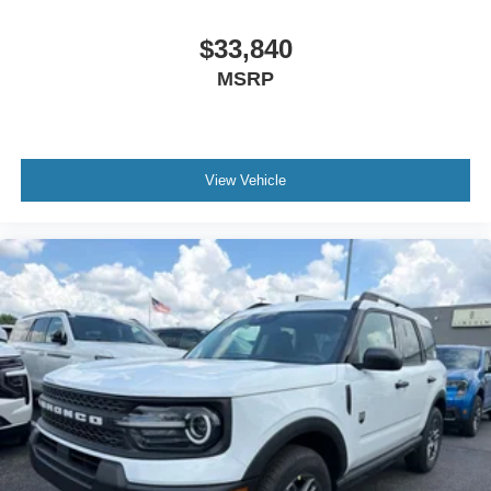
$33,840
MSRP
View Vehicle