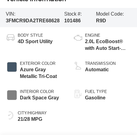
VIN:
Stock #:
Model Code:
3FMCR9DA2TRE68628
101486
R9D
BODY STYLE
ENGINE
4D Sport Utility
2.0L EcoBoost®
with Auto Start-
Stop Technology
EXTERIOR COLOR
TRANSMISSION
Azure Gray
Automatic
Metallic Tri-Coat
INTERIOR COLOR
FUEL TYPE
Dark Space Gray
Gasoline
CITY/HIGHWAY
21/28 MPG