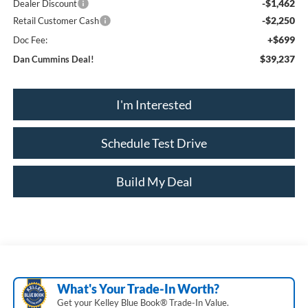
-$1,462
Dealer Discount
-$2,250
Retail Customer Cash
+$699
Doc Fee:
$39,237
Dan Cummins Deal!
I'm Interested
Schedule Test Drive
Build My Deal
What's Your Trade‑In Worth?
Get your Kelley Blue Book® Trade‑In Value.