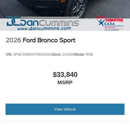
2026
Ford Bronco Sport
VIN:
3FMCR9BN9TRE93564
Stock:
101609
Model:
R9B
$33,840
MSRP
View Vehicle