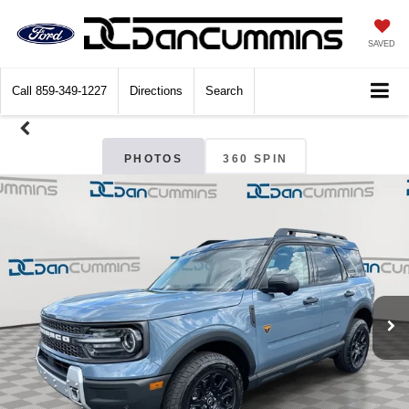
SAVED
Call
859-349-1227
Directions
Search
PHOTOS
360 SPIN