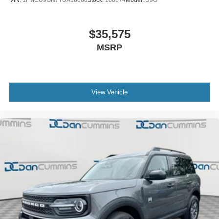
VIN:
1FMCU9GN7TUA18060
Stock:
100874
Model:
U9G
$35,575
MSRP
View Vehicle