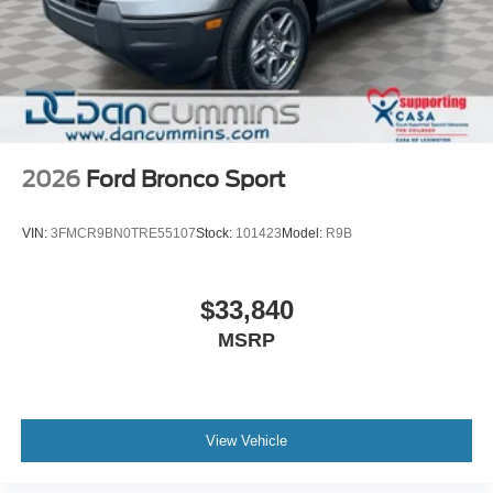
2026
Ford Bronco Sport
VIN:
3FMCR9BN0TRE55107
Stock:
101423
Model:
R9B
$33,840
MSRP
View Vehicle