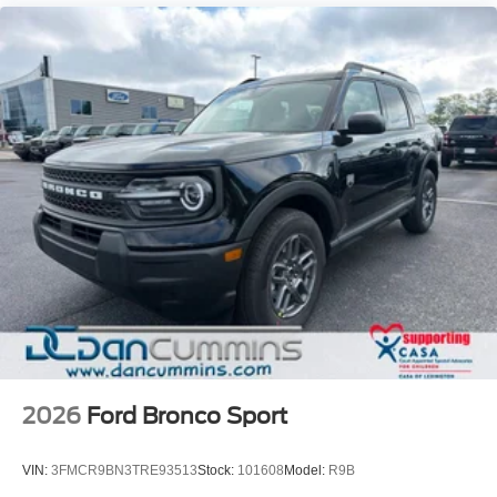
2026
Ford Bronco Sport
VIN:
3FMCR9BN3TRE93513
Stock:
101608
Model:
R9B