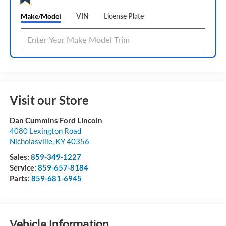
Make/Model
VIN
License Plate
Visit our Store
Dan Cummins Ford Lincoln
4080 Lexington Road
Nicholasville
,
KY
40356
Sales:
859-349-1227
Service:
859-657-8184
Parts:
859-681-6945
Vehicle Information