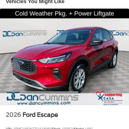
Vehicles You Might Like
airbag, Overhead airbag, Rear anti-roll bar, Front Bucket
Seats, Front Center Armrest, Heated front seats, Power
passenger seat, Split folding rear seat, Panic alarm,
Security system, Passenger door bin, Alloy wheels,
Wheels: 17 Matte Black-Painted Aluminum, Rear window
wiper, Speed-Sensitive Wipers, Variably intermittent
wipers.
For nearly 70 years, our family has proudly served
families across Kentucky and beyond. We believe buying
a vehicle should feel simple, honest, and stress-free. Our
finance team works closely with trusted lenders to help
you find a payment that fits your budget. Price includes:
$2250 - Retail Customer Cash. Exp. 09/30/2026
2026
Ford Escape