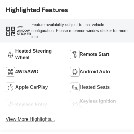
Highlighted Features
Feature availability subject to final vehicle
VIEW
configuration. Please reference window sticker for more
WINDOW
STICKER
info.
Heated Steering
Remote Start
Wheel
4WD/AWD
Android Auto
Apple CarPlay
Heated Seats
Keyless Ignition
Keyless Entry
System
View More Highlights...