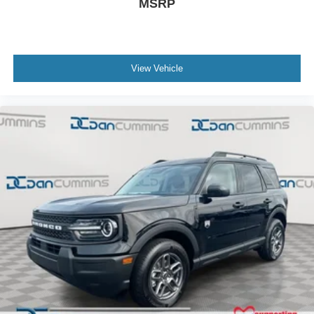
MSRP
View Vehicle