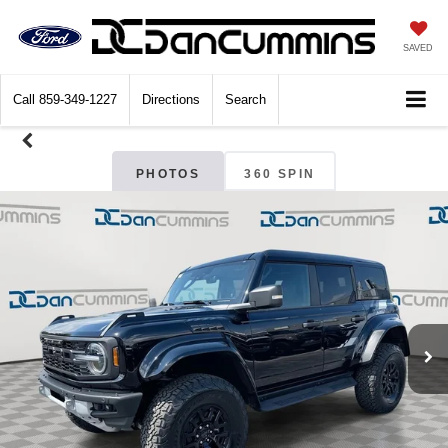
SAVED
Call
859-349-1227
Directions
Search
PHOTOS
360 SPIN