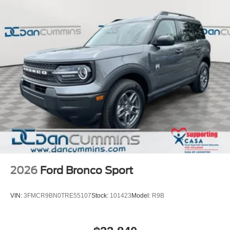
Whether you're seeking uncompromising off-road
capability, head-turning style, or a refined driving
experience, the 2026 Ford Bronco Raptor delivers it all.
We invite you to visit our showroom to experience this
exceptional SUV firsthand and discover how it can
enhance your adventures.
For nearly 70 years, our family has proudly served
families across Kentucky and beyond. We believe buying
a vehicle should feel simple, honest, and stress-free. Our
finance team works closely with trusted lenders to help
you find a payment that fits your budget.
2026
Ford Bronco Sport
VIN:
3FMCR9BN0TRE55107
Stock:
101423
Model:
R9B