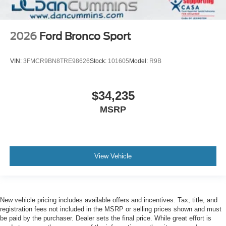
2026
Ford Bronco Sport
VIN:
3FMCR9BN8TRE98626
Stock:
101605
Model:
R9B
$34,235
MSRP
View Vehicle
New vehicle pricing includes available offers and incentives. Tax, title, and
registration fees not included in the MSRP or selling prices shown and must
be paid by the purchaser. Dealer sets the final price. While great effort is