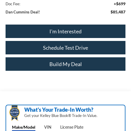
+$699
Doc Fee:
$85,487
Dan Cummins Deal!
I'm Interested
Schedule Test Drive
Build My Deal
What's Your Trade‑In Worth?
Get your Kelley Blue Book® Trade‑In Value.
Make/Model
VIN
License Plate