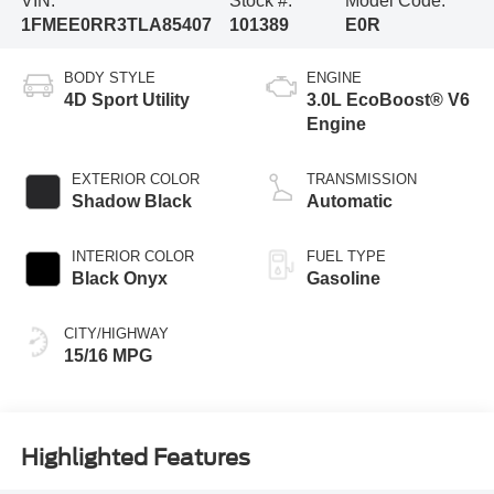
VIN:
Stock #:
Model Code:
1FMEE0RR3TLA85407
101389
E0R
BODY STYLE
ENGINE
4D Sport Utility
3.0L EcoBoost® V6
Engine
EXTERIOR COLOR
TRANSMISSION
Shadow Black
Automatic
INTERIOR COLOR
FUEL TYPE
Black Onyx
Gasoline
CITY/HIGHWAY
15/16 MPG
Highlighted Features