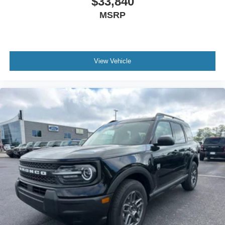
$33,840
MSRP
View Vehicle