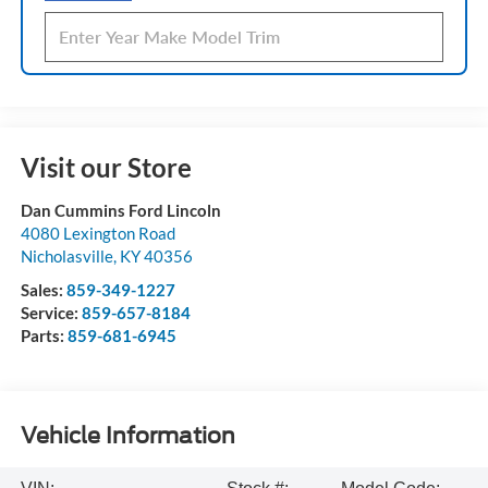
Visit our Store
Dan Cummins Ford Lincoln
4080 Lexington Road
Nicholasville
,
KY
40356
Sales:
859-349-1227
Service:
859-657-8184
Parts:
859-681-6945
Vehicle Information