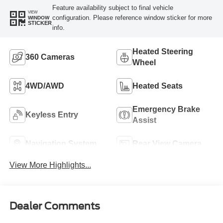
Feature availability subject to final vehicle
VIEW
configuration. Please reference window sticker for more
WINDOW
STICKER
info.
Heated Steering
360 Cameras
Wheel
4WD/AWD
Heated Seats
Emergency Brake
Keyless Entry
Assist
Navigation System
Rear View Camera
View More Highlights...
Dealer Comments