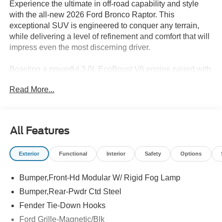
Experience the ultimate in off-road capability and style
with the all-new 2026 Ford Bronco Raptor. This
exceptional SUV is engineered to conquer any terrain,
while delivering a level of refinement and comfort that will
impress even the most discerning driver.
Boasting a powerful 3.0L EcoBoost V6 engine paired with
a responsive 10-speed automatic transmission, the
Read More...
Bronco Raptor delivers exceptional performance and
4WD prowess. Highlighted by its -
- 12 Speakers
All Features
- B&O Sound System by Bang and Olufsen
- SYNC 4 connectivity
Exterior
Functional
Interior
Safety
Options
- Heated steering wheel
- Interior Carbon Fiber Pack
Bumper,Front-Hd Modular W/ Rigid Fog Lamp
- Leather-Trimmed/Vinyl Bucket Seats
- Connected Navigation
Bumper,Rear-Pwdr Ctd Steel
- Convertible HardTop
Fender Tie-Down Hooks
- Exterior Parking Camera Rear
Ford Grille-Magnetic/Blk
- Code Orange Accent Seat Belts