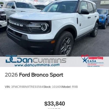
2026
Ford Bronco Sport
VIN:
3FMCR9BN9TRE93564
Stock:
101609
Model:
R9B
$33,840