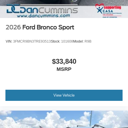
2026
Ford Bronco Sport
VIN:
3FMCR9BN3TRE93513
Stock:
101608
Model:
R9B
$33,840
MSRP
View Vehicle