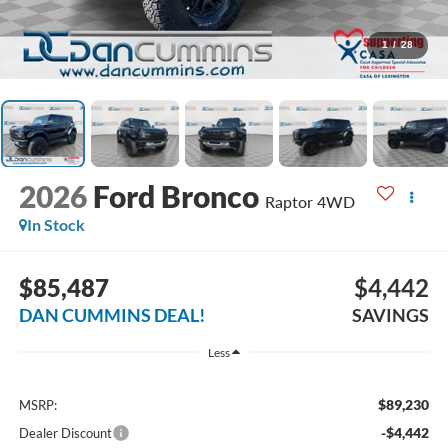
1
/
28
2026
Ford Bronco
Raptor
4WD
In Stock
$85,487
$4,442
DAN CUMMINS DEAL!
SAVINGS
Less
$89,230
MSRP:
-$4,442
Dealer Discount