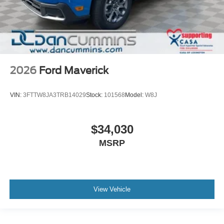
2026
Ford Maverick
VIN:
3FTTW8JA3TRB14029
Stock:
101568
Model:
W8J
$34,030
MSRP
View Vehicle