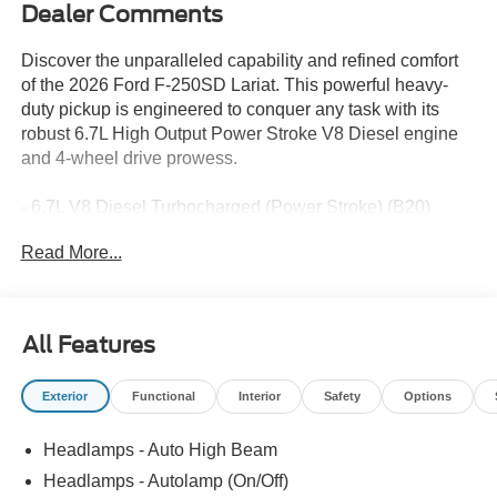
Dealer Comments
Discover the unparalleled capability and refined comfort
of the 2026 Ford F-250SD Lariat. This powerful heavy-
duty pickup is engineered to conquer any task with its
robust 6.7L High Output Power Stroke V8 Diesel engine
and 4-wheel drive prowess.
- 6.7L V8 Diesel Turbocharged (Power Stroke) (B20)
- 10-Speed Automatic Transmission
Read More...
- 4-Wheel Drive
Key features that elevate this F-250 Lariat include:
All Features
- Front dual zone air conditioning
- Remote keyless entry
Exterior
Functional
Interior
Safety
Options
- Electronic stability control
- Traction control
Headlamps - Auto High Beam
- Heated door mirrors
- Compass
Headlamps - Autolamp (On/Off)