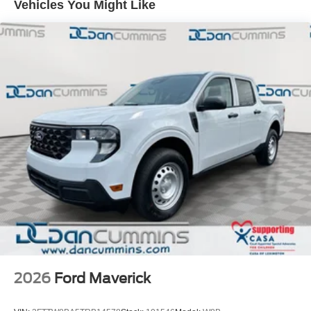
Vehicles You Might Like
finance team works closely with trusted lenders to help
you find a payment that fits your budget. Price includes:
$1000 - Retail Customer Cash. Exp. 09/30/2026
2026
Ford Maverick