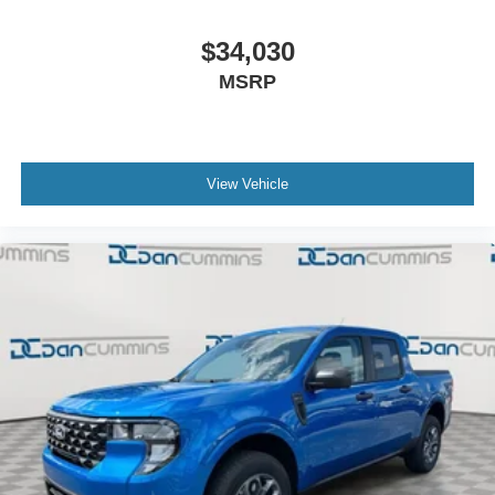
$34,030
MSRP
View Vehicle