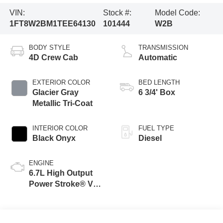
VIN:
Stock #:
Model Code:
1FT8W2BM1TEE64130
101444
W2B
BODY STYLE
TRANSMISSION
4D Crew Cab
Automatic
EXTERIOR COLOR
BED LENGTH
Glacier Gray
6 3/4' Box
Metallic Tri-Coat
INTERIOR COLOR
FUEL TYPE
Black Onyx
Diesel
ENGINE
6.7L High Output
Power Stroke® V8
Turbo Diesel B20
Engine