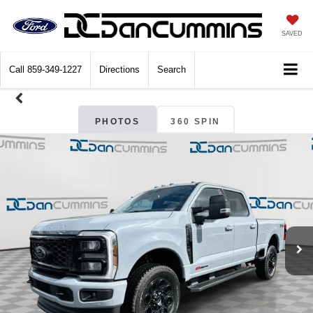
SAVED
Call
859-349-1227
Directions
Search
PHOTOS
360 SPIN