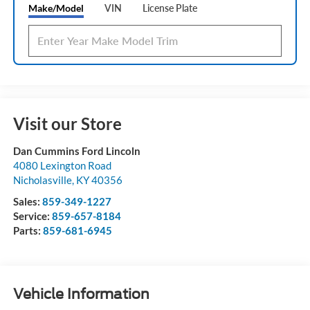
Make/Model
VIN
License Plate
Visit our Store
Dan Cummins Ford Lincoln
4080 Lexington Road
Nicholasville
,
KY
40356
Sales:
859-349-1227
Service:
859-657-8184
Parts:
859-681-6945
Vehicle Information