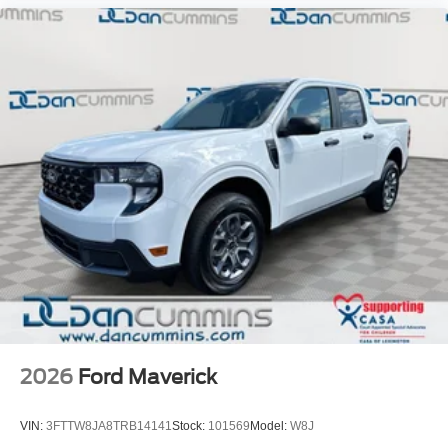
2026
Ford Maverick
VIN:
3FTTW8JA8TRB14141
Stock:
101569
Model:
W8J