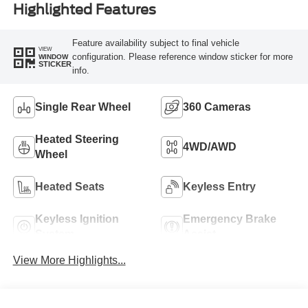
Highlighted Features
Feature availability subject to final vehicle
VIEW
configuration. Please reference window sticker for more
WINDOW
STICKER
info.
Single Rear Wheel
360 Cameras
Heated Steering
4WD/AWD
Wheel
Heated Seats
Keyless Entry
Keyless Ignition
Emergency Brake
System
Assist
View More Highlights...