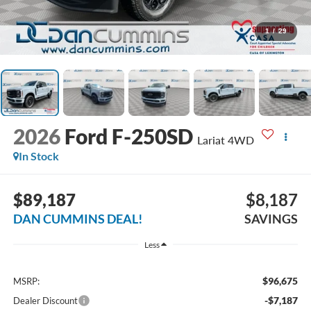
1
/
29
2026
Ford F-250SD
Lariat
4WD
In Stock
$89,187
$8,187
DAN CUMMINS DEAL!
SAVINGS
Less
$96,675
MSRP:
-$7,187
Dealer Discount