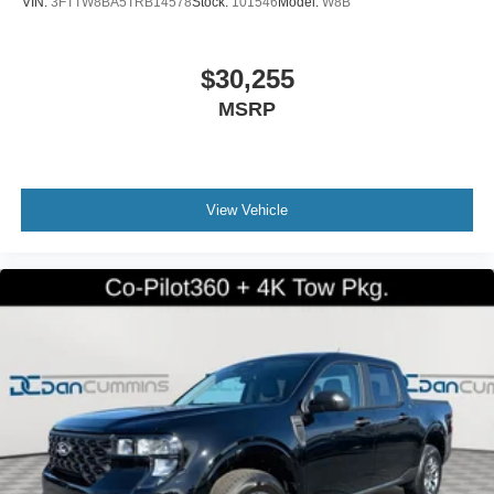
VIN:
3FTTW8BA5TRB14578
Stock:
101546
Model:
W8B
$30,255
MSRP
View Vehicle