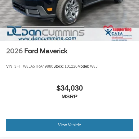
2026
Ford Maverick
VIN:
3FTTW8JA5TRA49880
Stock:
101220
Model:
W8J
$34,030
MSRP
View Vehicle