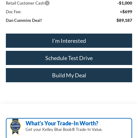
-$1,000
Retail Customer Cash
+$699
Doc Fee:
$89,187
Dan Cummins Deal!
I'm Interested
Schedule Test Drive
Build My Deal
What's Your Trade‑In Worth?
Get your Kelley Blue Book® Trade‑In Value.