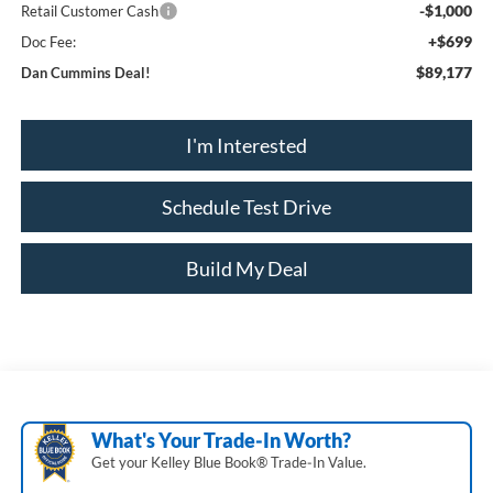
-$1,000
Retail Customer Cash
+$699
Doc Fee:
$89,177
Dan Cummins Deal!
I'm Interested
Schedule Test Drive
Build My Deal
What's Your Trade‑In Worth?
Get your Kelley Blue Book® Trade‑In Value.