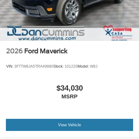
2026
Ford Maverick
VIN:
3FTTW8JA5TRA49880
Stock:
101220
Model:
W8J
$34,030
MSRP
View Vehicle