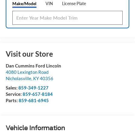
Make/Model
VIN
License Plate
Visit our Store
Dan Cummins Ford Lincoln
4080 Lexington Road
Nicholasville
,
KY
40356
Sales:
859-349-1227
Service:
859-657-8184
Parts:
859-681-6945
Vehicle Information