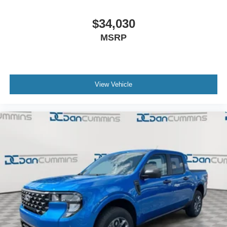
$34,030
MSRP
View Vehicle