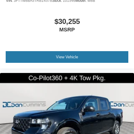
VIN:
3FTTW8BA5TRB14578
Stock:
101546
Model:
W8B
$30,255
MSRP
View Vehicle