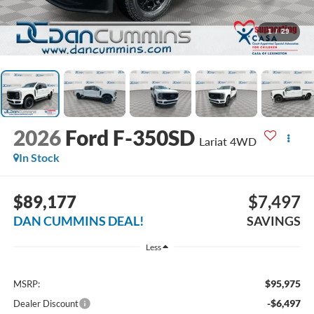
1
/
29
2026
Ford F-350SD
Lariat
4WD
In Stock
$89,177
$7,497
DAN CUMMINS DEAL!
SAVINGS
Less
$95,975
MSRP:
-$6,497
Dealer Discount