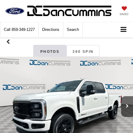
SAVED
Call
859-349-1227
Directions
Search
PHOTOS
360 SPIN