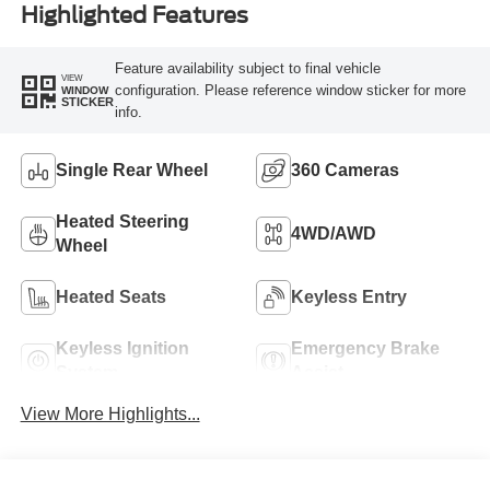
Highlighted Features
Feature availability subject to final vehicle
VIEW
configuration. Please reference window sticker for more
WINDOW
STICKER
info.
Single Rear Wheel
360 Cameras
Heated Steering
4WD/AWD
Wheel
Heated Seats
Keyless Entry
Keyless Ignition
Emergency Brake
System
Assist
View More Highlights...