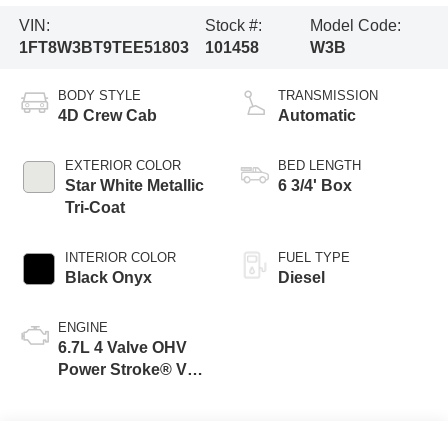
VIN:
Stock #:
Model Code:
1FT8W3BT9TEE51803
101458
W3B
BODY STYLE
TRANSMISSION
4D Crew Cab
Automatic
EXTERIOR COLOR
BED LENGTH
Star White Metallic
6 3/4' Box
Tri-Coat
INTERIOR COLOR
FUEL TYPE
Black Onyx
Diesel
ENGINE
6.7L 4 Valve OHV
Power Stroke® V8
Turbo Diesel B20
Engine