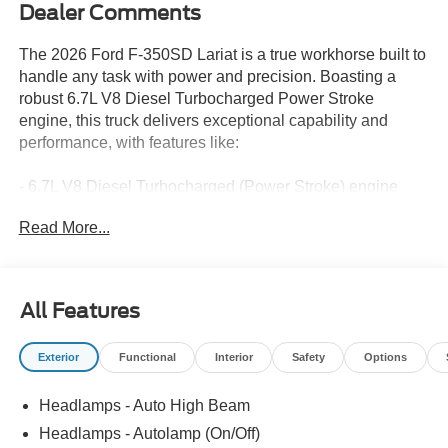
Dealer Comments
The 2026 Ford F-350SD Lariat is a true workhorse built to
handle any task with power and precision. Boasting a
robust 6.7L V8 Diesel Turbocharged Power Stroke
engine, this truck delivers exceptional capability and
performance, with features like:
- 6.7L V8 Diesel Turbocharged (Power Stroke) engine
- 10-Speed Automatic transmission
Read More...
- 4WD
- 12,000 lb GVWR Payload Package
- 34 Gallon Fuel Tank
- Dual 68 AH AGM 750 CCA Batteries
All Features
- 3.31 Axle Ratio
Exterior
Functional
Interior
Safety
Options
The attention to detail is evident throughout, with a host of
premium amenities that elevate the driving experience:
Headlamps - Auto High Beam
- Front dual zone A/C
Headlamps - Autolamp (On/Off)