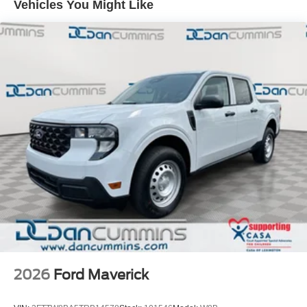
Vehicles You Might Like
families across Kentucky and beyond. We believe buying
a vehicle should feel simple, honest, and stress-free. Our
finance team works closely with trusted lenders to help
you find a payment that fits your budget. Price includes:
$1000 - Retail Customer Cash. Exp. 09/30/2026
2026
Ford Maverick