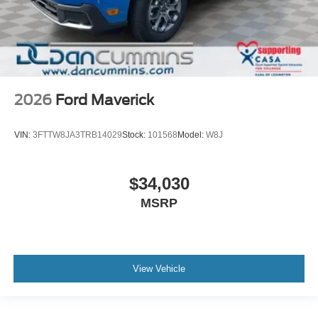
2026
Ford Maverick
VIN:
3FTTW8JA3TRB14029
Stock:
101568
Model:
W8J
$34,030
MSRP
View Vehicle