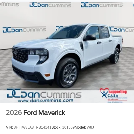
2026
Ford Maverick
VIN:
3FTTW8JA8TRB14141
Stock:
101569
Model:
W8J