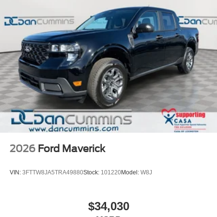
2026
Ford Maverick
VIN:
3FTTW8JA5TRA49880
Stock:
101220
Model:
W8J
$34,030