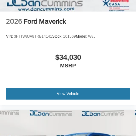
2026
Ford Maverick
VIN:
3FTTW8JA8TRB14141
Stock:
101569
Model:
W8J
$34,030
MSRP
View Vehicle