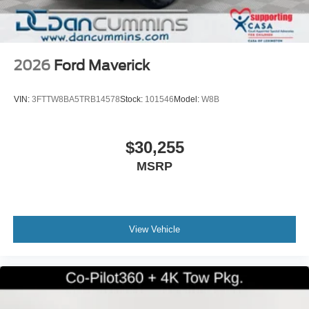
2026
Ford Maverick
VIN:
3FTTW8BA5TRB14578
Stock:
101546
Model:
W8B
$30,255
MSRP
View Vehicle