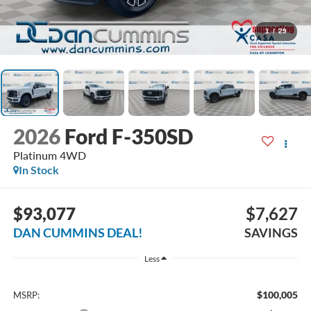
1
/
29
2026
Ford F-350SD
Platinum
4WD
In Stock
$93,077
$7,627
DAN CUMMINS DEAL!
SAVINGS
Less
$100,005
MSRP: