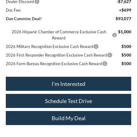
-$7,627
Dealer Discount
+$699
Doc Fee:
$93,077
Dan Cummins Deal!
$1,000
2026 Hispanic Chamber of Commerce Exclusive Cash
Reward
$500
2026 Military Recognition Exclusive Cash Reward
$500
2026 First Responder Recognition Exclusive Cash Reward
$500
2026 Farm Bureau Recognition Exclusive Cash Reward
I'm Interested
Schedule Test Drive
Build My Deal