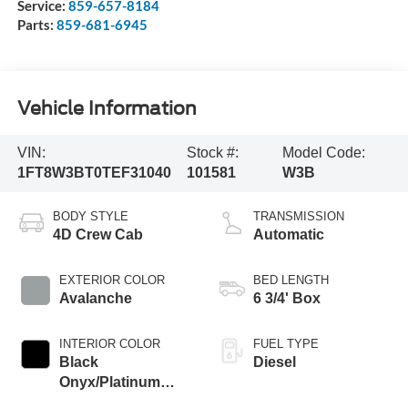
Service:
859-657-8184
Parts:
859-681-6945
Vehicle Information
VIN:
Stock #:
Model Code:
1FT8W3BT0TEF31040
101581
W3B
BODY STYLE
TRANSMISSION
4D Crew Cab
Automatic
EXTERIOR COLOR
BED LENGTH
Avalanche
6 3/4' Box
INTERIOR COLOR
FUEL TYPE
Black
Diesel
Onyx/Platinum
Blue