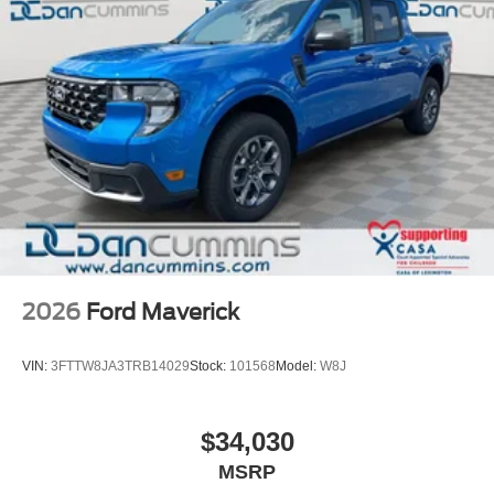
2026
Ford Maverick
VIN:
3FTTW8JA3TRB14029
Stock:
101568
Model:
W8J
$34,030
MSRP