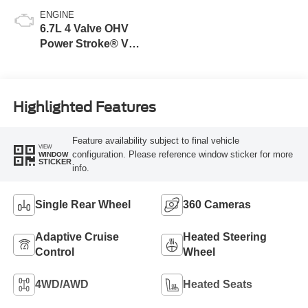
ENGINE
6.7L 4 Valve OHV
Power Stroke® V8
Turbo Diesel B20
Engine
Highlighted Features
Feature availability subject to final vehicle
VIEW
configuration. Please reference window sticker for more
WINDOW
STICKER
info.
Single Rear Wheel
360 Cameras
Adaptive Cruise
Heated Steering
Control
Wheel
4WD/AWD
Heated Seats