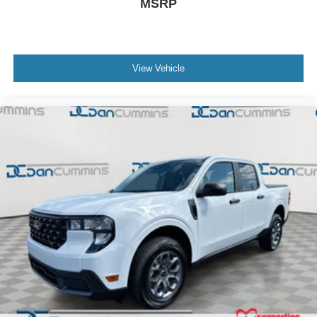
MSRP
View Vehicle