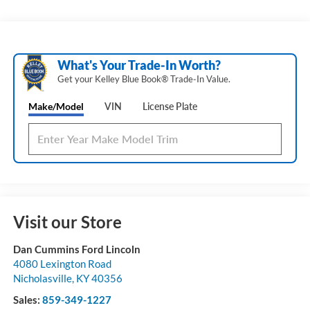
What's Your Trade‑In Worth?
Get your Kelley Blue Book® Trade‑In Value.
Make/Model
VIN
License Plate
Visit our Store
Dan Cummins Ford Lincoln
4080 Lexington Road
Nicholasville
,
KY
40356
Sales:
859-349-1227