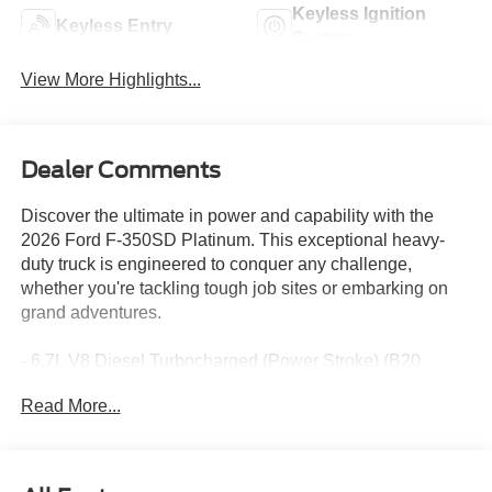
Keyless Ignition
Keyless Entry
System
View More Highlights...
Dealer Comments
Discover the ultimate in power and capability with the
2026 Ford F-350SD Platinum. This exceptional heavy-
duty truck is engineered to conquer any challenge,
whether you're tackling tough job sites or embarking on
grand adventures.
- 6.7L V8 Diesel Turbocharged (Power Stroke) (B20
Biodiesel Compatible) (Includes Operator Commanded
Read More...
Regeneration (OCR), Intelligent Oil-Life Monitor, Manual
Push-Button Engine-Exhaust Braking, GVWR: 12,000 lb
Payload Package, 34 Gallon Fuel Tank, Dual 68 AH AGM
750 CCA Batteries, 3.31 Axle Ratio)