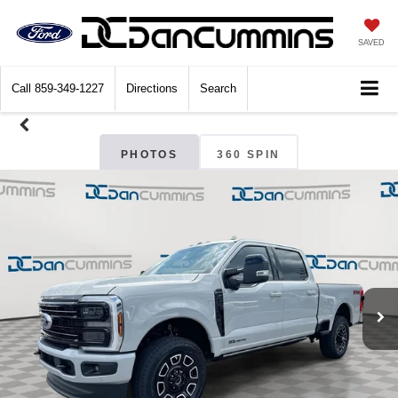
SAVED
Call
859-349-1227
Directions
Search
PHOTOS
360 SPIN