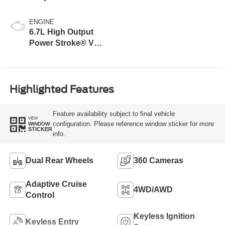
Blue
ENGINE
6.7L High Output
Power Stroke® V8
Turbo Diesel B20
Engine
Highlighted Features
Feature availability subject to final vehicle
VIEW
configuration. Please reference window sticker for more
WINDOW
STICKER
info.
Dual Rear Wheels
360 Cameras
Adaptive Cruise
4WD/AWD
Control
Keyless Ignition
Keyless Entry