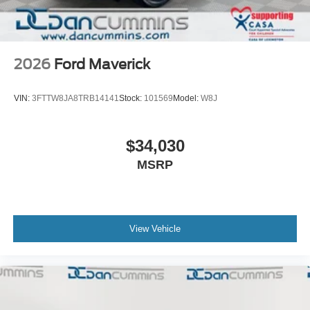
2026
Ford Maverick
VIN:
3FTTW8JA8TRB14141
Stock:
101569
Model:
W8J
$34,030
MSRP
View Vehicle