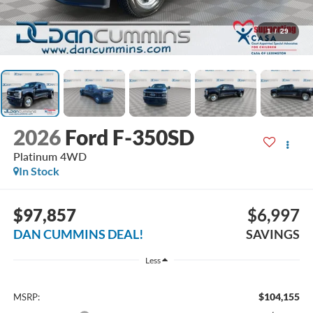
1
/
29
2026
Ford F-350SD
Platinum
4WD
In Stock
$97,857
$6,997
DAN CUMMINS DEAL!
SAVINGS
Less
$104,155
MSRP: