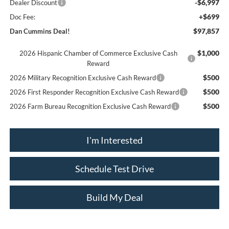
-$6,997
Dealer Discount
+$699
Doc Fee:
$97,857
Dan Cummins Deal!
$1,000
2026 Hispanic Chamber of Commerce Exclusive Cash
Reward
$500
2026 Military Recognition Exclusive Cash Reward
$500
2026 First Responder Recognition Exclusive Cash Reward
$500
2026 Farm Bureau Recognition Exclusive Cash Reward
I'm Interested
Schedule Test Drive
Build My Deal