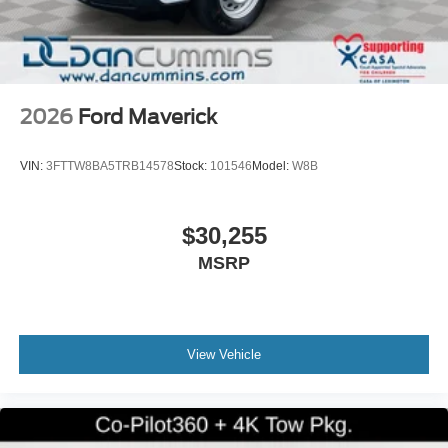
2026
Ford Maverick
VIN:
3FTTW8BA5TRB14578
Stock:
101546
Model:
W8B
$30,255
MSRP
View Vehicle