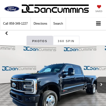
SAVED
Call
859-349-1227
Directions
Search
PHOTOS
360 SPIN