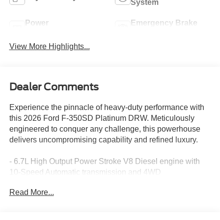
System
Power
Emergency Brake
Tailgate/Liftgate
Assist
View More Highlights...
Dealer Comments
Experience the pinnacle of heavy-duty performance with
this 2026 Ford F-350SD Platinum DRW. Meticulously
engineered to conquer any challenge, this powerhouse
delivers uncompromising capability and refined luxury.
- 6.7L High Output Power Stroke V8 Diesel engine with
10-Speed Automatic transmission and 4WD
- Remote keyless entry, Electronic Stability Control,
Read More...
Traction control, Heated door mirrors, Compass,
Illuminated entry, ABS brakes, Low tire pressure warning
- Radio: B&O Unleashed Sound System by Bang &