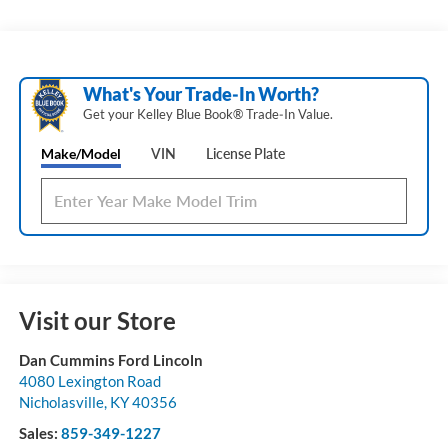
What's Your Trade‑In Worth?
Get your Kelley Blue Book® Trade‑In Value.
Make/Model
VIN
License Plate
Visit our Store
Dan Cummins Ford Lincoln
4080 Lexington Road
Nicholasville
,
KY
40356
Sales:
859-349-1227