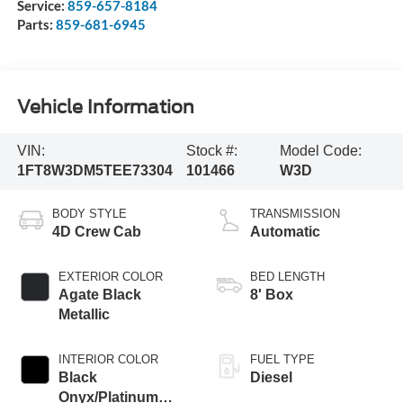
Service:
859-657-8184
Parts:
859-681-6945
Vehicle Information
VIN:
Stock #:
Model Code:
1FT8W3DM5TEE73304
101466
W3D
BODY STYLE
TRANSMISSION
4D Crew Cab
Automatic
EXTERIOR COLOR
BED LENGTH
Agate Black
8' Box
Metallic
INTERIOR COLOR
FUEL TYPE
Black
Diesel
Onyx/Platinum