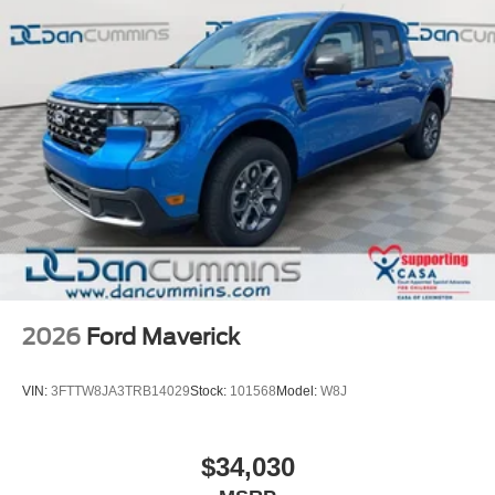
2026
Ford Maverick
VIN:
3FTTW8JA3TRB14029
Stock:
101568
Model:
W8J
$34,030