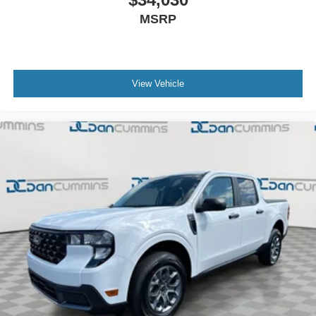
MSRP
View Vehicle