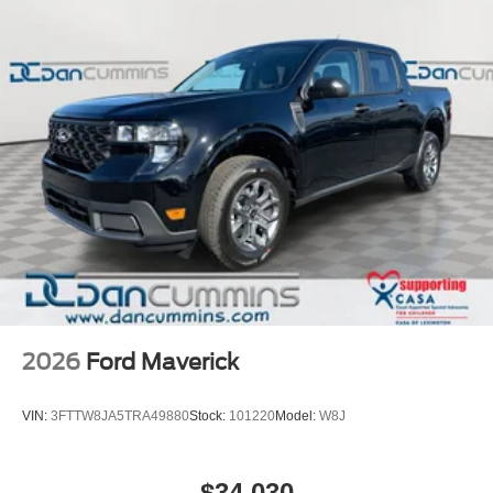
2026
Ford Maverick
VIN:
3FTTW8JA5TRA49880
Stock:
101220
Model:
W8J
$34,030