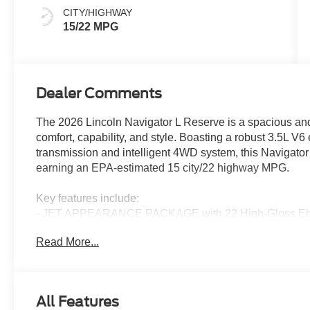
CITY/HIGHWAY
15/22 MPG
Dealer Comments
The 2026 Lincoln Navigator L Reserve is a spacious and 
comfort, capability, and style. Boasting a robust 3.5L 
transmission and intelligent 4WD system, this Navigator
earning an EPA-estimated 15 city/22 highway MPG.
Key features include:
- JET APPEARANCE PACKAGE with 22 High-Gloss Ebony
unique Lincoln grille
Read More...
- HEAVY-DUTY TRAILER TOW PACKAGE with 2-speed trans
- Pristine White Metallic Tri-Coat exterior paint
- 28-speaker Revel Ultima 3D Audio System
- BlueCruise semi-autonomous driving technology (4-year
All Features
- Heated and ventilated premium leather captain's chair