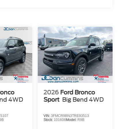
ronco
2026
Ford Bronco
end
4WD
Sport
Big Bend
4WD
5107
VIN:
3FMCR9BN3TRE93513
9B
Stock:
101608
Model:
R9B