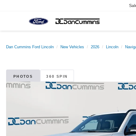
Sal
Dan Cummins Ford Lincoln
New Vehicles
2026
Lincoln
Naviga
PHOTOS
360 SPIN