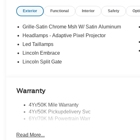
- Panoramic Vista Roof
Exterior
Functional
Interior
Safety
Opt
- Lincoln Digital Experience and Connected Navigation (1
For nearly 70 years, our family has proudly served fam
Grille-Satin Chrome Msh W/ Satin Aluminum
buying a vehicle should feel simple, honest, and stress-
Headlamps - Adaptive Pixel Projector
lenders to help you find a payment that fits your budge
Led Taillamps
Bonus Cash. Exp. 08/31/2026 $2000 - Retail Customer 
Lincoln Embrace
Lincoln Split Gate
Warranty
4Yr/50K Mile Warranty
4Yr/50K Pickupdelivery Svc
6Yr/70K Mi Powertrain Warr
Read More...