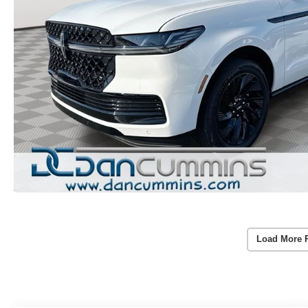
Load More 