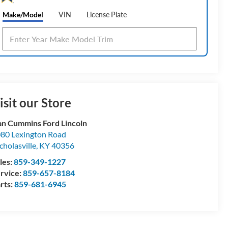
Make/Model
VIN
License Plate
isit our Store
n Cummins Ford Lincoln
80 Lexington Road
cholasville
,
KY
40356
les:
859-349-1227
rvice:
859-657-8184
rts:
859-681-6945