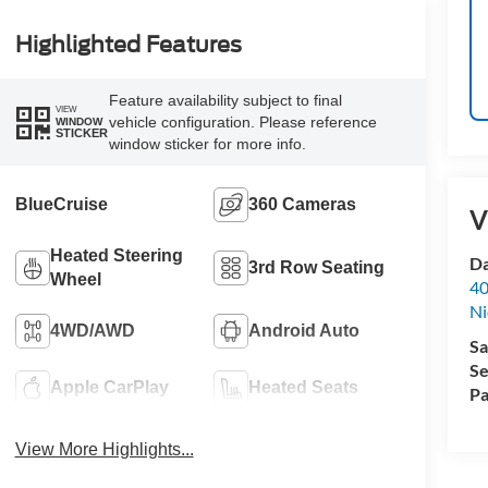
Highlighted Features
Feature availability subject to final
VIEW
vehicle configuration. Please reference
WINDOW
STICKER
window sticker for more info.
BlueCruise
360 Cameras
V
Heated Steering
Da
3rd Row Seating
Wheel
40
Ni
4WD/AWD
Android Auto
Sa
Se
Apple CarPlay
Heated Seats
Pa
View More Highlights...