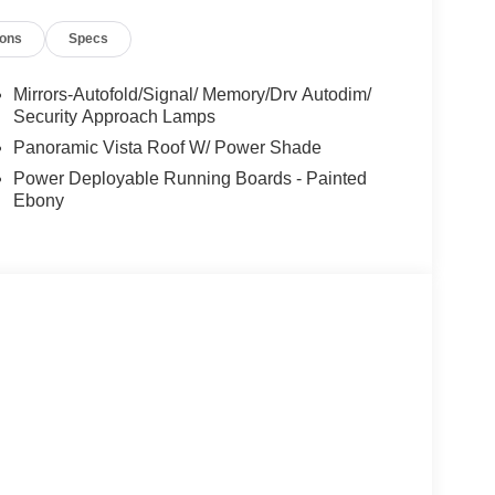
ions
Specs
-year trial)
ilies across Kentucky and beyond. We believe
Mirrors-Autofold/Signal/ Memory/Drv Autodim/
free. Our finance team works closely with trusted
Security Approach Lamps
t. Price includes: $1000 - Summer Sales Event
Panoramic Vista Roof W/ Power Shade
Cash. Exp. 08/31/2026
Power Deployable Running Boards - Painted
Ebony