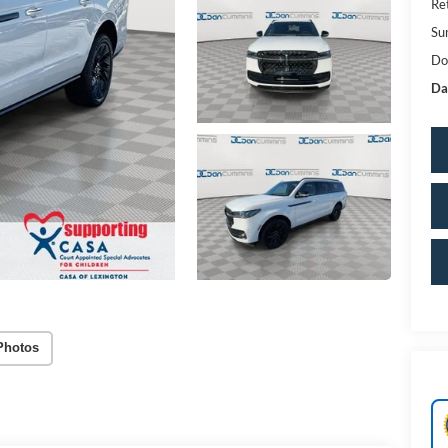
Re
Su
Do
Da
Photos