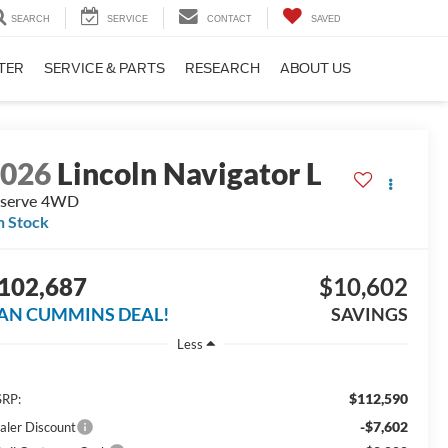
SEARCH
SERVICE
CONTACT
SAVED
TER
SERVICE & PARTS
RESEARCH
ABOUT US
2026
Lincoln Navigator L
serve
4WD
n Stock
102,687
$10,602
AN CUMMINS DEAL!
SAVINGS
Less
$112,590
RP:
-$7,602
aler Discount