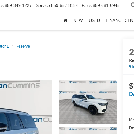
es
859-349-1227
Service
859-657-8184
Parts
859-681-6945
NEW
USED
FINANCE CEN
tor L
Reserve
Re
I
$
D
MS
De