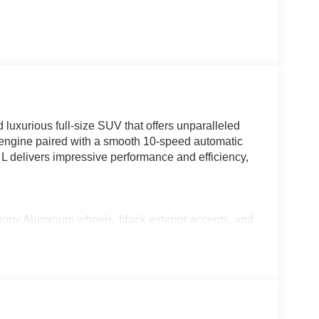
luxurious full-size SUV that offers unparalleled
V6 engine paired with a smooth 10-speed automatic
 L delivers impressive performance and efficiency,
 Aluminum wheels, black exterior accents, and
fer case, trailer brake controller, and more
 trial included)
s