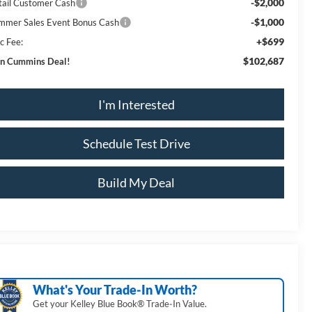
-$2,000
tail Customer Cash
-$1,000
mmer Sales Event Bonus Cash
+$699
c Fee:
$102,687
n Cummins Deal!
I'm Interested
Schedule Test Drive
Build My Deal
What's Your Trade‑In Worth?
Get your Kelley Blue Book® Trade‑In Value.