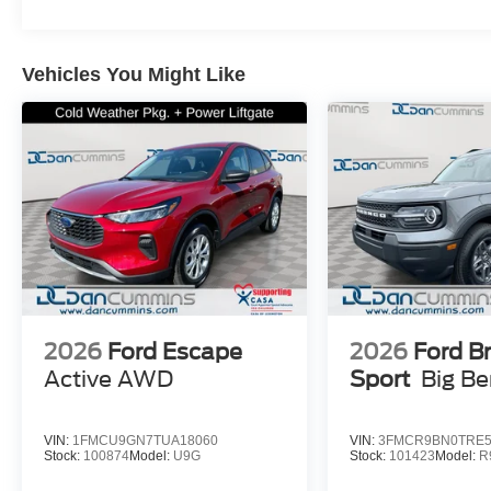
Vehicles You Might Like
2026
Ford Escape
2026
Ford B
Active
AWD
Sport
Big B
VIN:
1FMCU9GN7TUA18060
VIN:
3FMCR9BN0TRE5
Stock:
100874
Model:
U9G
Stock:
101423
Model:
R