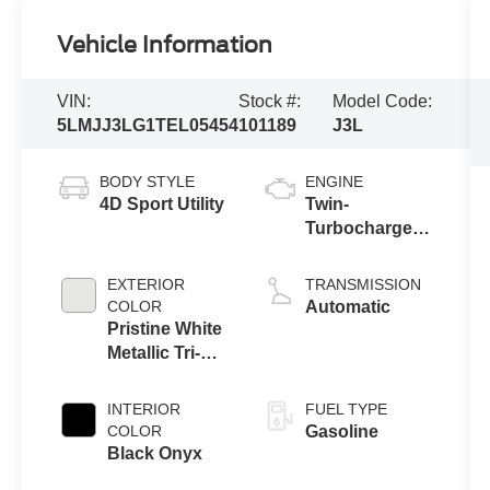
Vehicle Information
VIN:
Stock #:
Model Code:
5LMJJ3LG1TEL05454
101189
J3L
BODY STYLE
ENGINE
4D Sport Utility
Twin-
Turbocharged
3.5L V6 Engine
with Auto Start-
EXTERIOR
TRANSMISSION
Stop
COLOR
Automatic
Technology
Pristine White
Metallic Tri-
Coat
INTERIOR
FUEL TYPE
COLOR
Gasoline
Black Onyx