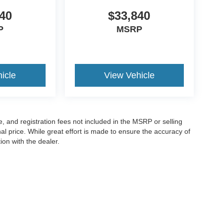
40
$33,840
P
MSRP
icle
View Vehicle
le, and registration fees not included in the MSRP or selling
al price. While great effort is made to ensure the accuracy of
ion with the dealer.
Disclosures
|
Consent Preferences
e,
KY
40356
| Sales:
859-349-1227
|