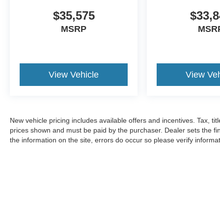
$35,575
$33,8
MSRP
MSR
View Vehicle
View Veh
New vehicle pricing includes available offers and incentives. Tax, tit
prices shown and must be paid by the purchaser. Dealer sets the fin
the information on the site, errors do occur so please verify informat
Copyright © 2026
by DealerOn
|
Sitemap
|
Privacy
|
Additional 
Dan Cummins Ford Lincoln
|
4080 Lexington Road,
Nicholasvill