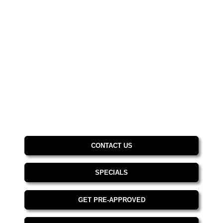
CONTACT US
SPECIALS
GET PRE-APPROVED