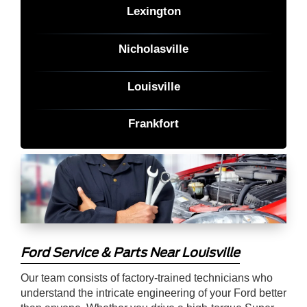
Lexington
Nicholasville
Louisville
Frankfort
Ford Service & Parts Near Louisville
Our team consists of factory-trained technicians who
understand the intricate engineering of your Ford better