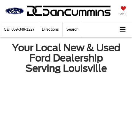
SAVED
Call
859-349-1227
Directions
Search
Your Local New & Used
Ford Dealership
Serving Louisville