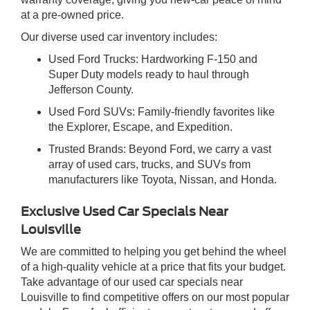
at a pre-owned price.
Our diverse used car inventory includes:
Used Ford Trucks: Hardworking F-150 and
Super Duty models ready to haul through
Jefferson County.
Used Ford SUVs: Family-friendly favorites like
the Explorer, Escape, and Expedition.
Trusted Brands: Beyond Ford, we carry a vast
array of used cars, trucks, and SUVs from
manufacturers like Toyota, Nissan, and Honda.
Exclusive Used Car Specials Near
Louisville
We are committed to helping you get behind the wheel
of a high-quality vehicle at a price that fits your budget.
Take advantage of our used car specials near
Louisville to find competitive offers on our most popular