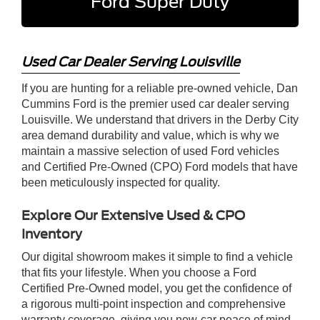
Ford Super Duty
Used Car Dealer Serving Louisville
If you are hunting for a reliable pre-owned vehicle, Dan
Cummins Ford is the premier used car dealer serving
Louisville. We understand that drivers in the Derby City
area demand durability and value, which is why we
maintain a massive selection of used Ford vehicles
and Certified Pre-Owned (CPO) Ford models that have
been meticulously inspected for quality.
Explore Our Extensive Used & CPO
Inventory
Our digital showroom makes it simple to find a vehicle
that fits your lifestyle. When you choose a Ford
Certified Pre-Owned model, you get the confidence of
a rigorous multi-point inspection and comprehensive
warranty coverage, giving you new-car peace of mind