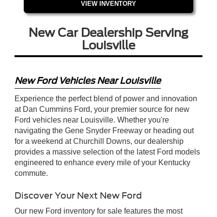
VIEW INVENTORY
New Car Dealership Serving
Louisville
New Ford Vehicles Near Louisville
Experience the perfect blend of power and innovation
at Dan Cummins Ford, your premier source for new
Ford vehicles near Louisville. Whether you're
navigating the Gene Snyder Freeway or heading out
for a weekend at Churchill Downs, our dealership
provides a massive selection of the latest Ford models
engineered to enhance every mile of your Kentucky
commute.
Discover Your Next New Ford
Our new Ford inventory for sale features the most