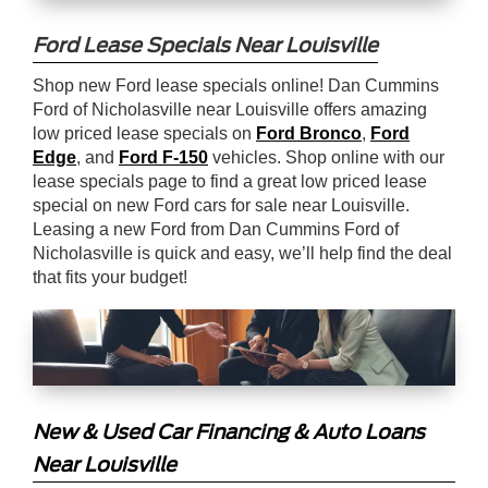
Ford Lease Specials Near Louisville
Shop new Ford lease specials online! Dan Cummins
Ford of Nicholasville near Louisville offers amazing
low priced lease specials on
Ford Bronco
,
Ford
Edge
, and
Ford F-150
vehicles. Shop online with our
lease specials page to find a great low priced lease
special on new Ford cars for sale near Louisville.
Leasing a new Ford from Dan Cummins Ford of
Nicholasville is quick and easy, we’ll help find the deal
that fits your budget!
New & Used Car Financing & Auto Loans
Near Louisville