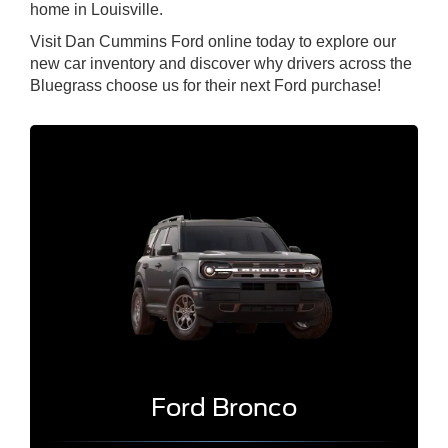
home in Louisville.
Visit Dan Cummins Ford online today to explore our
new car inventory and discover why drivers across the
Bluegrass choose us for their next Ford purchase!
Ford Bronco