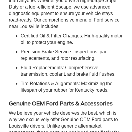
than anyone. Whether you drive a high-torque Super
Duty or a fuel-efficient Escape, we use advanced
diagnostic equipment to ensure your vehicle stays
road-ready. Our comprehensive menu of Ford service
near Louisville includes:
Certified Oil & Filter Changes: High-quality motor
oil to protect your engine.
Precision Brake Service: Inspections, pad
replacements, and rotor resurfacing.
Fluid Replacements: Comprehensive
transmission, coolant, and brake fluid flushes.
Tire Rotations & Alignments: Maximizing the
lifespan of your rubber for Kentucky roads.
Genuine OEM Ford Parts & Accessories
We believe your vehicle deserves the best, which is
why we exclusively offer Genuine OEM Ford parts to
Louisville drivers. Unlike generic aftermarket