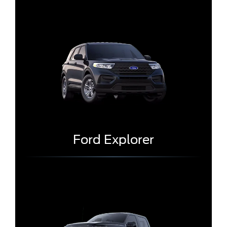
Ford Explorer