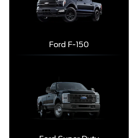
Ford F-150