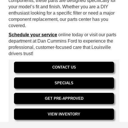
components, these parts are designed specifically for
your model’s fit and finish. Whether you are a DIY
enthusiast looking for a specific filter or need a major
component replacement, our parts center has you
covered.
Schedule your service
online today or visit our parts
department at Dan Cummins Ford to experience the
professional, customer-focused care that Louisville
drivers trust!
CONTACT US
SPECIALS
GET PRE-APPROVED
VIEW INVENTORY