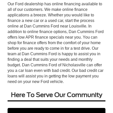
Our Ford dealership has online financing available to
all of our customers. We make online finance
applications a breeze. Whether you would like to
finance a new car or a used car, start the process
online at Dan Cummins Ford near Louisville. In
addition to online finance options, Dan Cummins Ford
offers low APR finance specials near you. You can
shop for finance offers from the comfort of your home
before you are ready to come in for a test drive. Our
team at Dan Cummins Ford is happy to assist you in
finding a deal that suits your needs and monthly
budget. Dan Cummins Ford of Nicholasville can offer
you a car loan even with bad credit. Our bad credit car
loans will assist you in getting the low payment you
need on your new Ford vehicle.
Here To Serve Our Community