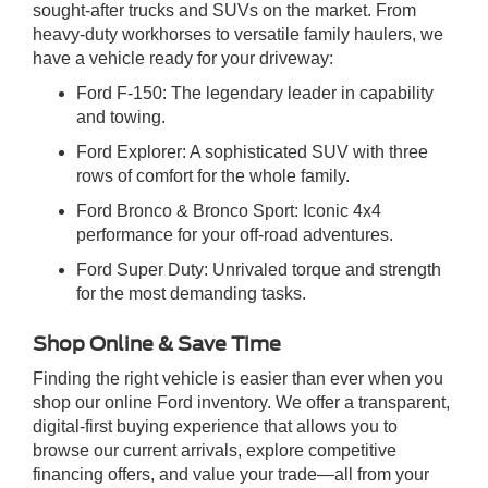
sought-after trucks and SUVs on the market. From
heavy-duty workhorses to versatile family haulers, we
have a vehicle ready for your driveway:
Ford F-150: The legendary leader in capability
and towing.
Ford Explorer: A sophisticated SUV with three
rows of comfort for the whole family.
Ford Bronco & Bronco Sport: Iconic 4x4
performance for your off-road adventures.
Ford Super Duty: Unrivaled torque and strength
for the most demanding tasks.
Shop Online & Save Time
Finding the right vehicle is easier than ever when you
shop our online Ford inventory. We offer a transparent,
digital-first buying experience that allows you to
browse our current arrivals, explore competitive
financing offers, and value your trade—all from your