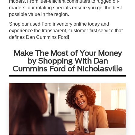
models. From fuel-efficient commuters to rugged off-
roaders, our rotating specials ensure you get the best
possible value in the region.
Shop our used Ford inventory online today and
experience the transparent, customer-first service that
defines Dan Cummins Ford!
Make The Most of Your Money
by Shopping With Dan
Cummins Ford of Nicholasville