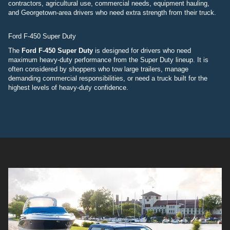
contractors, agricultural use, commercial needs, equipment hauling,
and Georgetown-area drivers who need extra strength from their truck.
Ford F-450 Super Duty
The
Ford F-450 Super Duty
is designed for drivers who need
maximum heavy-duty performance from the Super Duty lineup. It is
often considered by shoppers who tow large trailers, manage
demanding commercial responsibilities, or need a truck built for the
highest levels of heavy-duty confidence.