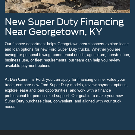
New Super Duty Financing
Near Georgetown, KY
Our finance department helps Georgetown-area shoppers explore lease
and loan options for new Ford Super Duty trucks. Whether you are
buying for personal towing, commercial needs, agriculture, construction,
business use, or fleet requirements, our team can help you review
available payment options.
At Dan Cummins Ford, you can apply for financing online, value your
trade, compare new Ford Super Duty models, review payment options,
explore lease and loan opportunities, and work with a finance
professional for personalized support. Our goal is to make your new
Super Duty purchase clear, convenient, and aligned with your truck
needs.