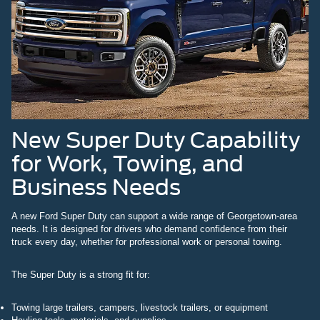
New Super Duty Capability
for Work, Towing, and
Business Needs
A new Ford Super Duty can support a wide range of Georgetown-area
needs. It is designed for drivers who demand confidence from their
truck every day, whether for professional work or personal towing.
The Super Duty is a strong fit for:
Towing large trailers, campers, livestock trailers, or equipment