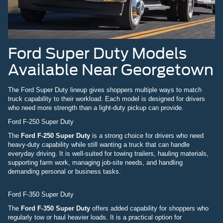
Ford Super Duty Models
Available Near Georgetown
The Ford Super Duty lineup gives shoppers multiple ways to match
truck capability to their workload. Each model is designed for drivers
who need more strength than a light-duty pickup can provide.
Ford F-250 Super Duty
The
Ford F-250 Super Duty
is a strong choice for drivers who need
heavy-duty capability while still wanting a truck that can handle
everyday driving. It is well-suited for towing trailers, hauling materials,
supporting farm work, managing job-site needs, and handling
demanding personal or business tasks.
Ford F-350 Super Duty
The
Ford F-350 Super Duty
offers added capability for shoppers who
regularly tow or haul heavier loads. It is a practical option for