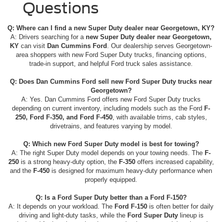
Questions
Q: Where can I find a new Super Duty dealer near Georgetown, KY?
A: Drivers searching for a
new Super Duty dealer near Georgetown,
KY
can visit
Dan Cummins Ford
. Our dealership serves Georgetown-
area shoppers with new Ford Super Duty trucks, financing options,
trade-in support, and helpful Ford truck sales assistance.
Q: Does Dan Cummins Ford sell new Ford Super Duty trucks near
Georgetown?
A: Yes. Dan Cummins Ford offers new Ford Super Duty trucks
depending on current inventory, including models such as the Ford
F-
250, Ford F-350, and Ford F-450
, with available trims, cab styles,
drivetrains, and features varying by model.
Q: Which new Ford Super Duty model is best for towing?
A: The right Super Duty model depends on your towing needs. The
F-
250
is a strong heavy-duty option, the
F-350
offers increased capability,
and the
F-450
is designed for maximum heavy-duty performance when
properly equipped.
Q: Is a Ford Super Duty better than a Ford F-150?
A: It depends on your workload. The
Ford F-150
is often better for daily
driving and light-duty tasks, while the
Ford Super Duty
lineup is