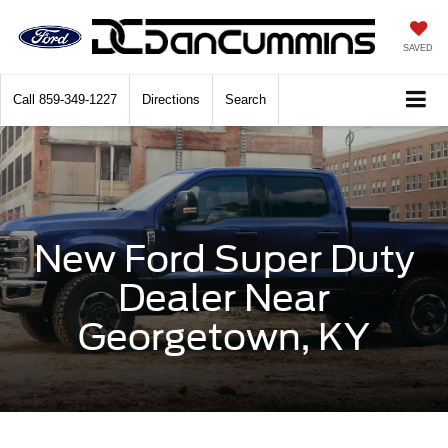
SAVED
Call
859-349-1227
Directions
Search
New Ford Super Duty
Dealer Near
Georgetown, KY