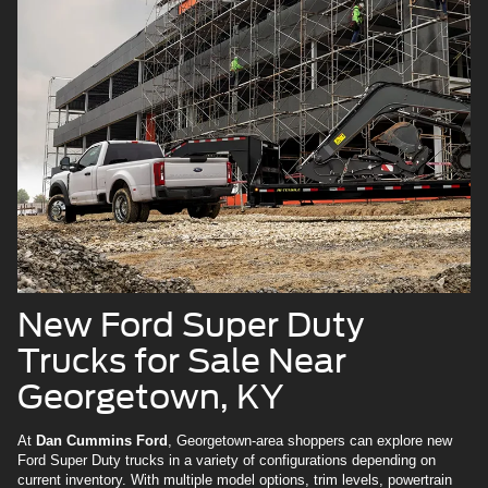
New Ford Super Duty
Trucks for Sale Near
Georgetown, KY
At
Dan Cummins Ford
, Georgetown-area shoppers can explore new
Ford Super Duty trucks in a variety of configurations depending on
current inventory. With multiple model options, trim levels, powertrain