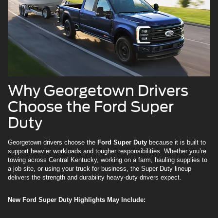
Why Georgetown Drivers
Choose the Ford Super
Duty
Georgetown drivers choose the
Ford Super Duty
because it is built to
support heavier workloads and tougher responsibilities. Whether you’re
towing across Central Kentucky, working on a farm, hauling supplies to
a job site, or using your truck for business, the Super Duty lineup
delivers the strength and durability heavy-duty drivers expect.
New Ford Super Duty Highlights May Include: