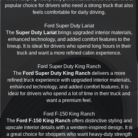
popular choice for drivers who need a strong truck that also
feels comfortable for daily driving.
Ford Super Duty Lariat
The
Super Duty Lariat
brings upgraded interior materials,
enhanced technology, and added comfort features to the
lineup. It is ideal for drivers who spend long hours in their
truck and want a more refined cabin experience.
Ford Super Duty King Ranch
The
Ford Super Duty King Ranch
delivers a more
refined truck experience with upgraded interior materials,
enhanced technology, and added comfort features. It is
ideal for drivers who spend a lot of time in their truck and
want a premium feel.
Ford F-150 King Ranch
The
Ford F-150 King Ranch
offers distinctive styling and
upscale interior details with a western-inspired design. It is
a great choice for shoppers who want heavy-duty strength