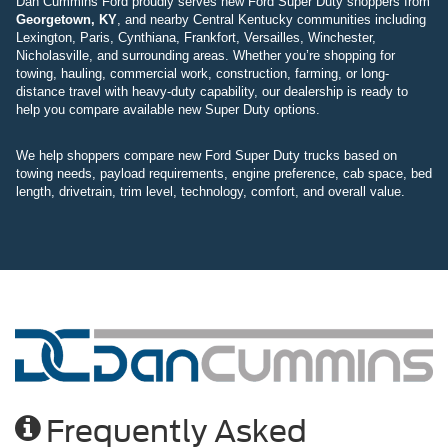
Dan Cummins Ford proudly serves new Ford Super Duty shoppers from
Georgetown, KY
, and nearby Central Kentucky communities including
Lexington, Paris, Cynthiana, Frankfort, Versailles, Winchester,
Nicholasville, and surrounding areas. Whether you’re shopping for
towing, hauling, commercial work, construction, farming, or long-
distance travel with heavy-duty capability, our dealership is ready to
help you compare available new Super Duty options.
We help shoppers compare new Ford Super Duty trucks based on
towing needs, payload requirements, engine preference, cab space, bed
length, drivetrain, trim level, technology, comfort, and overall value.
Frequently Asked