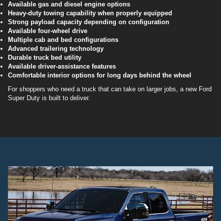
Available gas and diesel engine options
Heavy-duty towing capability when properly equipped
Strong payload capacity depending on configuration
Available four-wheel drive
Multiple cab and bed configurations
Advanced trailering technology
Durable truck bed utility
Available driver-assistance features
Comfortable interior options for long days behind the wheel
For shoppers who need a truck that can take on larger jobs, a new Ford
Super Duty is built to deliver.