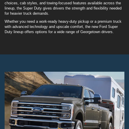
choices, cab styles, and towing-focused features available across the
lineup, the Super Duty gives drivers the strength and flexibility needed
for heavier truck demands.
Whether you need a work-ready heavy-duty pickup or a premium truck
with advanced technology and upscale comfort, the new Ford Super
Duty lineup offers options for a wide range of Georgetown drivers.