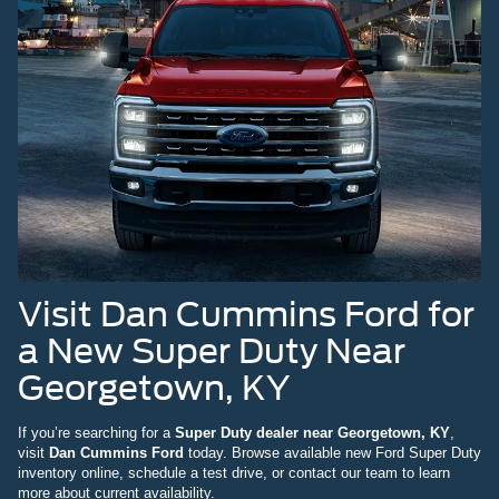
Visit Dan Cummins Ford for
a New Super Duty Near
Georgetown, KY
If you’re searching for a
Super Duty dealer near Georgetown, KY
,
visit
Dan Cummins Ford
today. Browse available new Ford Super Duty
inventory online, schedule a test drive, or contact our team to learn
more about current availability.