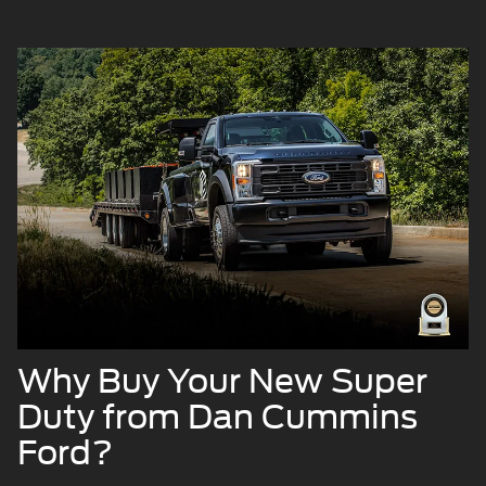
Why Buy Your New Super
Duty from Dan Cummins
Ford?