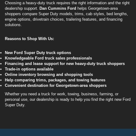
Choosing a heavy-duty truck requires the right information and the right
dealership support.
Dan Cummins Ford
helps Georgetown-area
shoppers compare Super Duty models, trims, cab styles, bed lengths,
engine options, drivetrain choices, trailering features, and financing
solutions.
Reasons to Shop With Us:
New Ford Super Duty truck options
Knowledgeable Ford truck sales professionals
Financing and lease support for new heavy-duty truck shoppers
Trade-in options available
Online inventory browsing and shopping tools
Help comparing trims, packages, and towing features
Convenient destination for Georgetown-area shoppers
Whether you need a truck for work, towing, business, farming, or
personal use, our dealership is ready to help you find the right new Ford
Super Duty.