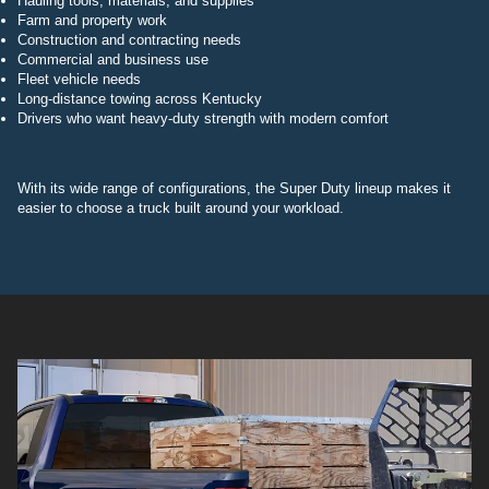
Hauling tools, materials, and supplies
Farm and property work
Construction and contracting needs
Commercial and business use
Fleet vehicle needs
Long-distance towing across Kentucky
Drivers who want heavy-duty strength with modern comfort
With its wide range of configurations, the Super Duty lineup makes it
easier to choose a truck built around your workload.