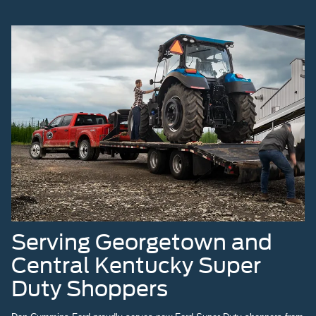
Serving Georgetown and
Central Kentucky Super
Duty Shoppers