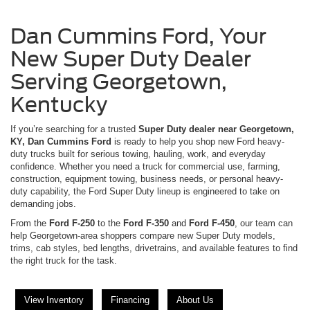
Dan Cummins Ford, Your
New Super Duty Dealer
Serving Georgetown,
Kentucky
If you’re searching for a trusted
Super Duty dealer near Georgetown,
KY, Dan Cummins Ford
is ready to help you shop new Ford heavy-
duty trucks built for serious towing, hauling, work, and everyday
confidence. Whether you need a truck for commercial use, farming,
construction, equipment towing, business needs, or personal heavy-
duty capability, the Ford Super Duty lineup is engineered to take on
demanding jobs.
From the
Ford F-250
to the
Ford F-350
and
Ford F-450
, our team can
help Georgetown-area shoppers compare new Super Duty models,
trims, cab styles, bed lengths, drivetrains, and available features to find
the right truck for the task.
View Inventory
Financing
About Us