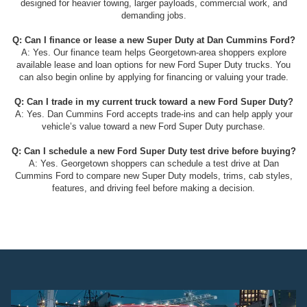
designed for heavier towing, larger payloads, commercial work, and
demanding jobs.
Q: Can I finance or lease a new Super Duty at Dan Cummins Ford?
A: Yes. Our finance team helps Georgetown-area shoppers explore
available lease and loan options for new Ford Super Duty trucks. You
can also begin online by applying for financing or valuing your trade.
Q: Can I trade in my current truck toward a new Ford Super Duty?
A: Yes. Dan Cummins Ford accepts trade-ins and can help apply your
vehicle’s value toward a new Ford Super Duty purchase.
Q: Can I schedule a new Ford Super Duty test drive before buying?
A: Yes. Georgetown shoppers can schedule a test drive at Dan
Cummins Ford to compare new Super Duty models, trims, cab styles,
features, and driving feel before making a decision.