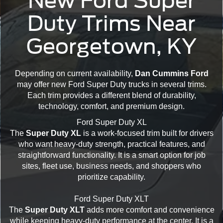
New Ford Super
Duty Trims Near
Georgetown, KY
Depending on current availability,
Dan Cummins Ford
may offer new Ford Super Duty trucks in several trims.
Each trim provides a different blend of durability,
technology, comfort, and premium design.
Ford Super Duty XL
The
Super Duty XL
is a work-focused trim built for drivers
who want heavy-duty strength, practical features, and
straightforward functionality. It is a smart option for job
sites, fleet use, business needs, and shoppers who
prioritize capability.
Ford Super Duty XLT
The
Super Duty XLT
adds more comfort and convenience
while keeping heavy-duty performance at the center. It is a