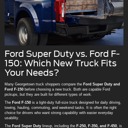
Ford Super Duty vs. Ford F-
150: Which New Truck Fits
Your Needs?
Many Georgetown truck shoppers compare the
Ford Super Duty and
Ford F-150
before choosing a new truck. Both are capable Ford
pickups, but they are built for different types of work.
The
Ford F-150
is a light-duty full-size truck designed for daily driving,
towing, hauling, commuting, and weekend tasks. It is often the right
choice for drivers who want strong capability with easier everyday
usability.
The
Ford Super Duty
lineup, including the
F-250, F-350, and F-450
, is