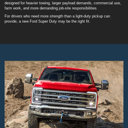
designed for heavier towing, larger payload demands, commercial use,
farm work, and more demanding job-site responsibilities.
For drivers who need more strength than a light-duty pickup can
provide, a new Ford Super Duty may be the right fit.