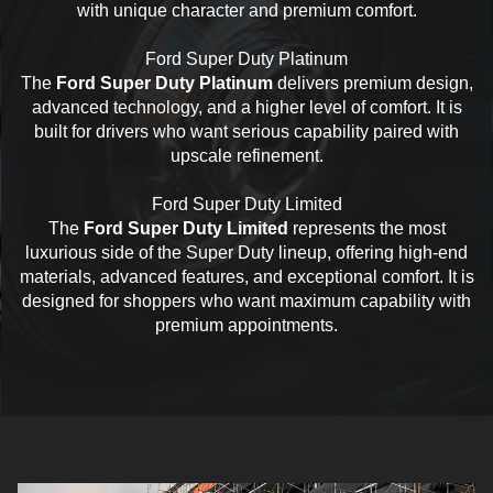
with unique character and premium comfort.
Ford Super Duty Platinum
The
Ford Super Duty Platinum
delivers premium design,
advanced technology, and a higher level of comfort. It is
built for drivers who want serious capability paired with
upscale refinement.
Ford Super Duty Limited
The
Ford Super Duty Limited
represents the most
luxurious side of the Super Duty lineup, offering high-end
materials, advanced features, and exceptional comfort. It is
designed for shoppers who want maximum capability with
premium appointments.