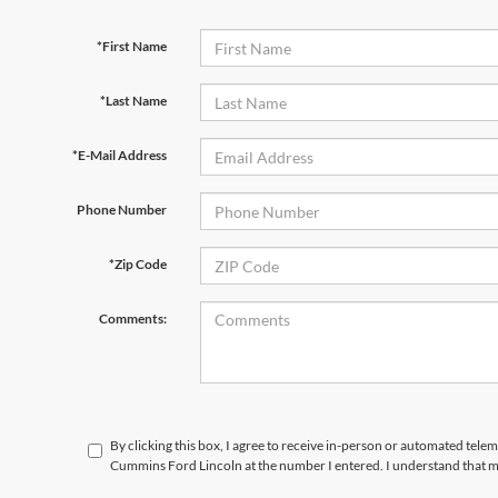
*First Name
*Last Name
*E-Mail Address
Phone Number
*Zip Code
Comments:
By clicking this box, I agree to receive in-person or automated tele
Cummins Ford Lincoln at the number I entered. I understand that m