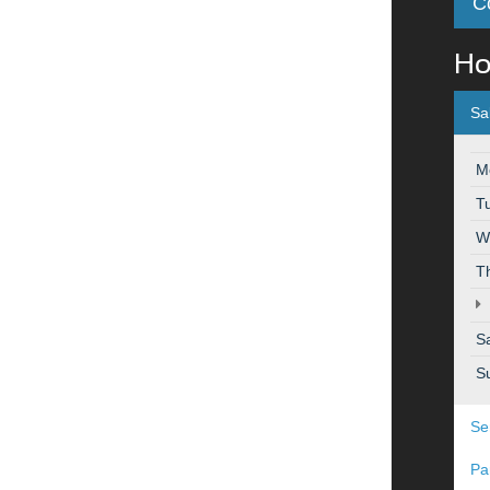
C
Ho
Sa
M
T
W
T
S
S
Se
Pa