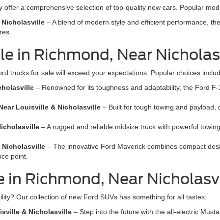
offer a comprehensive selection of top-quality new cars. Popular mode
 Nicholasville
– A blend of modern style and efficient performance, th
res.
e in Richmond, Near Nicholasv
ord trucks for sale will exceed your expectations. Popular choices inclu
cholasville
– Renowned for its toughness and adaptability, the Ford F-15
ear Louisville & Nicholasville
– Built for tough towing and payload,
icholasville
– A rugged and reliable midsize truck with powerful towing
 Nicholasville
– The innovative Ford Maverick combines compact design 
ice point.
 in Richmond, Near Nicholasvil
ility? Our collection of new Ford SUVs has something for all tastes:
ville & Nicholasville
– Step into the future with the all-electric Mu