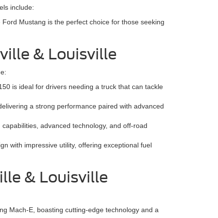
ls include:
e Ford Mustang is the perfect choice for those seeking
ille & Louisville
de:
0 is ideal for drivers needing a truck that can tackle
 delivering a strong performance paired with advanced
 capabilities, advanced technology, and off-road
with impressive utility, offering exceptional fuel
le & Louisville
stang Mach-E, boasting cutting-edge technology and a