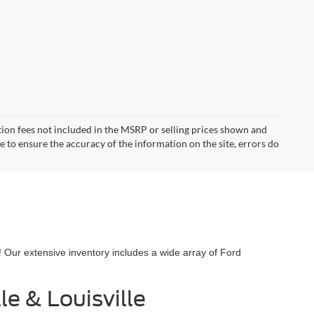
ration fees not included in the MSRP or selling prices shown and
de to ensure the accuracy of the information on the site, errors do
! Our extensive inventory includes a wide array of Ford
e & Louisville