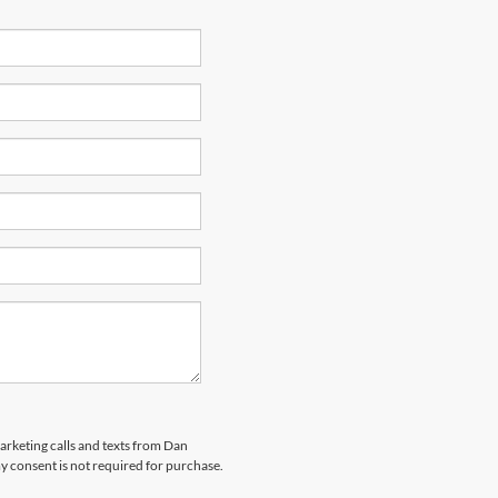
marketing calls and texts from Dan
y consent is not required for purchase.