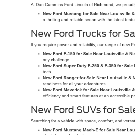
At Dan Cummins Ford Lincoln of Richmond, we proudly 
New Ford Mustang for Sale Near Louisville &
a thrilling and reliable sedan with the latest featu
New Ford Trucks for Sal
If you require power and reliability, our range of new F
New Ford F-150 for Sale Near Louisville & Ni
any challenge.
New Ford Super Duty F-250 & F-350 for Sale N
tech.
New Ford Ranger for Sale Near Louisville & N
readiness for all your adventures.
New Ford Maverick for Sale Near Louisville &
efficiency and smart features at an accessible pr
New Ford SUVs for Sale
Searching for a vehicle with space, comfort, and versat
New Ford Mustang Mach-E for Sale Near Louis