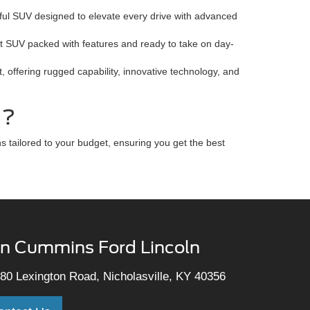
ful SUV designed to elevate every drive with advanced
nt SUV packed with features and ready to take on day-
 offering rugged capability, innovative technology, and
d?
 tailored to your budget, ensuring you get the best
n Cummins Ford Lincoln
80 Lexington Road, Nicholasville, KY 40356