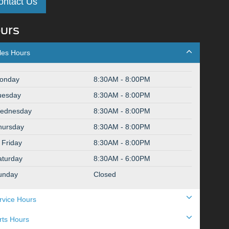
ontact Us
urs
les Hours
onday
8:30AM - 8:00PM
uesday
8:30AM - 8:00PM
ednesday
8:30AM - 8:00PM
hursday
8:30AM - 8:00PM
Friday
8:30AM - 8:00PM
aturday
8:30AM - 6:00PM
unday
Closed
rvice Hours
rts Hours