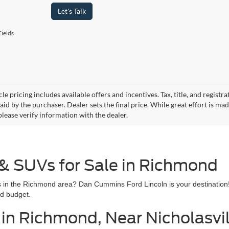
Let's Talk
ields
le pricing includes available offers and incentives. Tax, title, and regist
id by the purchaser. Dealer sets the final price. While great effort is ma
please verify information with the dealer.
 & SUVs for Sale in Richmond
les in the Richmond area? Dan Cummins Ford Lincoln is your destination
nd budget.
in Richmond, Near Nicholasvill