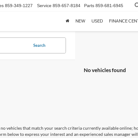
es
859-349-1227
Service
859-657-8184
Parts
859-681-6945
NEW
USED
FINANCE CEN
Search
No vehicles found
no vehicles that match your search criteria currently available online; ho
orm below to express your interest and an experienced sales manager will