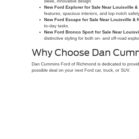
sleek, innovative design.
New Ford Explorer for Sale Near Louisville & 
features, spacious interiors, and top-notch safet
New Ford Escape for Sale Near Louisville & N
to-day tasks.
New Ford Bronco Sport for Sale Near Louisvil
distinctive styling for both on- and off-road explo
Why Choose Dan Cummi
Dan Cummins Ford of Richmond is dedicated to providin
possible deal on your next Ford car, truck, or SUV.