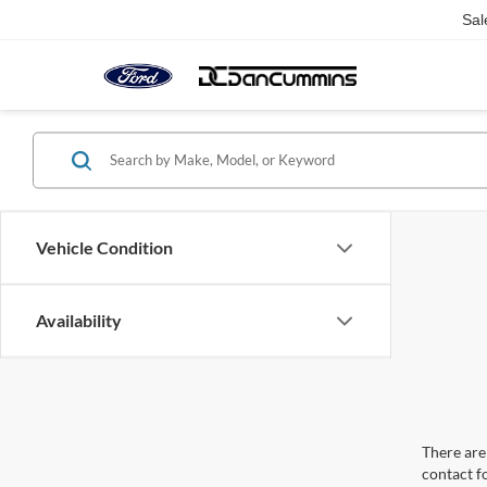
Sal
Vehicle Condition
Availability
There are 
contact f