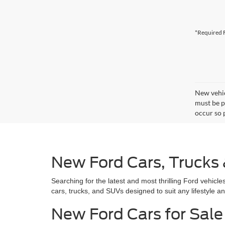
*Required F
New vehic
must be pa
occur so 
New Ford Cars, Trucks
Searching for the latest and most thrilling Ford vehic
cars, trucks, and SUVs designed to suit any lifestyle a
New Ford Cars for Sale 