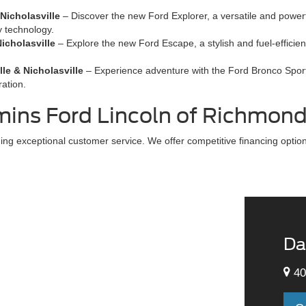
Nicholasville
– Discover the new Ford Explorer, a versatile and power
y technology.
icholasville
– Explore the new Ford Escape, a stylish and fuel-efficie
le & Nicholasville
– Experience adventure with the Ford Bronco Sport,
ration.
ns Ford Lincoln of Richmon
g exceptional customer service. We offer competitive financing options
Da
40