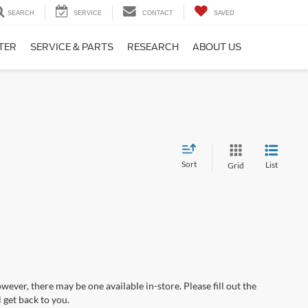
SEARCH
SERVICE
CONTACT
SAVED
TER
SERVICE & PARTS
RESEARCH
ABOUT US
Sort
List
Grid
wever, there may be one available in-store. Please fill out the
 get back to you.