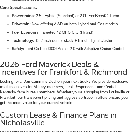
Core Specifications:
Powertrains:
2.5L Hybrid (Standard) or 2.0L EcoBoost® Turbo
Drivetrain:
Now offering AWD on both Hybrid and Gas models
Fuel Economy:
Targeted 42 MPG City (Hybrid)
Technology:
13.2-inch center stack + 8-inch digital cluster
Safety:
Ford Co-Pilot360® Assist 2.0 with Adaptive Cruise Control
2026 Ford Maverick Deals &
Incentives for Frankfort & Richmond
Looking for a Dan Cummins Deal on your next truck? We provide exclusive
retail incentives for Military members, First Responders, and Central
Kentucky farm bureau members. Whether you're shopping from Louisville or
Frankfort, our transparent pricing and aggressive trade-in offers ensure you
get the most value for your current vehicle.
Custom Lease & Finance Plans in
Nicholasville