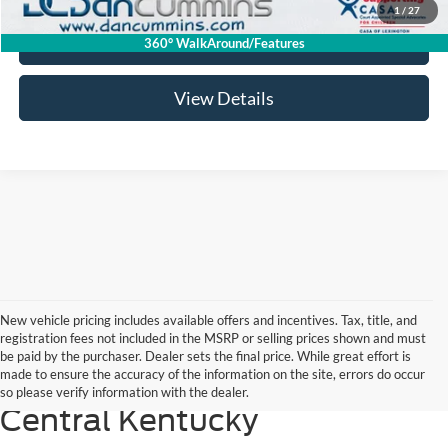
1
/
27
I'm Interested
360° WalkAround/Features
View Details
New vehicle pricing includes available offers and incentives. Tax, title, and
registration fees not included in the MSRP or selling prices shown and must
2026 Ford Maverick: The
be paid by the purchaser. Dealer sets the final price. While great effort is
made to ensure the accuracy of the information on the site, errors do occur
Smart Pickup Choice for
so please verify information with the dealer.
Central Kentucky