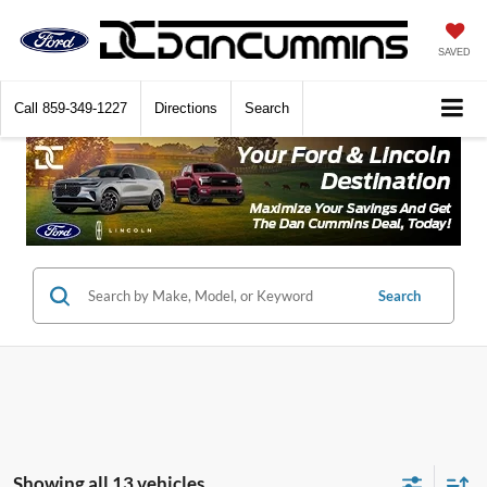
SAVED
Call
859-349-1227
Directions
Search
Search
Showing all 13 vehicles