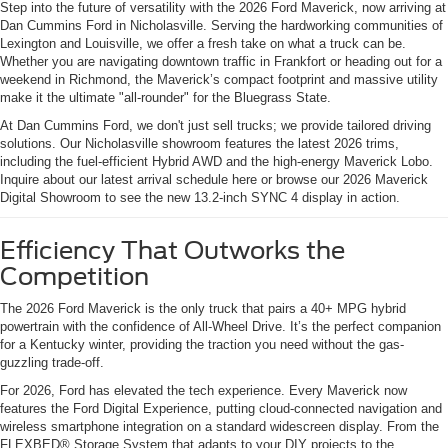
Step into the future of versatility with the 2026 Ford Maverick, now arriving at
Dan Cummins Ford in Nicholasville. Serving the hardworking communities of
Lexington and Louisville, we offer a fresh take on what a truck can be.
Whether you are navigating downtown traffic in Frankfort or heading out for a
weekend in Richmond, the Maverick’s compact footprint and massive utility
make it the ultimate "all-rounder" for the Bluegrass State.
At Dan Cummins Ford, we don't just sell trucks; we provide tailored driving
solutions. Our Nicholasville showroom features the latest 2026 trims,
including the fuel-efficient Hybrid AWD and the high-energy Maverick Lobo.
Inquire about our latest arrival schedule here or browse our 2026 Maverick
Digital Showroom to see the new 13.2-inch SYNC 4 display in action.
Efficiency That Outworks the
Competition
The 2026 Ford Maverick is the only truck that pairs a 40+ MPG hybrid
powertrain with the confidence of All-Wheel Drive. It’s the perfect companion
for a Kentucky winter, providing the traction you need without the gas-
guzzling trade-off.
For 2026, Ford has elevated the tech experience. Every Maverick now
features the Ford Digital Experience, putting cloud-connected navigation and
wireless smartphone integration on a standard widescreen display. From the
FLEXBED® Storage System that adapts to your DIY projects to the