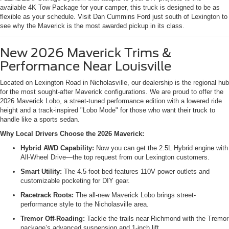
available 4K Tow Package for your camper, this truck is designed to be as
flexible as your schedule. Visit Dan Cummins Ford just south of Lexington to
see why the Maverick is the most awarded pickup in its class.
New 2026 Maverick Trims &
Performance Near Louisville
Located on Lexington Road in Nicholasville, our dealership is the regional hub
for the most sought-after Maverick configurations. We are proud to offer the
2026 Maverick Lobo, a street-tuned performance edition with a lowered ride
height and a track-inspired "Lobo Mode" for those who want their truck to
handle like a sports sedan.
Why Local Drivers Choose the 2026 Maverick:
Hybrid AWD Capability:
Now you can get the 2.5L Hybrid engine with
All-Wheel Drive—the top request from our Lexington customers.
Smart Utility:
The 4.5-foot bed features 110V power outlets and
customizable pocketing for DIY gear.
Racetrack Roots:
The all-new Maverick Lobo brings street-
performance style to the Nicholasville area.
Tremor Off-Roading:
Tackle the trails near Richmond with the Tremor
package’s advanced suspension and 1-inch lift.