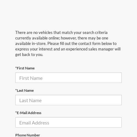
There are no vehicles that match your search criteria
currently available online; however, there may be one
available in-store. Please fill out the contact form below to
express your interest and an experienced sales manager will
get back to you.
*First Name
*Last Name
*E-Mail Address
Phone Number