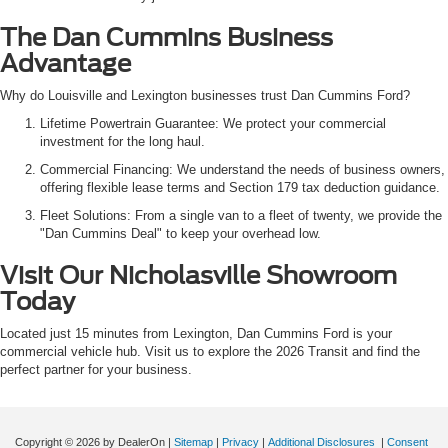
The Dan Cummins Business
Advantage
Why do Louisville and Lexington businesses trust Dan Cummins Ford?
Lifetime Powertrain Guarantee: We protect your commercial
investment for the long haul.
Commercial Financing: We understand the needs of business owners,
offering flexible lease terms and Section 179 tax deduction guidance.
Fleet Solutions: From a single van to a fleet of twenty, we provide the
"Dan Cummins Deal" to keep your overhead low.
Visit Our Nicholasville Showroom
Today
Located just 15 minutes from Lexington, Dan Cummins Ford is your
commercial vehicle hub. Visit us to explore the 2026 Transit and find the
perfect partner for your business.
Copyright © 2026
by DealerOn
|
Sitemap
|
Privacy
|
Additional Disclosures
|
Consent