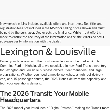
New vehicle pricing includes available offers and incentives. Tax, title, and
registration fees not included in the MSRP or selling prices shown and must
New Ford Transit Cargo
be paid by the purchaser. Dealer sets the final price. While great effort is
made to ensure the accuracy of the information on the site, errors do occur
& Passenger Vans |
so please verify information with the dealer.
Lexington & Louisville
Power your business with the most versatile van on the market. At Dan
Cummins Ford in Nicholasville, we specialize in new Ford Transit inventory
for Lexington and Louisville business owners, fleet managers, and large
organizations. Whether you need a mobile workshop, a high-roof delivery
van, or a 15-passenger shuttle, the 2026 Transit delivers the capability and
tech your operations demand.
The 2026 Transit: Your Mobile
Headquarters
The 2026 model year introduces a "Digital Refresh," making the Transit more