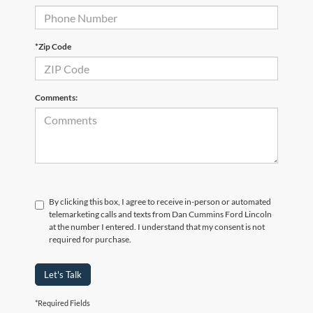
*Zip Code
Comments:
By clicking this box, I agree to receive in-person or automated
telemarketing calls and texts from Dan Cummins Ford Lincoln
at the number I entered. I understand that my consent is not
required for purchase.
Let's Talk
*Required Fields