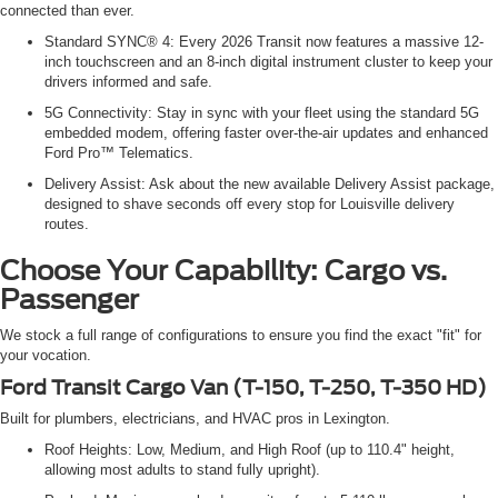
connected than ever.
Standard SYNC® 4: Every 2026 Transit now features a massive 12-
inch touchscreen and an 8-inch digital instrument cluster to keep your
drivers informed and safe.
5G Connectivity: Stay in sync with your fleet using the standard 5G
embedded modem, offering faster over-the-air updates and enhanced
Ford Pro™ Telematics.
Delivery Assist: Ask about the new available Delivery Assist package,
designed to shave seconds off every stop for Louisville delivery
routes.
Choose Your Capability: Cargo vs.
Passenger
We stock a full range of configurations to ensure you find the exact "fit" for
your vocation.
Ford Transit Cargo Van (T-150, T-250, T-350 HD)
Built for plumbers, electricians, and HVAC pros in Lexington.
Roof Heights: Low, Medium, and High Roof (up to 110.4" height,
allowing most adults to stand fully upright).