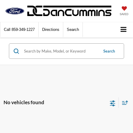
SAVED
Call
859-349-1227
Directions
Search
Search
No vehicles found