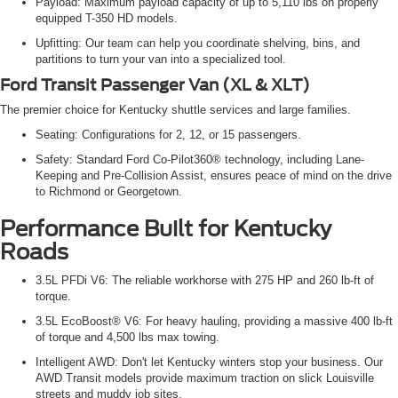
Payload: Maximum payload capacity of up to 5,110 lbs on properly
equipped T-350 HD models.
Upfitting: Our team can help you coordinate shelving, bins, and
partitions to turn your van into a specialized tool.
Ford Transit Passenger Van (XL & XLT)
The premier choice for Kentucky shuttle services and large families.
Seating: Configurations for 2, 12, or 15 passengers.
Safety: Standard Ford Co-Pilot360® technology, including Lane-
Keeping and Pre-Collision Assist, ensures peace of mind on the drive
to Richmond or Georgetown.
Performance Built for Kentucky
Roads
3.5L PFDi V6: The reliable workhorse with 275 HP and 260 lb-ft of
torque.
3.5L EcoBoost® V6: For heavy hauling, providing a massive 400 lb-ft
of torque and 4,500 lbs max towing.
Intelligent AWD: Don't let Kentucky winters stop your business. Our
AWD Transit models provide maximum traction on slick Louisville
streets and muddy job sites.