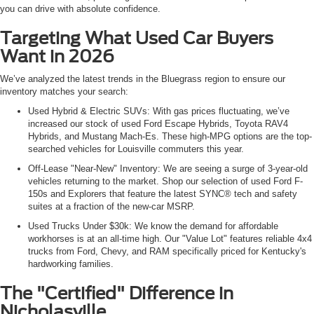
you can drive with absolute confidence.
Targeting What Used Car Buyers
Want in 2026
We’ve analyzed the latest trends in the Bluegrass region to ensure our
inventory matches your search:
Used Hybrid & Electric SUVs: With gas prices fluctuating, we’ve
increased our stock of used Ford Escape Hybrids, Toyota RAV4
Hybrids, and Mustang Mach-Es. These high-MPG options are the top-
searched vehicles for Louisville commuters this year.
Off-Lease "Near-New" Inventory: We are seeing a surge of 3-year-old
vehicles returning to the market. Shop our selection of used Ford F-
150s and Explorers that feature the latest SYNC® tech and safety
suites at a fraction of the new-car MSRP.
Used Trucks Under $30k: We know the demand for affordable
workhorses is at an all-time high. Our "Value Lot" features reliable 4x4
trucks from Ford, Chevy, and RAM specifically priced for Kentucky's
hardworking families.
The "Certified" Difference in
Nicholasville