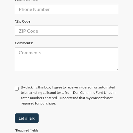
*Zip Code
Comments:
By clicking this box, I agree to receive in-person or automated
telemarketing calls and texts from Dan Cummins Ford Lincoln
at the number I entered. I understand that my consent is not
required for purchase.
Let's Talk
*Required Fields