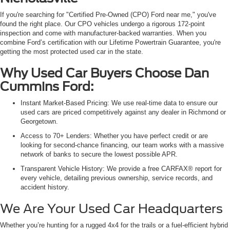
If you're searching for "Certified Pre-Owned (CPO) Ford near me," you've
found the right place. Our CPO vehicles undergo a rigorous 172-point
inspection and come with manufacturer-backed warranties. When you
combine Ford’s certification with our Lifetime Powertrain Guarantee, you're
getting the most protected used car in the state.
Why Used Car Buyers Choose Dan
Cummins Ford:
Instant Market-Based Pricing: We use real-time data to ensure our
used cars are priced competitively against any dealer in Richmond or
Georgetown.
Access to 70+ Lenders: Whether you have perfect credit or are
looking for second-chance financing, our team works with a massive
network of banks to secure the lowest possible APR.
Transparent Vehicle History: We provide a free CARFAX® report for
every vehicle, detailing previous ownership, service records, and
accident history.
We Are Your Used Car Headquarters
Whether you’re hunting for a rugged 4x4 for the trails or a fuel-efficient hybrid