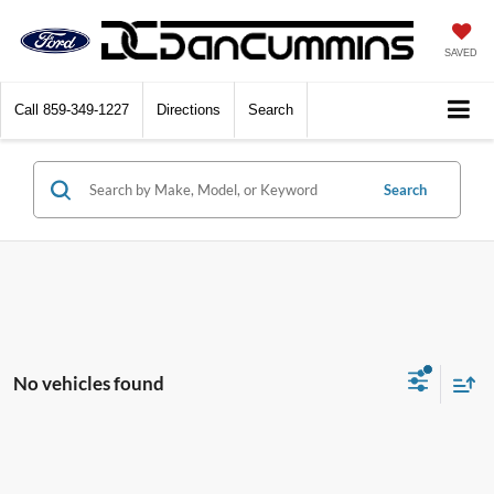
SAVED
Call
859-349-1227
Directions
Search
Search
No vehicles found