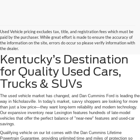
Used Vehicle pricing excludes tax, title, and registration fees which must be
paid by the purchaser. While great effort is made to ensure the accuracy of
the information on the site, errors do occur so please verify information with
the dealer.
Kentucky’s Destination
for Quality Used Cars,
Trucks & SUVs
The used vehicle market has changed, and Dan Cummins Ford is leading the
way in Nicholasville. In today's market, savvy shoppers are looking for more
than just a low price—they want long-term reliability and modern technology.
Our expansive inventory near Lexington features hundreds of late-model
vehicles that offer the perfect balance of "near-new" features and used-car
savings.
Qualifying vehicle on our lot comes with the Dan Cummins Lifetime
Powertrain Guarantee, providing unlimited time and miles of protection so