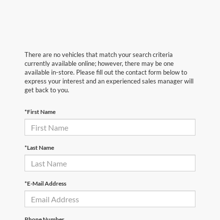
There are no vehicles that match your search criteria
currently available online; however, there may be one
available in-store. Please fill out the contact form below to
express your interest and an experienced sales manager will
get back to you.
*First Name
*Last Name
*E-Mail Address
Phone Number