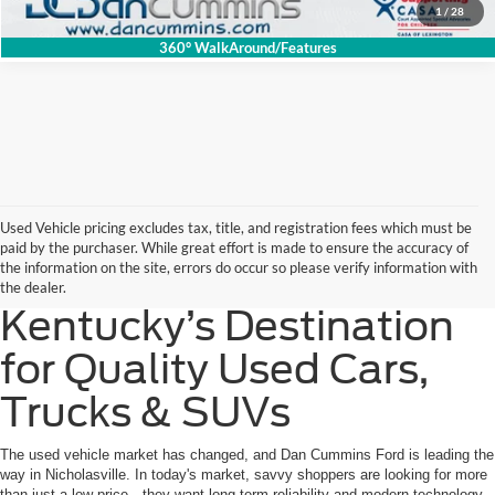
1
/
28
360° WalkAround/Features
Used Vehicle pricing excludes tax, title, and registration fees which must be
paid by the purchaser. While great effort is made to ensure the accuracy of
the information on the site, errors do occur so please verify information with
the dealer.
Kentucky’s Destination
for Quality Used Cars,
Trucks & SUVs
The used vehicle market has changed, and Dan Cummins Ford is leading the
way in Nicholasville. In today's market, savvy shoppers are looking for more
than just a low price—they want long-term reliability and modern technology.