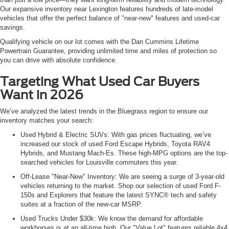
Our expansive inventory near Lexington features hundreds of late-model
vehicles that offer the perfect balance of "near-new" features and used-car
savings.
Qualifying vehicle on our lot comes with the Dan Cummins Lifetime
Powertrain Guarantee, providing unlimited time and miles of protection so
you can drive with absolute confidence.
Targeting What Used Car Buyers
Want in 2026
We’ve analyzed the latest trends in the Bluegrass region to ensure our
inventory matches your search:
Used Hybrid & Electric SUVs: With gas prices fluctuating, we’ve
increased our stock of used Ford Escape Hybrids, Toyota RAV4
Hybrids, and Mustang Mach-Es. These high-MPG options are the top-
searched vehicles for Louisville commuters this year.
Off-Lease "Near-New" Inventory: We are seeing a surge of 3-year-old
vehicles returning to the market. Shop our selection of used Ford F-
150s and Explorers that feature the latest SYNC® tech and safety
suites at a fraction of the new-car MSRP.
Used Trucks Under $30k: We know the demand for affordable
workhorses is at an all-time high. Our "Value Lot" features reliable 4x4