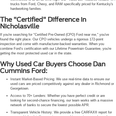
trucks from Ford, Chevy, and RAM specifically priced for Kentucky's
hardworking families.
The "Certified" Difference in
Nicholasville
If you're searching for "Certified Pre-Owned (CPO) Ford near me," you've
found the right place. Our CPO vehicles undergo a rigorous 172-point
inspection and come with manufacturer-backed warranties. When you
combine Ford’s certification with our Lifetime Powertrain Guarantee, you're
getting the most protected used car in the state.
Why Used Car Buyers Choose Dan
Cummins Ford:
Instant Market-Based Pricing: We use real-time data to ensure our
used cars are priced competitively against any dealer in Richmond or
Georgetown.
Access to 70+ Lenders: Whether you have perfect credit or are
looking for second-chance financing, our team works with a massive
network of banks to secure the lowest possible APR.
Transparent Vehicle History: We provide a free CARFAX® report for