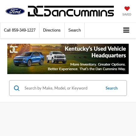
SAVED
Call
859-349-1227
Directions
Search
Search