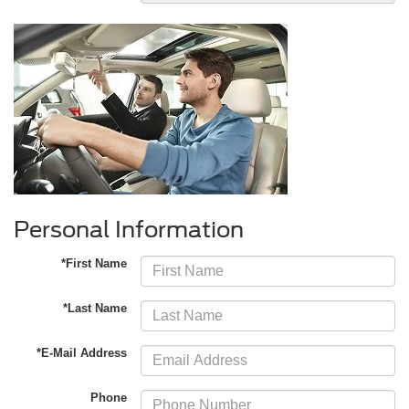
Personal Information
*First Name
*Last Name
*E-Mail Address
Phone