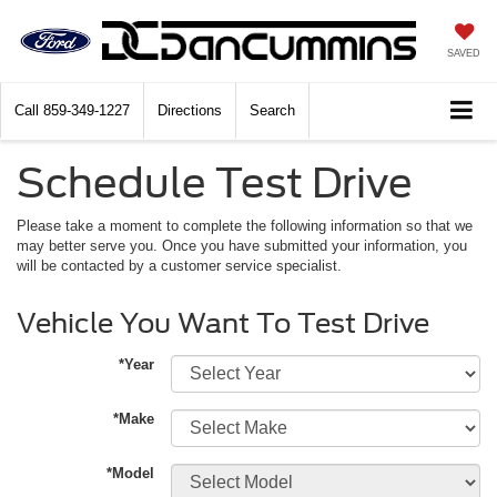
SAVED
Call
859-349-1227
Directions
Search
Schedule Test Drive
Please take a moment to complete the following information so that we
may better serve you. Once you have submitted your information, you
will be contacted by a customer service specialist.
Vehicle You Want To Test Drive
*Year
*Make
*Model