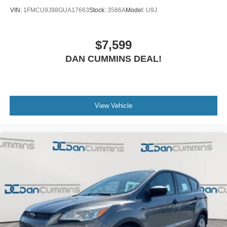
VIN:
1FMCU9J98GUA17663
Stock:
3586A
Model:
U9J
$7,599
DAN CUMMINS DEAL!
View Vehicle