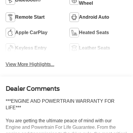
Wheel
Remote Start
Android Auto
Apple CarPlay
Heated Seats
Keyless Entry
Leather Seats
View More Highlights...
Dealer Comments
***ENGINE AND POWERTRAIN WARRANTY FOR
LIFE***
You are getting the ultimate peace of mind with our
Engine and Powertrain For Life Guarantee. From the