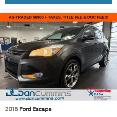
2016
Ford Escape