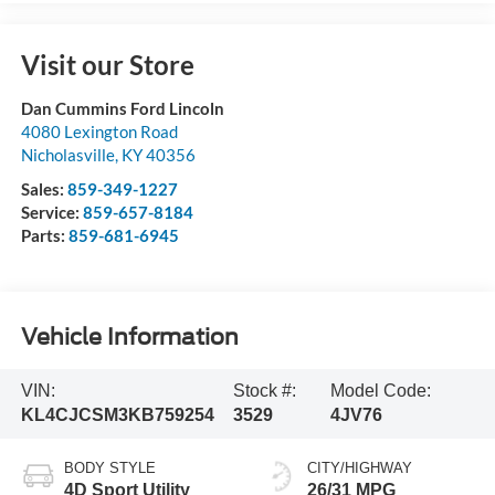
Visit our Store
Dan Cummins Ford Lincoln
4080 Lexington Road
Nicholasville
,
KY
40356
Sales:
859-349-1227
Service:
859-657-8184
Parts:
859-681-6945
Vehicle Information
VIN:
Stock #:
Model Code:
KL4CJCSM3KB759254
3529
4JV76
BODY STYLE
CITY/HIGHWAY
4D Sport Utility
26/31 MPG