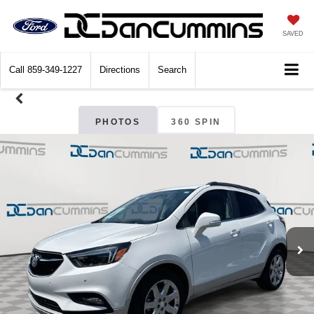
SAVED
Call
859-349-1227
Directions
Search
PHOTOS
360 SPIN