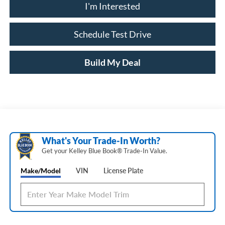
I'm Interested
Schedule Test Drive
Build My Deal
What's Your Trade‑In Worth?
Get your Kelley Blue Book® Trade‑In Value.
Make/Model
VIN
License Plate