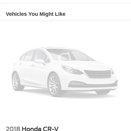
technologies and thoughtful safety features. The
Mechanical jack
turbocharged engine provides responsive acceleration,
Vehicles You Might Like
while the 6-speed automatic transmission ensures
smooth, efficient power delivery. Inside, the Buick
Infotainment System with Navigation keeps you
connected on the go, and the tilt-sliding power moonroof
opens up the cabin to the outdoors.
Safety is paramount, which is why this Encore is
equipped with the comprehensive Safety Package II.
Advanced driver assistance technologies like Forward
Collision Alert and Lane Departure Warning help you stay
aware of your surroundings, while Front and Rear Park
Assist makes maneuvering in tight spaces a breeze. The
air ionizer helps maintain fresh, clean air for a comfortable
ride.
With its sleek, sculpted styling and well-appointed interior,
the Encore Essence exudes an upscale presence.
Heated front seats, a heated steering wheel, and dual-
2018
Honda CR-V