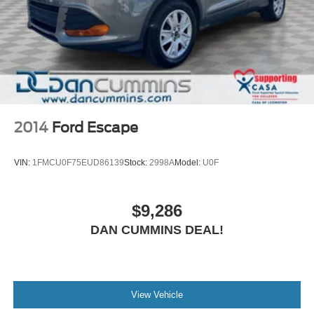
2014
Ford Escape
VIN:
1FMCU0F75EUD86139
Stock:
2998A
Model:
U0F
$9,286
DAN CUMMINS DEAL!
View Vehicle