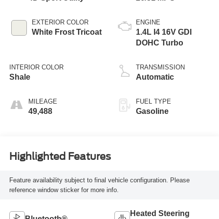
EXTERIOR COLOR
ENGINE
White Frost Tricoat
1.4L I4 16V GDI
DOHC Turbo
INTERIOR COLOR
TRANSMISSION
Shale
Automatic
MILEAGE
FUEL TYPE
49,488
Gasoline
Highlighted Features
Feature availability subject to final vehicle configuration. Please
reference window sticker for more info.
Heated Steering
Bluetooth®