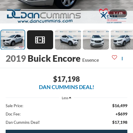
1
/
29
2019
Buick Encore
Essence
$17,198
DAN CUMMINS DEAL!
Less
$16,499
Sale Price:
+$699
Doc Fee:
$17,198
Dan Cummins Deal!