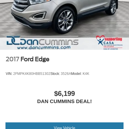
2017
Ford Edge
VIN:
2FMPK4K80HBB51302
Stock:
3526A
Model:
K4K
$6,199
DAN CUMMINS DEAL!
View Vehicle