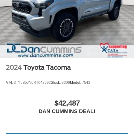
2024
Toyota Tacoma
VIN:
3TYLB5JN0RT048692
Stock:
3606
Model:
7542
$42,487
DAN CUMMINS DEAL!