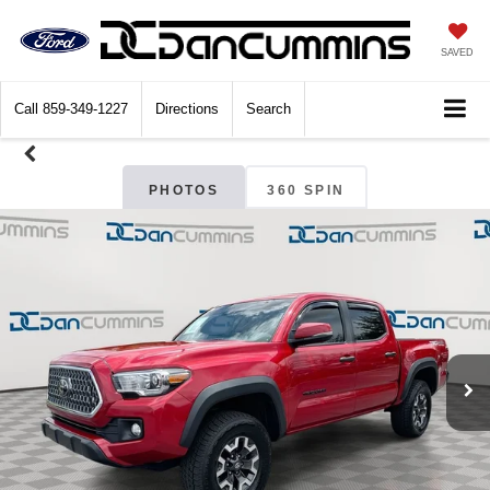
SAVED
Call
859-349-1227
Directions
Search
PHOTOS
360 SPIN