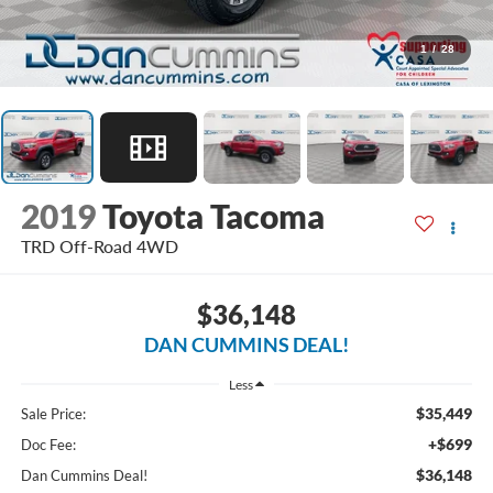
1
/
28
2019
Toyota Tacoma
TRD Off-Road
4WD
$36,148
DAN CUMMINS DEAL!
Less
$35,449
Sale Price:
+$699
Doc Fee:
$36,148
Dan Cummins Deal!