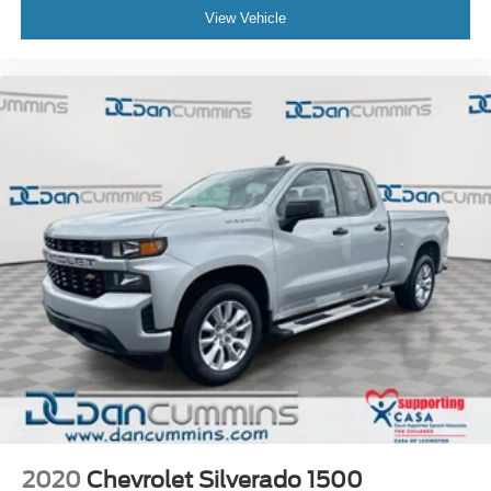
View Vehicle
2020
Chevrolet Silverado 1500