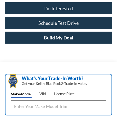
I'm Interested
Schedule Test Drive
Build My Deal
What's Your Trade‑In Worth?
Get your Kelley Blue Book® Trade‑In Value.
Make/Model
VIN
License Plate