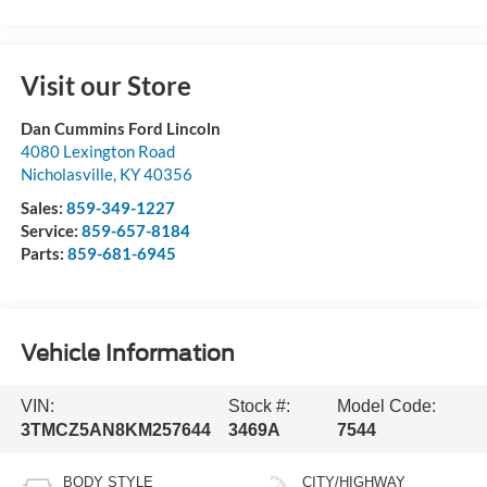
Visit our Store
Dan Cummins Ford Lincoln
4080 Lexington Road
Nicholasville
,
KY
40356
Sales:
859-349-1227
Service:
859-657-8184
Parts:
859-681-6945
Vehicle Information
VIN:
Stock #:
Model Code:
3TMCZ5AN8KM257644
3469A
7544
BODY STYLE
CITY/HIGHWAY