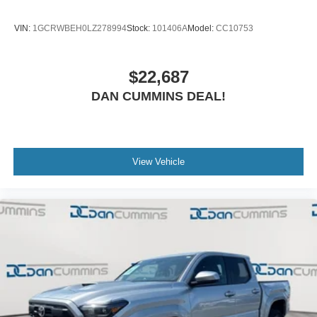
VIN:
1GCRWBEH0LZ278994
Stock:
101406A
Model:
CC10753
$22,687
DAN CUMMINS DEAL!
View Vehicle