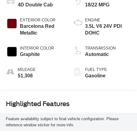
4D Double Cab
18/22 MPG
EXTERIOR COLOR
ENGINE
Barcelona Red
3.5L V6 24V PDI
Metallic
DOHC
INTERIOR COLOR
TRANSMISSION
Graphite
Automatic
MILEAGE
FUEL TYPE
51,308
Gasoline
Highlighted Features
Feature availability subject to final vehicle configuration. Please
reference window sticker for more info.