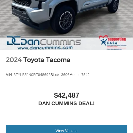
2024
Toyota Tacoma
VIN:
3TYLB5JN0RT048692
Stock:
3606
Model:
7542
$42,487
DAN CUMMINS DEAL!
View Vehicle