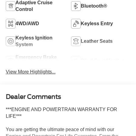
Adaptive Cruise
Bluetooth®
Control
4WD/AWD
Keyless Entry
Keyless Ignition
Leather Seats
System
Emergency Brake
Blind Spot Monitor
Assist
View More Highlights...
Dealer Comments
***ENGINE AND POWERTRAIN WARRANTY FOR
LIFE***
You are getting the ultimate peace of mind with our