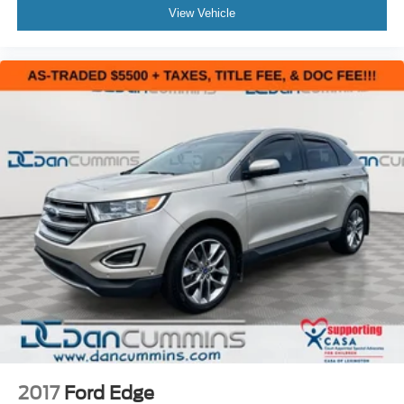
View Vehicle
2017
Ford Edge