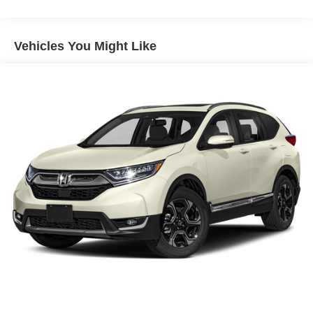
Front And Rear Anti-Roll Bars
farther between fill-ups. With its responsive handling,
comfortable ride, and modern styling, the 2022 Ford
Electric Power-Assist Speed-Sensing Steering
Escape Hybrid SE is an exceptional choice for the eco-
Vehicles You Might Like
Quasi-Dual Stainless Steel Exhaust w/Chrome
conscious driver.
Tailpipe Finisher
14.3 Gal. Fuel Tank
For nearly 70 years, our family has proudly served
Strut Front Suspension w/Coil Springs
families across Kentucky and beyond. We believe buying
a vehicle should feel simple, honest, and stress-free. Our
Short And Long Arm Rear Suspension w/Coil Springs
finance team works closely with trusted lenders to help
Regenerative 4-Wheel Disc Brakes w/4-Wheel ABS,
you find a payment that fits your budget.
Front Vented Discs, Brake Assist, Hill Hold Control and
Electric Parking Brake
Brake Actuated Limited Slip Differential
Lithium Ion (li-Ion) Traction Battery 1.1 kWh Capacity