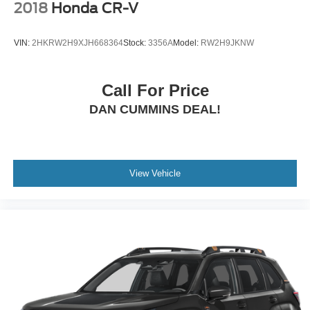
2018
Honda CR-V
VIN:
2HKRW2H9XJH668364
Stock:
3356A
Model:
RW2H9JKNW
Call For Price
DAN CUMMINS DEAL!
View Vehicle