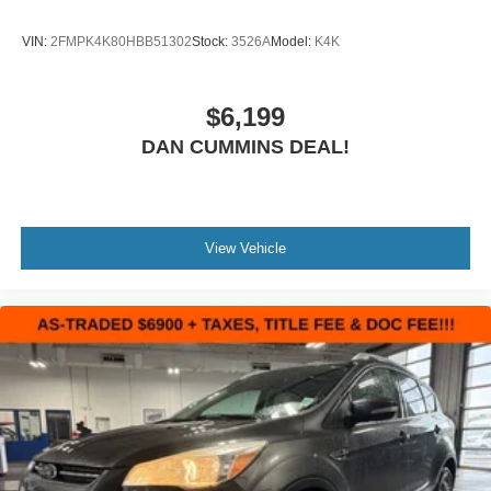
VIN:
2FMPK4K80HBB51302
Stock:
3526A
Model:
K4K
$6,199
DAN CUMMINS DEAL!
View Vehicle