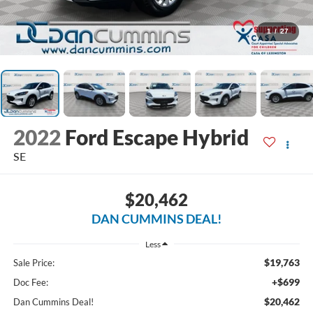
1
/
27
2022
Ford Escape Hybrid
SE
$20,462
DAN CUMMINS DEAL!
Less
$19,763
Sale Price:
+$699
Doc Fee:
$20,462
Dan Cummins Deal!