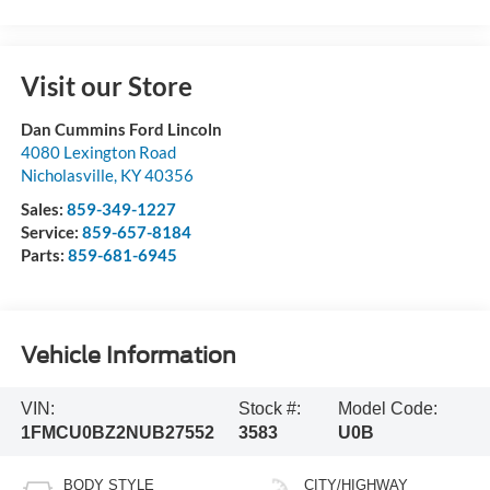
Visit our Store
Dan Cummins Ford Lincoln
4080 Lexington Road
Nicholasville
,
KY
40356
Sales:
859-349-1227
Service:
859-657-8184
Parts:
859-681-6945
Vehicle Information
VIN:
Stock #:
Model Code:
1FMCU0BZ2NUB27552
3583
U0B
BODY STYLE
CITY/HIGHWAY