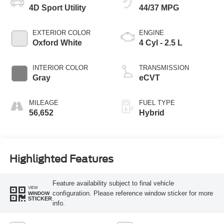
4D Sport Utility
44/37 MPG
EXTERIOR COLOR
ENGINE
Oxford White
4 Cyl - 2.5 L
INTERIOR COLOR
TRANSMISSION
Gray
eCVT
MILEAGE
FUEL TYPE
56,652
Hybrid
Highlighted Features
Feature availability subject to final vehicle
VIEW
configuration. Please reference window sticker for more
WINDOW
STICKER
info.