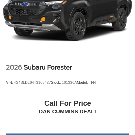
2026
Subaru Forester
VIN:
4S4SLDL64T3109437
Stock:
101336A
Model:
TFH
Call For Price
DAN CUMMINS DEAL!