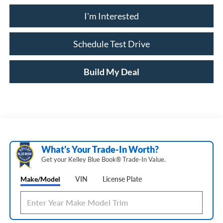
I'm Interested
Schedule Test Drive
Build My Deal
What's Your Trade‑In Worth?
Get your Kelley Blue Book® Trade‑In Value.
Make/Model
VIN
License Plate