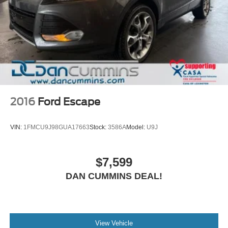
2016
Ford Escape
VIN:
1FMCU9J98GUA17663
Stock:
3586A
Model:
U9J
$7,599
DAN CUMMINS DEAL!
View Vehicle