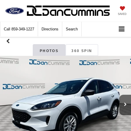
SAVED
Call
859-349-1227
Directions
Search
PHOTOS
360 SPIN