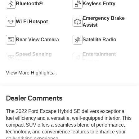
Bluetooth®
Keyless Entry
Emergency Brake
Wi-Fi Hotspot
Assist
Rear View Camera
Satellite Radio
Speed Sensing
Entertainment
Wipers
System
View More Highlights...
Dealer Comments
The 2022 Ford Escape Hybrid SE delivers exceptional
fuel efficiency and a versatile, well-equipped interior. This
compact SUV offers a seamless blend of performance,
technology, and convenience features to enhance your
daily driving experience.