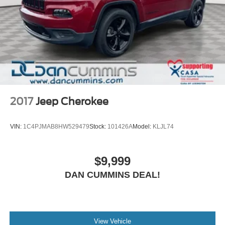
2017
Jeep Cherokee
VIN:
1C4PJMAB8HW529479
Stock:
101426A
Model:
KLJL74
$9,999
DAN CUMMINS DEAL!
View Vehicle