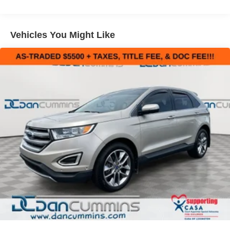
Sport Tuned Suspension
Inside, the cabin is thoughtfully designed with premium
Electric Power-Assist Speed-Sensing Steering
materials and advanced technology. Heated front seats, a
Vehicles You Might Like
17.9 Gal. Fuel Tank
power liftgate, and a 12.3-inch Toyota Audio Multimedia
Single Stainless Steel Exhaust w/Chrome Tailpipe
system with JBL premium sound provide exceptional
Finisher
comfort and convenience. The Highlander's spacious
Permanent Locking Hubs
interior offers seating for up to eight passengers, with a
versatile split-folding third-row seat for added flexibility.
Strut Front Suspension w/Coil Springs
Multi-Link Rear Suspension w/Coil Springs
Safety is a top priority, and this Highlander comes
4-Wheel Disc Brakes w/4-Wheel ABS, Front Vented
equipped with a suite of advanced driver-assistance
Discs, Brake Assist, Hill Descent Control, Hill Hold
features, including automatic high-beam headlights, lane
Control and Electric Parking Brake
departure warning, and a rear-view camera. The Safety
Connect system also provides emergency assistance at
the push of a button.
Whether you're navigating the daily commute or
embarking on a family road trip, the 2023 Toyota
Highlander XSE is a well-rounded SUV that delivers a
premium driving experience. Visit our showroom today to