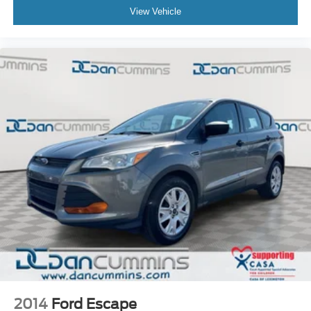
View Vehicle
2014
Ford Escape