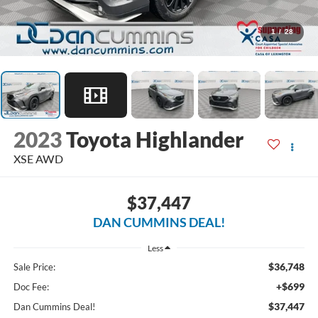
1
/
28
2023
Toyota Highlander
XSE
AWD
$37,447
DAN CUMMINS DEAL!
Less
$36,748
Sale Price:
+$699
Doc Fee:
$37,447
Dan Cummins Deal!