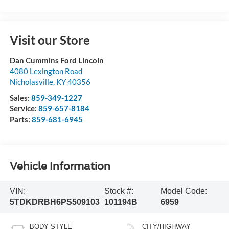
Visit our Store
Dan Cummins Ford Lincoln
4080 Lexington Road
Nicholasville
,
KY
40356
Sales:
859-349-1227
Service:
859-657-8184
Parts:
859-681-6945
Vehicle Information
VIN:
Stock #:
Model Code:
5TDKDRBH6PS509103
101194B
6959
BODY STYLE
CITY/HIGHWAY