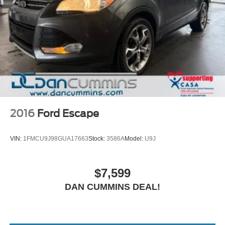
2016
Ford Escape
VIN:
1FMCU9J98GUA17663
Stock:
3586A
Model:
U9J
$7,599
DAN CUMMINS DEAL!