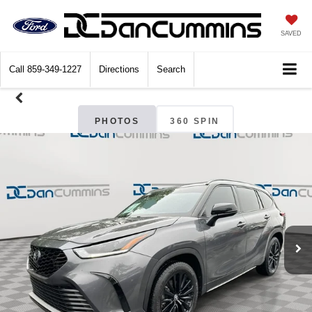
SAVED
Call
859-349-1227
Directions
Search
PHOTOS
360 SPIN