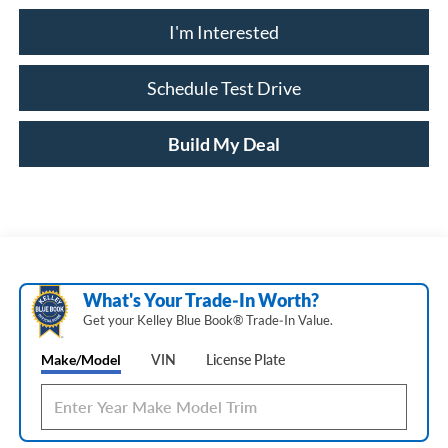
I'm Interested
Schedule Test Drive
Build My Deal
What's Your Trade‑In Worth?
Get your Kelley Blue Book® Trade‑In Value.
Make/Model
VIN
License Plate