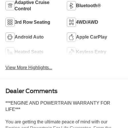
Adaptive Cruise
Bluetooth®
Control
3rd Row Seating
4WD/AWD
Android Auto
Apple CarPlay
Heated Seats
Keyless Entry
View More Highlights...
Dealer Comments
***ENGINE AND POWERTRAIN WARRANTY FOR
LIFE***
You are getting the ultimate peace of mind with our