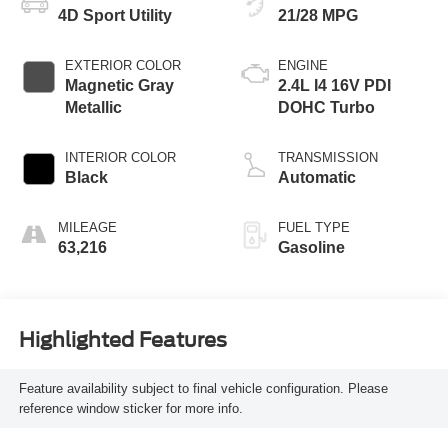
4D Sport Utility
21/28 MPG
EXTERIOR COLOR
ENGINE
Magnetic Gray
2.4L I4 16V PDI
Metallic
DOHC Turbo
INTERIOR COLOR
TRANSMISSION
Black
Automatic
MILEAGE
FUEL TYPE
63,216
Gasoline
Highlighted Features
Feature availability subject to final vehicle configuration. Please
reference window sticker for more info.