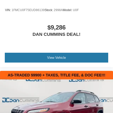
VIN:
1FMCU0F75EUD86139
Stock:
2998A
Model:
U0F
$9,286
DAN CUMMINS DEAL!
View Vehicle