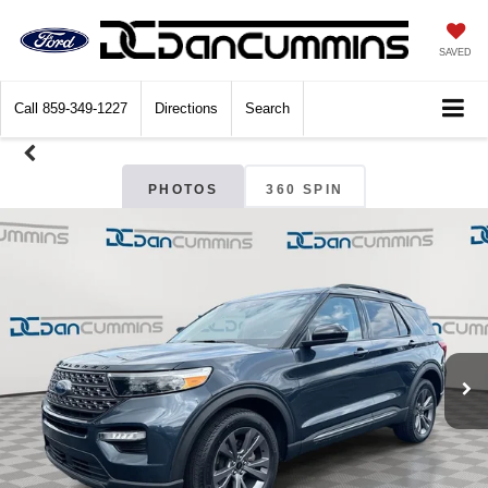
SAVED
Call
859-349-1227
Directions
Search
PHOTOS
360 SPIN