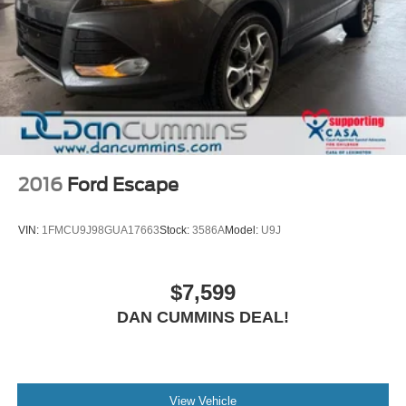
2016
Ford Escape
VIN:
1FMCU9J98GUA17663
Stock:
3586A
Model:
U9J
$7,599
DAN CUMMINS DEAL!
View Vehicle