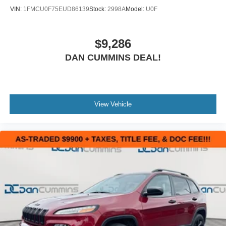
VIN:
1FMCU0F75EUD86139
Stock:
2998A
Model:
U0F
$9,286
DAN CUMMINS DEAL!
View Vehicle