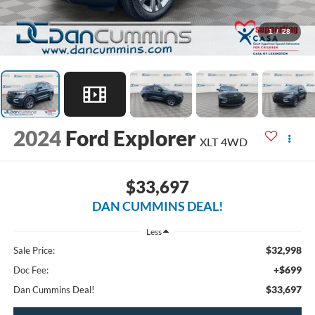
1
/
28
2024
Ford Explorer
XLT
4WD
$33,697
DAN CUMMINS DEAL!
Less
$32,998
Sale Price:
+$699
Doc Fee:
$33,697
Dan Cummins Deal!