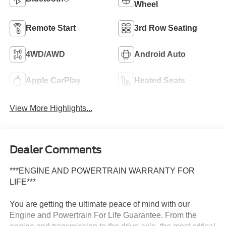
Wheel
Remote Start
3rd Row Seating
4WD/AWD
Android Auto
Apple CarPlay
Heated Seats
View More Highlights...
Dealer Comments
***ENGINE AND POWERTRAIN WARRANTY FOR
LIFE***
You are getting the ultimate peace of mind with our
Engine and Powertrain For Life Guarantee. From the