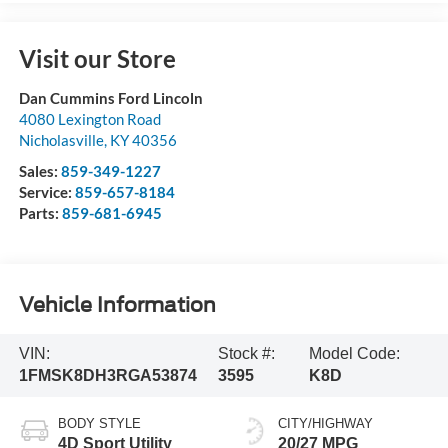
Visit our Store
Dan Cummins Ford Lincoln
4080 Lexington Road
Nicholasville
,
KY
40356
Sales:
859-349-1227
Service:
859-657-8184
Parts:
859-681-6945
Vehicle Information
VIN:
Stock #:
Model Code:
1FMSK8DH3RGA53874
3595
K8D
BODY STYLE
CITY/HIGHWAY
4D Sport Utility
20/27 MPG