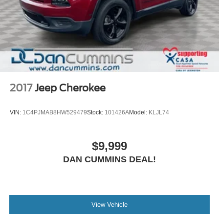
2017
Jeep Cherokee
VIN:
1C4PJMAB8HW529479
Stock:
101426A
Model:
KLJL74
$9,999
DAN CUMMINS DEAL!
View Vehicle