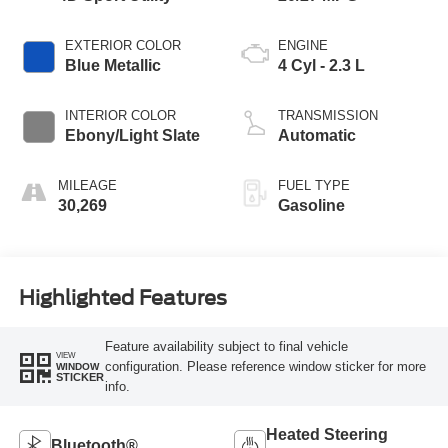
EXTERIOR COLOR
ENGINE
Blue Metallic
4 Cyl - 2.3 L
INTERIOR COLOR
TRANSMISSION
Ebony/Light Slate
Automatic
MILEAGE
FUEL TYPE
30,269
Gasoline
Highlighted Features
Feature availability subject to final vehicle
VIEW
configuration. Please reference window sticker for more
WINDOW
STICKER
info.
Heated Steering
Bluetooth®