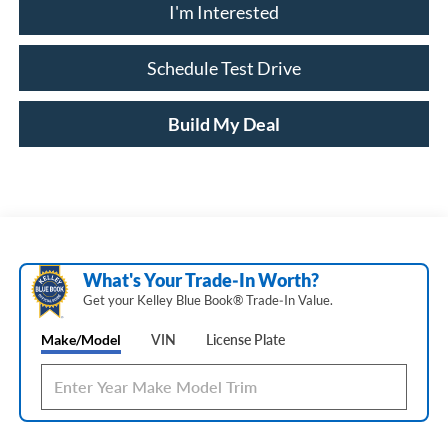
I'm Interested
Schedule Test Drive
Build My Deal
What's Your Trade‑In Worth?
Get your Kelley Blue Book® Trade‑In Value.
Make/Model
VIN
License Plate