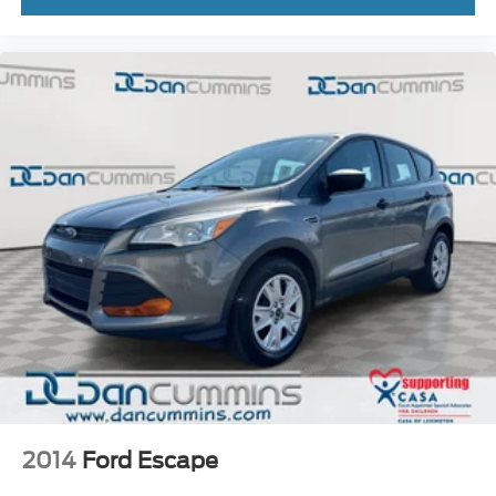
2014
Ford Escape