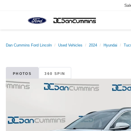
Sal
Dan Cummins Ford Lincoln
Used Vehicles
2024
Hyundai
Tuc
PHOTOS
360 SPIN