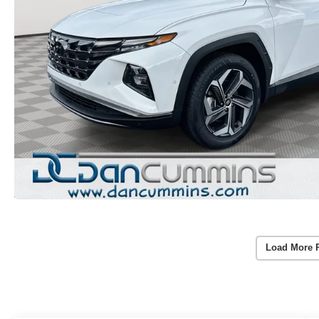
Load More 