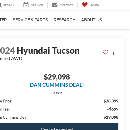
SEARCH
SERVICE
CONTACT
SAVED
TER
SERVICE & PARTS
RESEARCH
ABOUT US
2024
Hyundai Tucson
mited
AWD
$29,098
DAN CUMMINS DEAL!
Less
$28,399
e Price:
+$699
c Fee:
$29,098
n Cummins Deal!
I'm Interested