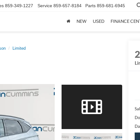
es
859-349-1227
Service
859-657-8184
Parts
859-681-6945
NEW
USED
FINANCE CEN
son
Limited
Li
Sal
Do
Da