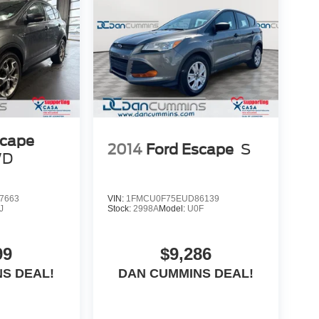
free. Our finance team works closely with trusted
scape
2014
Ford Escape
S
WD
7663
VIN:
1FMCU0F75EUD86139
J
Stock:
2998A
Model:
U0F
99
$9,286
S DEAL!
DAN CUMMINS DEAL!