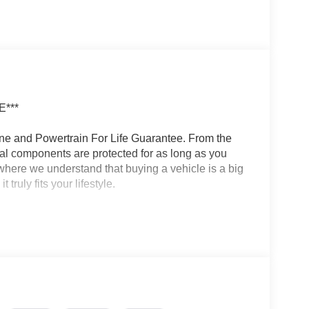
***
ine and Powertrain For Life Guarantee. From the
ical components are protected for as long as you
here we understand that buying a vehicle is a big
ruly fits your lifestyle.