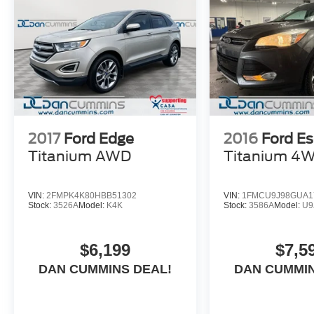
buying a vehicle should feel simple, honest, and stress-
lenders to help you find a payment that fits your budget.
2017
Ford Edge
2016
Ford E
Titanium
AWD
Titanium
4
VIN:
2FMPK4K80HBB51302
VIN:
1FMCU9J98GUA1
Stock:
3526A
Model:
K4K
Stock:
3586A
Model:
U9
$6,199
$7,5
DAN CUMMINS DEAL!
DAN CUMMIN