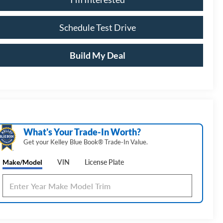
Schedule Test Drive
Build My Deal
What's Your Trade‑In Worth?
Get your Kelley Blue Book® Trade‑In Value.
Make/Model
VIN
License Plate