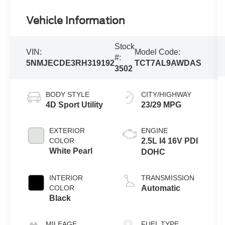
Vehicle Information
Stock
VIN:
Model Code:
#:
5NMJECDE3RH319192
TCT7AL9AWDAS
3502
BODY STYLE
CITY/HIGHWAY
4D Sport Utility
23/29 MPG
EXTERIOR
ENGINE
COLOR
2.5L I4 16V PDI
White Pearl
DOHC
INTERIOR
TRANSMISSION
COLOR
Automatic
Black
MILEAGE
FUEL TYPE