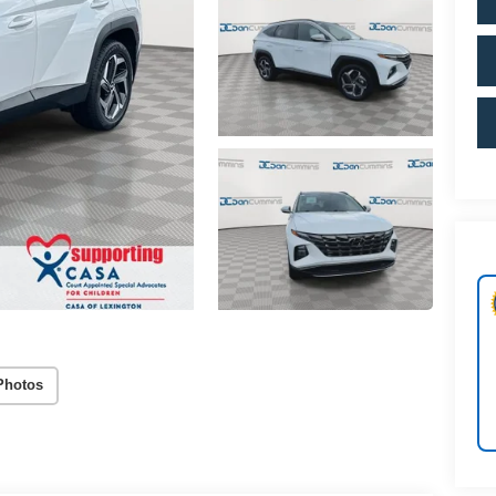
Photos