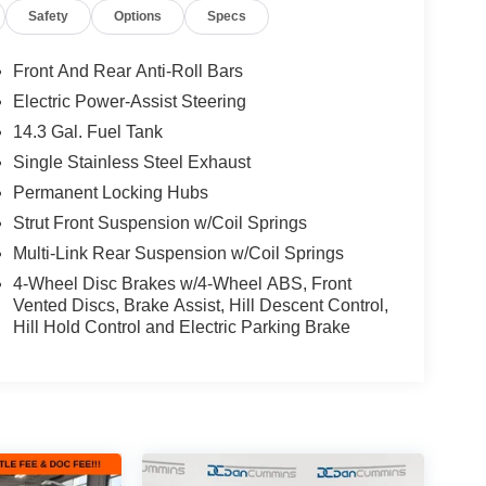
Safety
Options
Specs
ge, offering impressive capability and a wealth of
2.5L I4 engine mated to an 8-speed automatic
Front And Rear Anti-Roll Bars
fficient performance. With Hyundai's renowned
Electric Power-Assist Steering
kle any road, rain or shine.
14.3 Gal. Fuel Tank
mfort. Heated and ventilated front seats, a heated
Single Stainless Steel Exhaust
l ensure you and your passengers stay cozy no
Permanent Locking Hubs
ers concert-hall sound, while the intuitive 10.25-
Strut Front Suspension w/Coil Springs
eeps you connected and entertained.
Multi-Link Rear Suspension w/Coil Springs
 of advanced driver assistance technologies.
4-Wheel Disc Brakes w/4-Wheel ABS, Front
Alert, and Forward Collision-Avoidance Assist
Vented Discs, Brake Assist, Hill Descent Control,
Hill Hold Control and Electric Parking Brake
the road.
htful amenities, this 2024 Hyundai Tucson Limited
le a test drive today and experience the difference
ilies across Kentucky and beyond. We believe