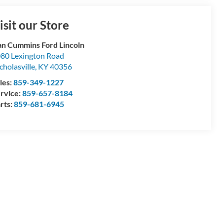
isit our Store
n Cummins Ford Lincoln
80 Lexington Road
cholasville
,
KY
40356
les:
859-349-1227
rvice:
859-657-8184
rts:
859-681-6945