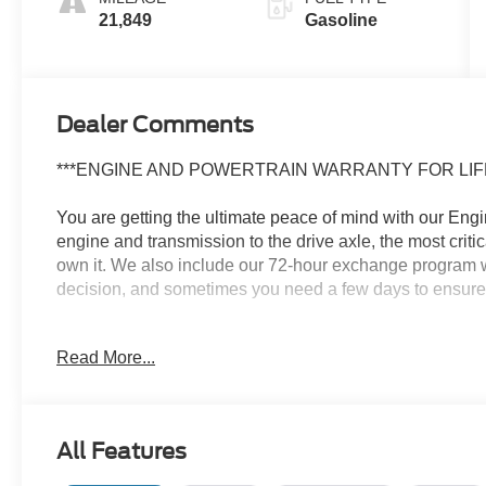
21,849
Gasoline
Dealer Comments
***ENGINE AND POWERTRAIN WARRANTY FOR LIFE
You are getting the ultimate peace of mind with our Eng
engine and transmission to the drive axle, the most crit
own it. We also include our 72-hour exchange program w
decision, and sometimes you need a few days to ensure it t
- Carpeted Floor Mats
Read More...
- Cargo Net
- Roof Rack Cross Rails
- Cargo Tray
- First Aid Kit
All Features
- Front and Rear Mudguards
- Rear Bumper Applique