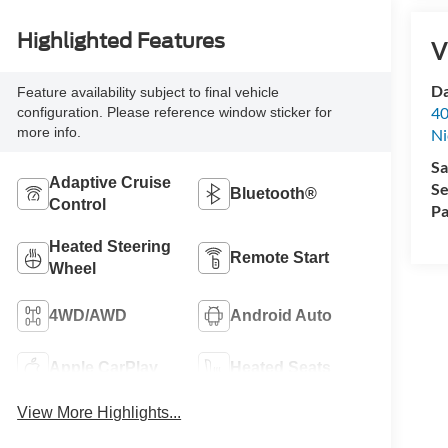
Highlighted Features
V
Da
Feature availability subject to final vehicle
40
configuration. Please reference window sticker for
more info.
Ni
Sa
Adaptive Cruise
Se
Bluetooth®
Control
Pa
Heated Steering
Remote Start
Wheel
4WD/AWD
Android Auto
Apple CarPlay
Heated Seats
View More Highlights...