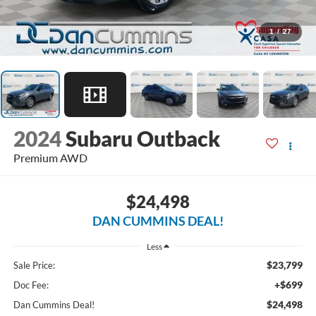
1
/
27
2024
Subaru Outback
Premium
AWD
$24,498
DAN CUMMINS DEAL!
Less
$23,799
Sale Price:
+$699
Doc Fee:
$24,498
Dan Cummins Deal!