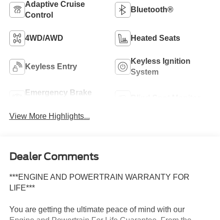
Adaptive Cruise
Bluetooth®
Control
4WD/AWD
Heated Seats
Keyless Ignition
Keyless Entry
System
Emergency Brake
Blind Spot Monitor
Assist
View More Highlights...
Dealer Comments
***ENGINE AND POWERTRAIN WARRANTY FOR
LIFE***
You are getting the ultimate peace of mind with our