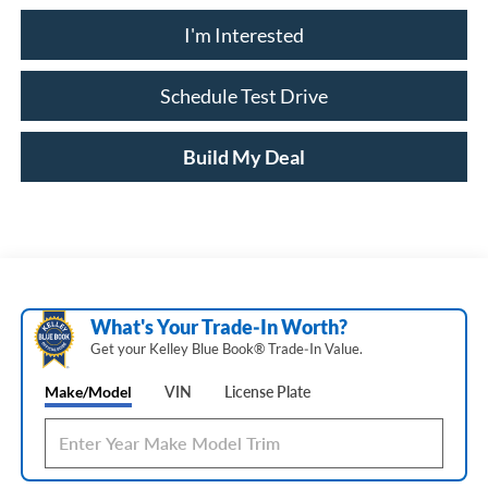
I'm Interested
Schedule Test Drive
Build My Deal
What's Your Trade‑In Worth?
Get your Kelley Blue Book® Trade‑In Value.
Make/Model
VIN
License Plate