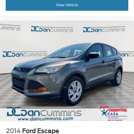
View Vehicle
2014
Ford Escape