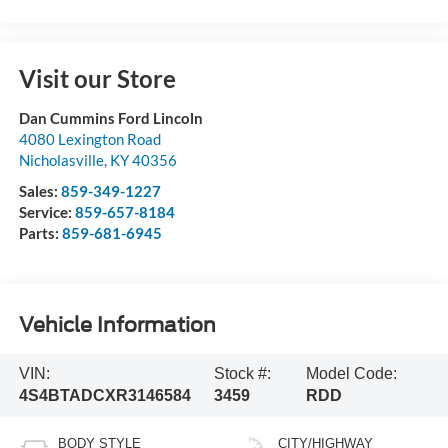
Visit our Store
Dan Cummins Ford Lincoln
4080 Lexington Road
Nicholasville
,
KY
40356
Sales:
859-349-1227
Service:
859-657-8184
Parts:
859-681-6945
Vehicle Information
VIN:
Stock #:
Model Code:
4S4BTADCXR3146584
3459
RDD
BODY STYLE
CITY/HIGHWAY