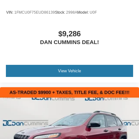
VIN:
1FMCU0F75EUD86139
Stock:
2998A
Model:
U0F
$9,286
DAN CUMMINS DEAL!
View Vehicle