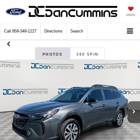
SAVED
Call
859-349-1227
Directions
Search
PHOTOS
360 SPIN