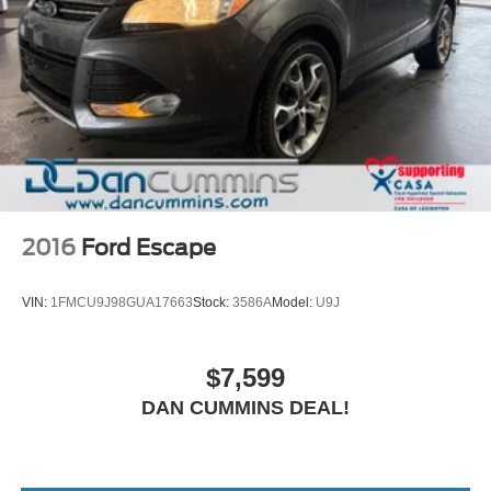
2016
Ford Escape
VIN:
1FMCU9J98GUA17663
Stock:
3586A
Model:
U9J
$7,599
DAN CUMMINS DEAL!