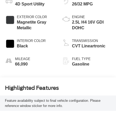
4D Sport Utility
26/32 MPG
EXTERIOR COLOR
ENGINE
Magnetite Gray
2.5L H4 16V GDI
Metallic
DOHC
INTERIOR COLOR
TRANSMISSION
Black
CVT Lineartronic
MILEAGE
FUEL TYPE
66,090
Gasoline
Highlighted Features
Feature availability subject to final vehicle configuration. Please
reference window sticker for more info.