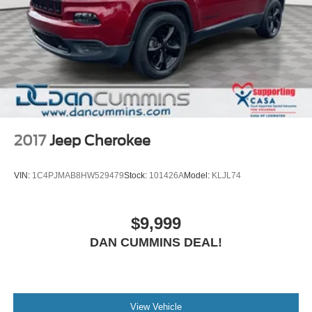
2017
Jeep Cherokee
VIN:
1C4PJMAB8HW529479
Stock:
101426A
Model:
KLJL74
$9,999
DAN CUMMINS DEAL!
View Vehicle