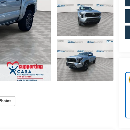
Photos