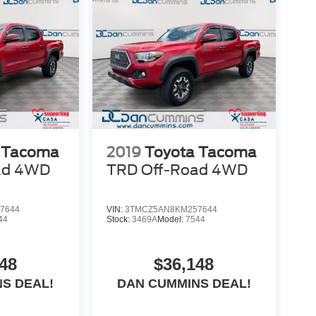
 Tacoma
2019
Toyota Tacoma
ad
4WD
TRD Off-Road
4WD
7644
VIN:
3TMCZ5AN8KM257644
44
Stock:
3469A
Model:
7544
48
$36,148
S DEAL!
DAN CUMMINS DEAL!