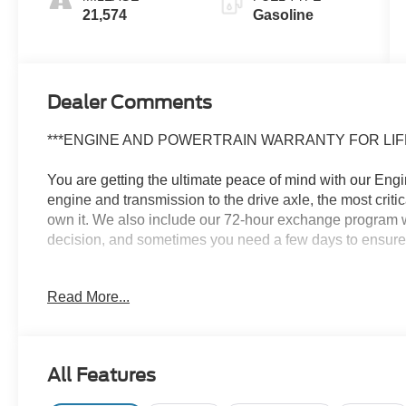
21,574
Gasoline
Dealer Comments
***ENGINE AND POWERTRAIN WARRANTY FOR LIFE
You are getting the ultimate peace of mind with our Eng
engine and transmission to the drive axle, the most crit
own it. We also include our 72-hour exchange program w
decision, and sometimes you need a few days to ensure it t
- Radio: 14 Toyota Audio Multimedia (EE) with touchscr
Read More...
Android Auto compatibility and SiriusXM w/3-month Plati
This 2024 Toyota Tacoma TRD Sport delivers impressive c
engine paired with an 8-speed automatic transmission p
All Features
while the 4-wheel drive system gives you the confidence 