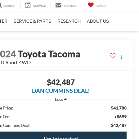
SEARCH
SERVICE
CONTACT
SAVED
TER
SERVICE & PARTS
RESEARCH
ABOUT US
2024
Toyota Tacoma
D Sport
4WD
$42,487
DAN CUMMINS DEAL!
Less
$41,788
e Price:
+$699
c Fee:
$42,487
n Cummins Deal!
I'm Interested