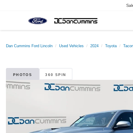
Sal
Dan Cummins Ford Lincoln
Used Vehicles
2024
Toyota
Taco
PHOTOS
360 SPIN