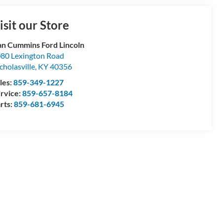
isit our Store
n Cummins Ford Lincoln
80 Lexington Road
cholasville
,
KY
40356
les:
859-349-1227
rvice:
859-657-8184
rts:
859-681-6945