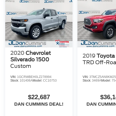
2020
Chevrolet
2019
Toyota
Silverado 1500
TRD Off-Ro
Custom
VIN:
1GCRWBEH0LZ278994
VIN:
3TMCZ5AN8KM25
Stock:
101406A
Model:
CC10753
Stock:
3469A
Model:
75
$22,687
$36,1
DAN CUMMINS DEAL!
DAN CUMMIN