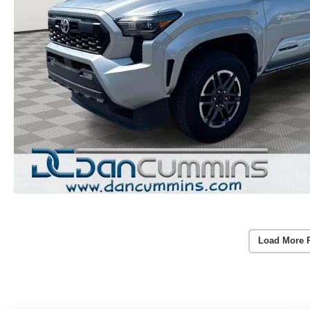
Load More 