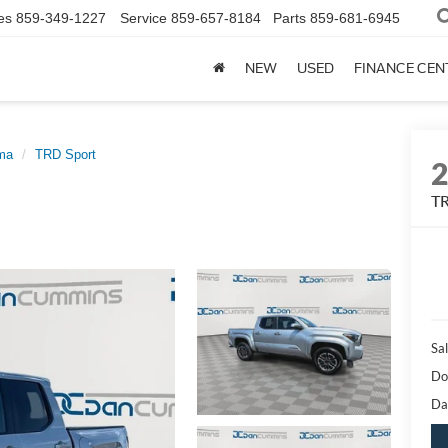
es
859-349-1227
Service
859-657-8184
Parts
859-681-6945
NEW
USED
FINANCE CEN
ma
TRD Sport
TR
Sal
Do
Da