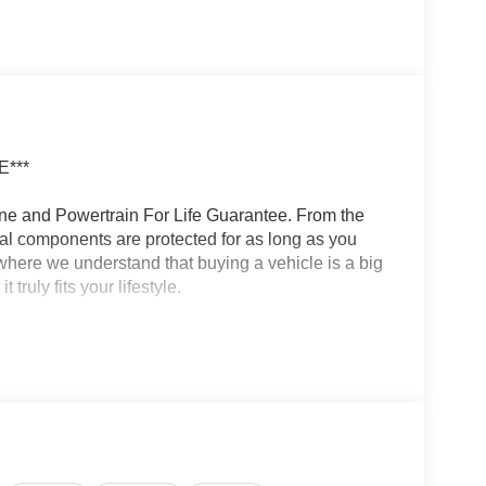
***
ine and Powertrain For Life Guarantee. From the
ical components are protected for as long as you
here we understand that buying a vehicle is a big
ruly fits your lifestyle.
een, 6 speakers, wireless Apple CarPlay and
num Plan trial subscription
apability and versatility. The 2.4L 4-cylinder
rovides efficient power and smooth acceleration,
to tackle any terrain.