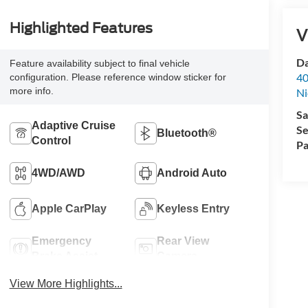
Highlighted Features
V
Da
Feature availability subject to final vehicle
40
configuration. Please reference window sticker for
more info.
Ni
Sa
Adaptive Cruise
Se
Bluetooth®
Control
Pa
4WD/AWD
Android Auto
Apple CarPlay
Keyless Entry
Emergency
Rear View
Brake Assist
Camera
View More Highlights...