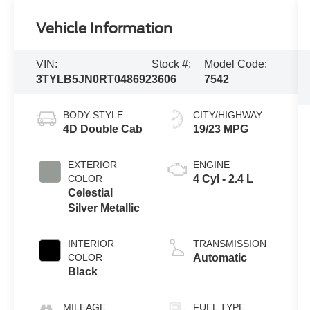
Vehicle Information
VIN:
Stock #:
Model Code:
3TYLB5JN0RT048692
3606
7542
BODY STYLE
CITY/HIGHWAY
4D Double Cab
19/23 MPG
EXTERIOR
ENGINE
COLOR
4 Cyl - 2.4 L
Celestial
Silver Metallic
INTERIOR
TRANSMISSION
COLOR
Automatic
Black
MILEAGE
FUEL TYPE