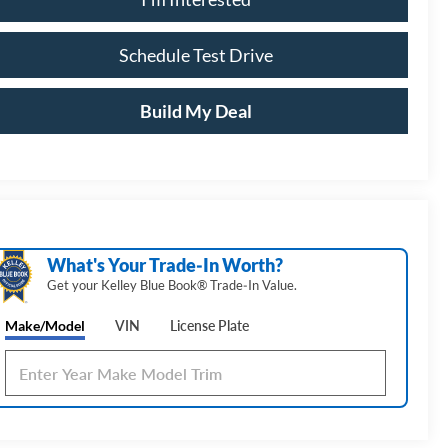
Schedule Test Drive
Build My Deal
What's Your Trade‑In Worth?
Get your Kelley Blue Book® Trade‑In Value.
Make/Model
VIN
License Plate