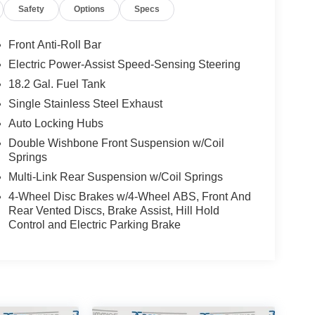
Safety
Options
Specs
 TRD Sport offers the perfect blend of comfort and
rol, a leather-wrapped steering wheel, and a
tion. The TRD Sport Package adds sporty styling
Front Anti-Roll Bar
s capable as it is stylish.
Electric Power-Assist Speed-Sensing Steering
18.2 Gal. Fuel Tank
just commuting in style, this 2024 Toyota Tacoma
 quality, robust powertrain, and comprehensive
Single Stainless Steel Exhaust
ive lifestyle.
Auto Locking Hubs
Double Wishbone Front Suspension w/Coil
omising performance and versatility of the Tacoma
Springs
ed by its capability and value.
Multi-Link Rear Suspension w/Coil Springs
ilies across Kentucky and beyond. We believe
4-Wheel Disc Brakes w/4-Wheel ABS, Front And
Rear Vented Discs, Brake Assist, Hill Hold
free. Our finance team works closely with trusted
Control and Electric Parking Brake