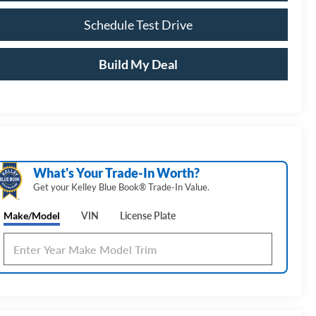
Schedule Test Drive
Build My Deal
What's Your Trade‑In Worth?
Get your Kelley Blue Book® Trade‑In Value.
Make/Model
VIN
License Plate