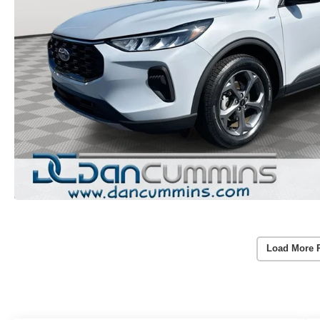
Load More 