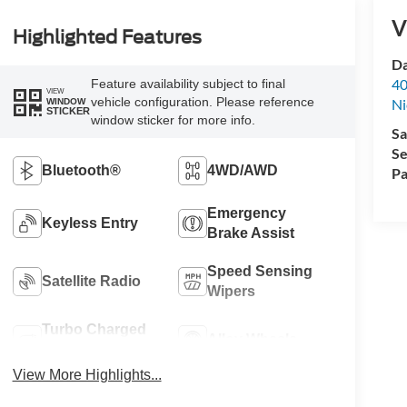
V
Highlighted Features
Da
40
Feature availability subject to final
VIEW
vehicle configuration. Please reference
Ni
WINDOW
STICKER
window sticker for more info.
Sa
Se
Bluetooth®
4WD/AWD
Pa
Emergency
Keyless Entry
Brake Assist
Speed Sensing
Satellite Radio
Wipers
Turbo Charged
Alloy Wheels
Engine
View More Highlights...