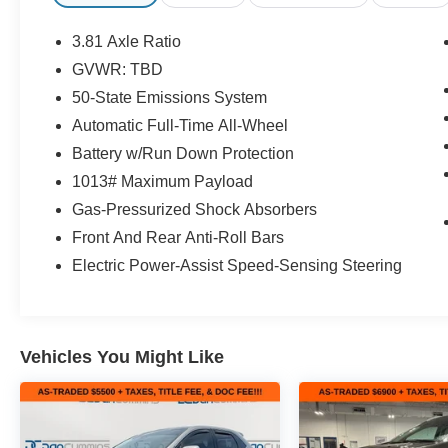
- Remote keyless entry
- Electronic Stability Control
3.81 Axle Ratio
- Auto High-beam Headlights
GVWR: TBD
- Fully automatic headlights
50-State Emissions System
- Spoiler
- Vinyl/Cloth Front Sport Contour Bucket Seats
Automatic Full-Time All-Wheel
- 4-Wheel Disc Brakes
Battery w/Run Down Protection
- Emergency communication system: SYNC 4 911 Assis
1013# Maximum Payload
- FordPass Connect
Gas-Pressurized Shock Absorbers
- Alloy wheels
Front And Rear Anti-Roll Bars
The Escape ST-Line's striking exterior design and refine
Electric Power-Assist Speed-Sensing Steering
Discover the perfect blend of style, technology, and capa
SUV.
For nearly 70 years, our family has proudly served fam
Vehicles You Might Like
buying a vehicle should feel simple, honest, and stress-
lenders to help you find a payment that fits your budget.