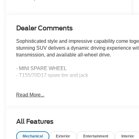
Dealer Comments
Sophisticated style and impressive capability come tog
stunning SUV delivers a dynamic driving experience wit
transmission, and available all-wheel drive.
- MINI SPARE WHEEL
- T155/70D17 spare tire and jack
Elevate your commute and weekend adventures with the 
Read More...
features:
- 6 Speakers
- AM/FM radio: SiriusXM
All Features
- SYNC 4
- Automatic temperature control
Mechanical
Exterior
Entertainment
Interior
- Power driver seat