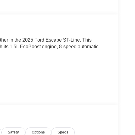
ether in the 2025 Ford Escape ST-Line. This
h its 1.5L EcoBoost engine, 8-speed automatic
Escape ST-Line's impressive list of premium
Safety
Options
Specs