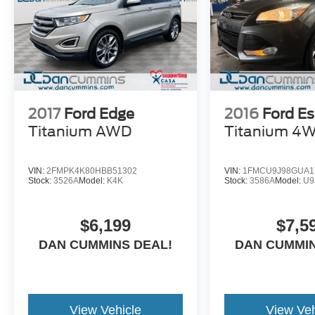
2017
Ford Edge
2016
Ford E
Titanium
AWD
Titanium
4
VIN:
2FMPK4K80HBB51302
VIN:
1FMCU9J98GUA1
Stock:
3526A
Model:
K4K
Stock:
3586A
Model:
U9
$6,199
$7,5
DAN CUMMINS DEAL!
DAN CUMMIN
View Vehicle
View Veh