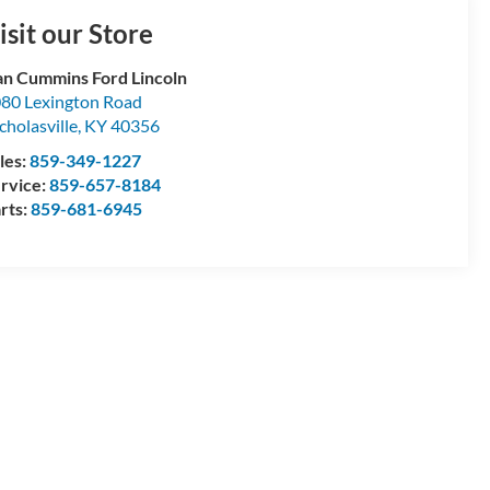
isit our Store
n Cummins Ford Lincoln
80 Lexington Road
cholasville
,
KY
40356
les:
859-349-1227
rvice:
859-657-8184
rts:
859-681-6945