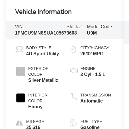
Vehicle Information
VIN:
Stock #:
Model Code:
1FMCU9MN8SUA10567
3608
U9M
BODY STYLE
CITY/HIGHWAY
4D Sport Utility
26/32 MPG
EXTERIOR
ENGINE
COLOR
3 Cyl - 1.5 L
Silver Metallic
INTERIOR
TRANSMISSION
COLOR
Automatic
Ebony
MILEAGE
FUEL TYPE
35,616
Gasoline