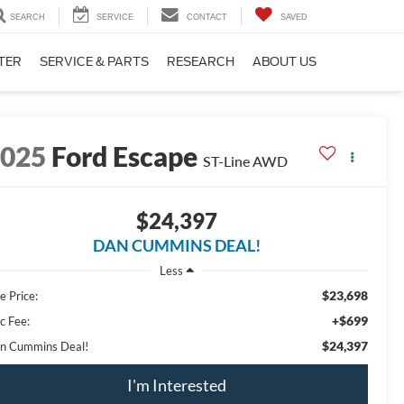
SEARCH
SERVICE
CONTACT
SAVED
TER
SERVICE & PARTS
RESEARCH
ABOUT US
2025
Ford Escape
ST-Line
AWD
$24,397
DAN CUMMINS DEAL!
Less
$23,698
e Price:
+$699
c Fee:
$24,397
n Cummins Deal!
I'm Interested