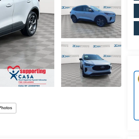
Photos