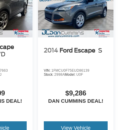
scape
2014
Ford Escape
S
WD
7663
VIN:
1FMCU0F75EUD86139
J
Stock:
2998A
Model:
U0F
99
$9,286
S DEAL!
DAN CUMMINS DEAL!
icle
View Vehicle