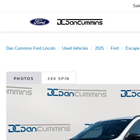
Sal
Dan Cummins Ford Lincoln
Used Vehicles
2025
Ford
Escape
PHOTOS
360 SPIN