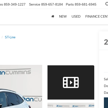
es
859-349-1227
Service
859-657-8184
Parts
859-681-6945
NEW
USED
FINANCE CEN
ST-Line
Sal
Do
Da