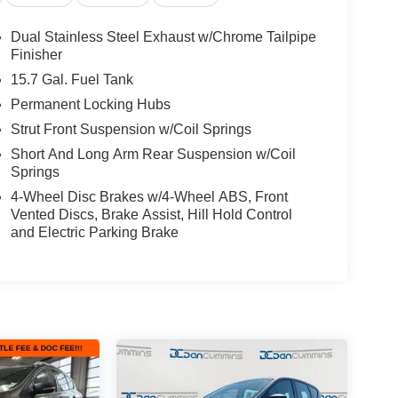
Dual Stainless Steel Exhaust w/Chrome Tailpipe
Finisher
15.7 Gal. Fuel Tank
Permanent Locking Hubs
Strut Front Suspension w/Coil Springs
t
Short And Long Arm Rear Suspension w/Coil
Springs
4-Wheel Disc Brakes w/4-Wheel ABS, Front
Vented Discs, Brake Assist, Hill Hold Control
d interior create an exceptional driving experience.
and Electric Parking Brake
bility behind the wheel of this impressive Ford
ilies across Kentucky and beyond. We believe
free. Our finance team works closely with trusted